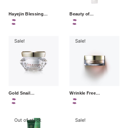
Hayejin Blessing…
Beauty of…
Sale!
Sale!
Gold Snail…
Wrinkle Free…
Out of stock
Sale!