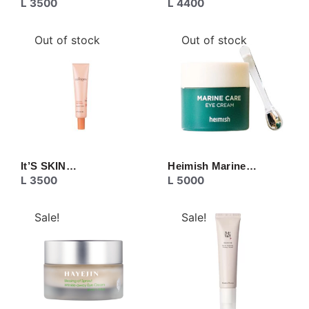
L
3500
L
4400
Out of stock
Out of stock
It’S SKIN…
Heimish Marine…
L
3500
L
5000
Sale!
Sale!