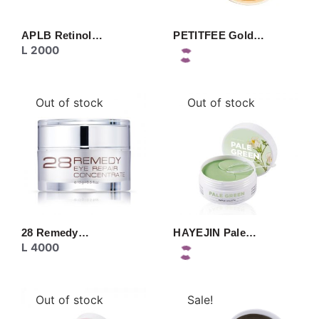
APLB Retinol…
PETITFEE Gold…
L
2000
Out of stock
Out of stock
28 Remedy…
HAYEJIN Pale…
L
4000
Out of stock
Sale!