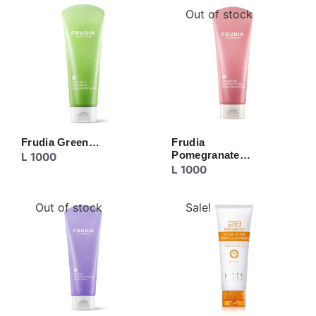
KREM FYTYRE
KUJDESI SYVE
MASKA
Out of stock
PASTRUES
SERUM/ESENCE
TONER
TRAJTIM QAFE E DEKOLTE
TRAJTIM TOPIK
TRAJTIM TRUPI
Frudia Green…
Frudia
Pomegranate…
L
1000
L
1000
Out of stock
Sale!