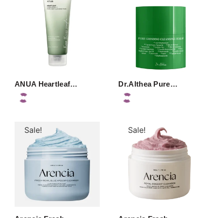
ANUA Heartleaf…
Dr.Althea Pure…
Sale!
Sale!