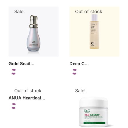
Sale!
Out of stock
Gold Snail…
Deep C…
Out of stock
Sale!
ANUA Heartleaf…