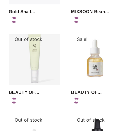
Gold Snail…
MIXSOON Bean…
Out of stock
Sale!
BEAUTY OF…
BEAUTY OF…
Out of stock
Out of stock