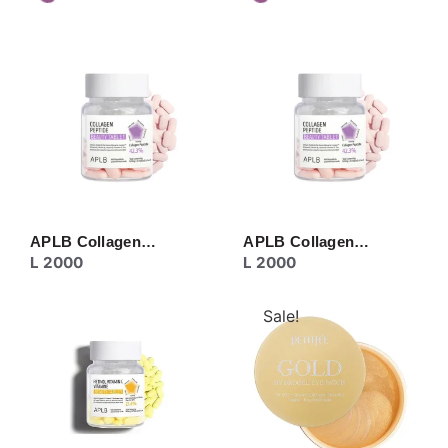
APLB Collagen…
APLB Collagen…
L
2000
L
2000
Sale!