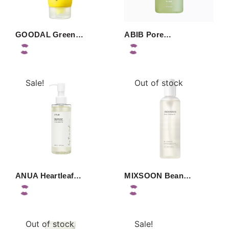
GOODAL Green…
ABIB Pore…
Sale!
Out of stock
ANUA Heartleaf…
MIXSOON Bean…
Out of stock
Sale!