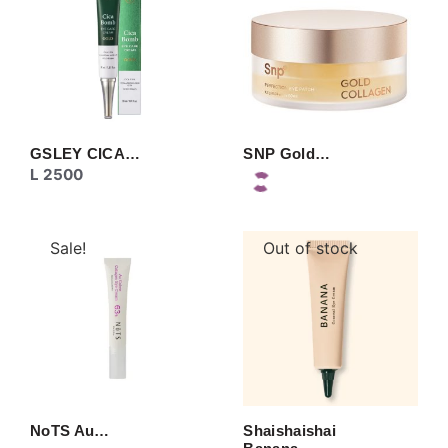
GSLEY CICA…
SNP Gold…
L
2500
Sale!
Out of stock
NoTS Au…
Shaishaishai