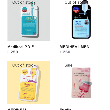
Out of stock
Out of stock
Mediheal P.D.F…
MEDIHEAL MEN…
L
250
L
250
Out of stock
Sale!
MEDIHEAL
Frudia