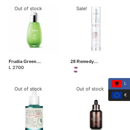
Out of stock
Sale!
Frudia Green…
28 Remedy…
L
2700
L
Out of stock
Out of stock
€