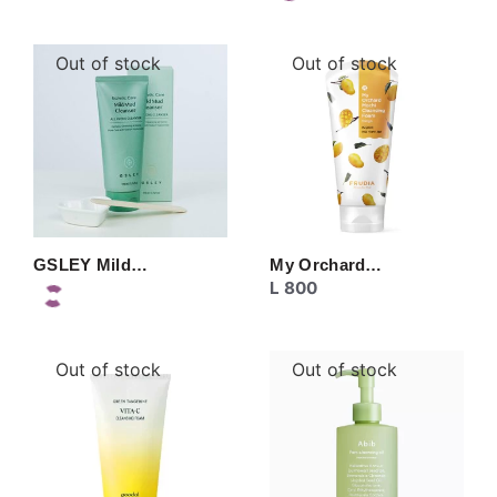
Out of stock
Out of stock
GSLEY Mild…
My Orchard…
L
800
Out of stock
Out of stock