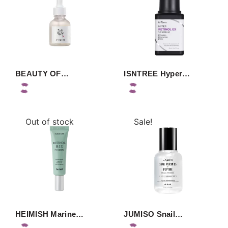
BEAUTY OF…
ISNTREE Hyper…
Out of stock
Sale!
HEIMISH Marine…
JUMISO Snail…