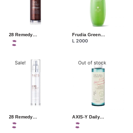
28 Remedy…
Frudia Green…
L
2000
Sale!
Out of stock
28 Remedy…
AXIS-Y Daily…