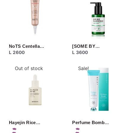
NoTS Centella…
[SOME BY…
L
2600
L
3600
Out of stock
Sale!
Hayejin Rice…
Perfume Bomb…