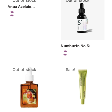
Out of stock
Out of stock
Anua Azelaic…
Numbuzin No.5+…
Out of stock
Sale!