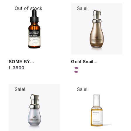
Out of stock
Sale!
SOME BY…
Gold Snail…
L
3500
Sale!
Sale!