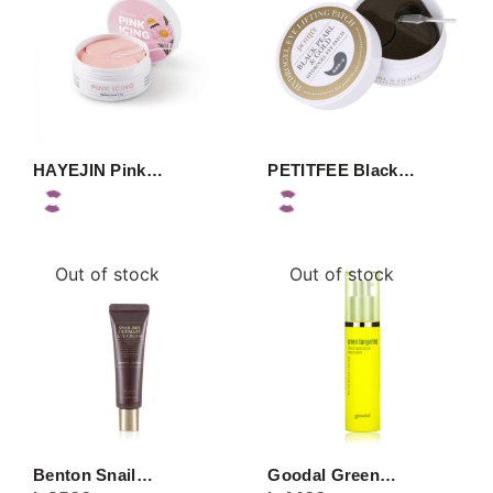
HAYEJIN Pink…
PETITFEE Black…
Out of stock
Out of stock
Benton Snail…
Goodal Green…