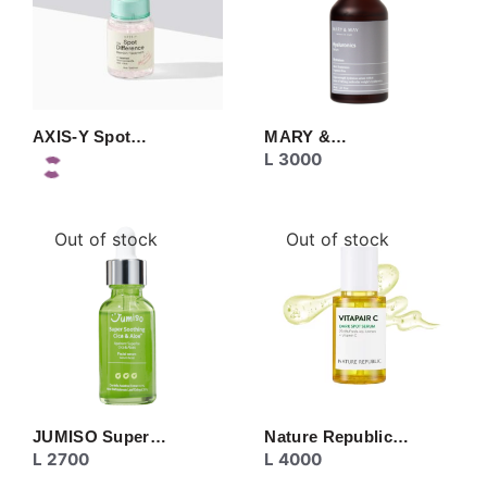
AXIS-Y Spot…
MARY &…
L
3000
Out of stock
Out of stock
JUMISO Super…
Nature Republic…
L
2700
L
4000