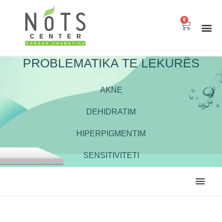
0
PROBLEMATIKA TE LEKURËS
AKNE
DEHIDRATIM
HIPERPIGMENTIM
SENSITIVITETI
ALL
EKSFOLIUES
HIDRATUES