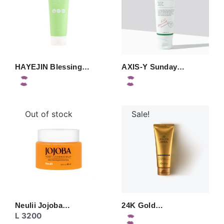
HAYEJIN Blessing…
AXIS-Y Sunday…
Out of stock
Sale!
Neulii Jojoba…
24K Gold…
L
3200