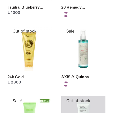
Frudia, Blueberry…
28 Remedy…
L
1000
Out of stock
Sale!
24k Gold…
AXIS-Y Quinoa…
L
2300
Sale!
Out of stock