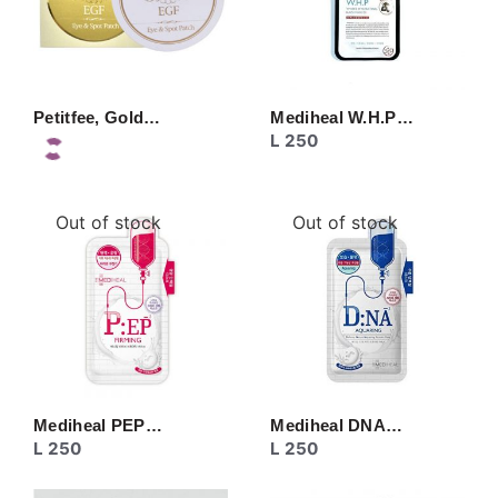
Petitfee, Gold…
Mediheal W.H.P…
L
250
Out of stock
Out of stock
Mediheal PEP…
Mediheal DNA…
L
250
L
250