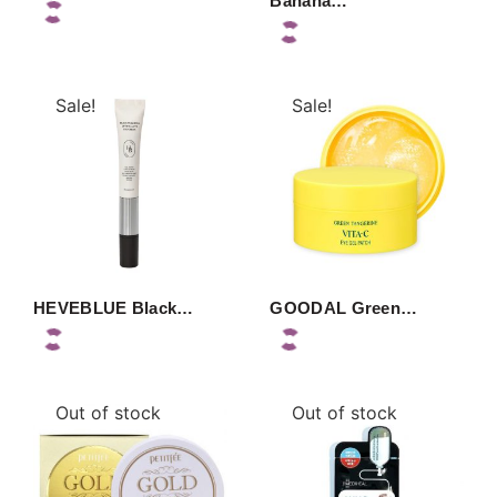
Banana…
Sale!
Sale!
HEVEBLUE Black…
GOODAL Green…
Out of stock
Out of stock