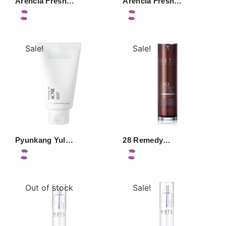
Arencia Fresh…
Arencia Fresh…
Sale!
Sale!
Pyunkang Yul…
28 Remedy…
Out of stock
Sale!