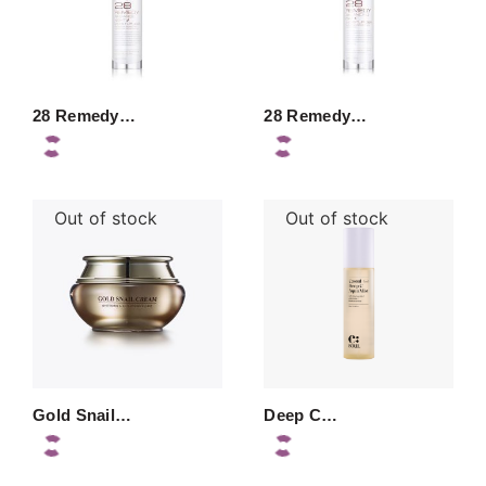
28 Remedy…
28 Remedy…
Out of stock
Out of stock
Gold Snail…
Deep C…