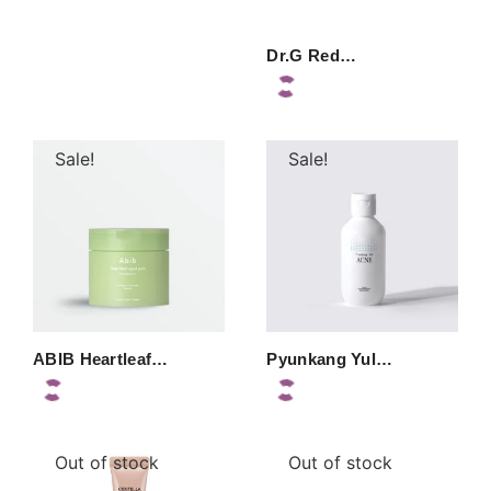
Dr.G Red…
Sale!
Sale!
ABIB Heartleaf…
Pyunkang Yul…
Out of stock
Out of stock