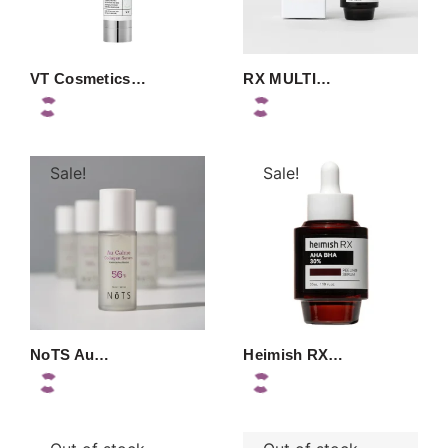
VT Cosmetics…
RX MULTI…
Sale!
Sale!
NoTS Au…
Heimish RX…