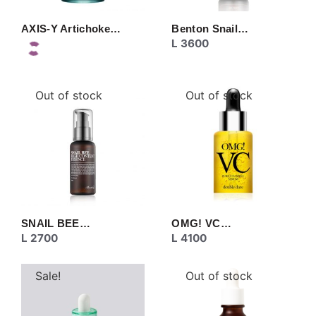
AXIS-Y Artichoke…
Benton Snail…
L
3600
Out of stock
Out of stock
SNAIL BEE…
OMG! VC…
L
2700
L
4100
Sale!
Out of stock