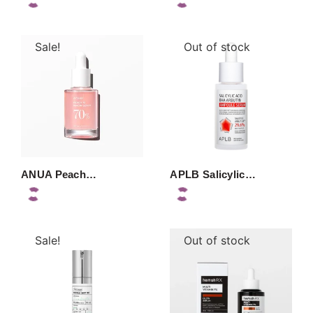
Sale!
Out of stock
ANUA Peach…
APLB Salicylic…
Sale!
Out of stock