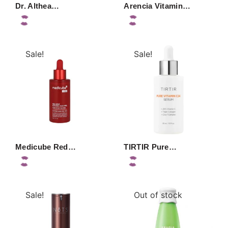
Dr. Althea…
Arencia Vitamin…
Sale!
Sale!
Medicube Red…
TIRTIR Pure…
Sale!
Out of stock