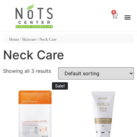
0
Home
/
Skincare
/ Neck Care
Neck Care
Showing all 3 results
Sale!