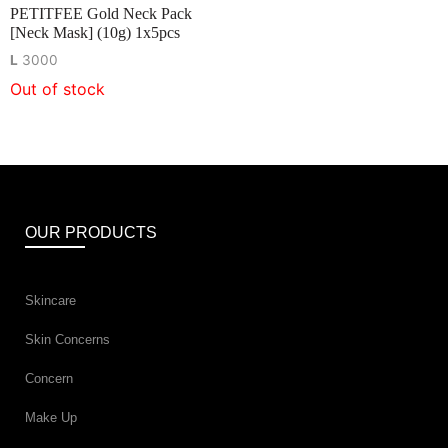
PETITFEE Gold Neck Pack
[Neck Mask] (10g) 1x5pcs
L
3000
Out of stock
OUR PRODUCTS
Skincare
Skin Concerns
Concern
Make Up