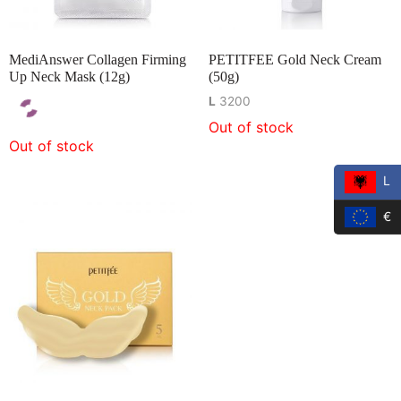
MediAnswer Collagen Firming
PETITFEE Gold Neck Cream
Up Neck Mask (12g)
(50g)
L
3200
Out of stock
Out of stock
L
€