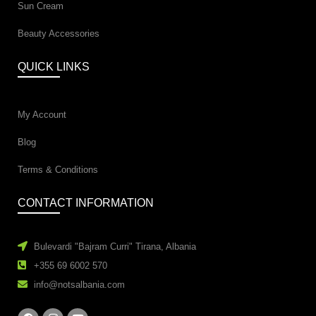
Sun Cream
Beauty Accessories
QUICK LINKS
My Account
Blog
Terms & Conditions
CONTACT INFORMATION
Bulevardi "Bajram Curri" Tirana, Albania
+355 69 6002 570
info@notsalbania.com