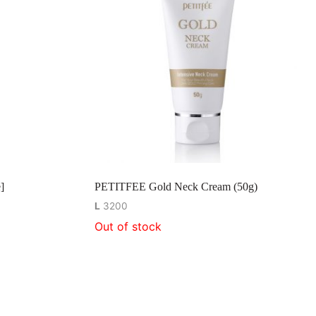
]
PETITFEE Gold Neck Cream (50g)
L
3200
Out of stock