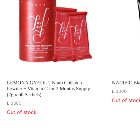
LEMONA GYEOL 2 Nano Collagen
NACIFIC Blac
Powder + Vitamin C for 2 Months Supply
L
3000
(2g x 60 Sachets)
Out of stoc
L
3500
Out of stock