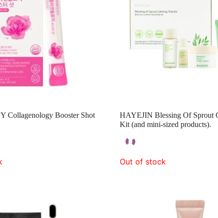
ollagenology Booster Shot
HAYEJIN Blessing Of Sprout C
Kit (and mini-sized products).
k
Out of stock