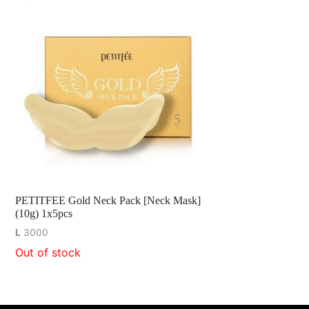
PETITFEE Gold Neck Pack [Neck Mask]
(10g) 1x5pcs
L
3000
Out of stock