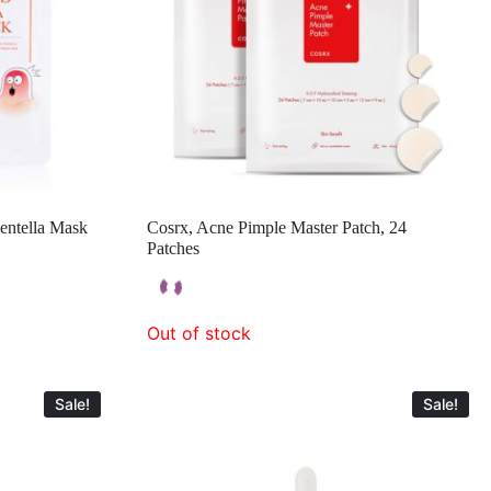
ntella Mask
Cosrx, Acne Pimple Master Patch, 24
Patches
Out of stock
Sale!
Sale!