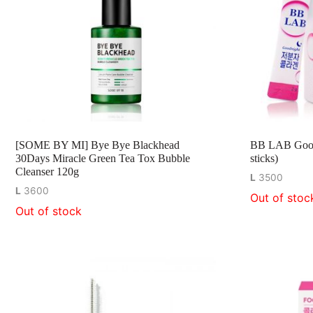
[SOME BY MI] Bye Bye Blackhead
BB LAB Goodn
30Days Miracle Green Tea Tox Bubble
sticks)
Cleanser 120g
L
3500
L
3600
Out of stoc
Out of stock