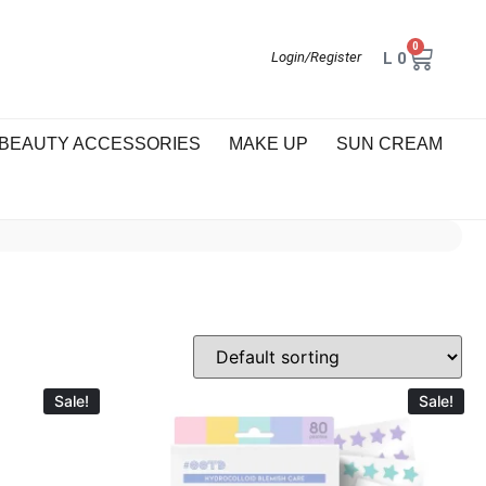
0
L
0
Login/Register
BEAUTY ACCESSORIES
MAKE UP
SUN CREAM
Sale!
Sale!