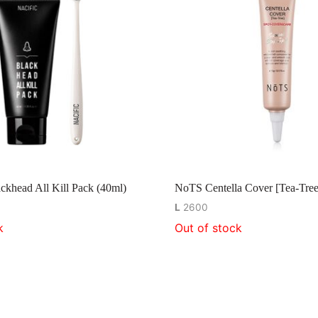
khead All Kill Pack (40ml)
NoTS Centella Cover [Tea-Tree
L
2600
k
Out of stock