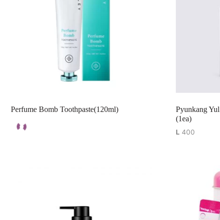
Perfume Bomb Toothpaste(120ml)
Pyunkang Yul
(1ea)
L
400