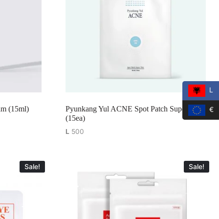
L
m (15ml)
Pyunkang Yul ACNE Spot Patch Super Thin
€
(15ea)
L
500
Sale!
Sale!