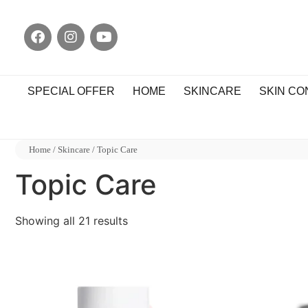
SPECIAL OFFER
HOME
SKINCARE
SKIN C
Home
/
Skincare
/ Topic Care
Topic Care
Showing all 21 results