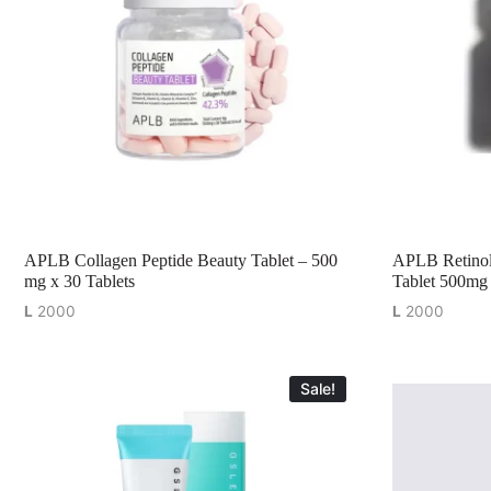
APLB Collagen Peptide Beauty Tablet – 500
APLB Retinol
mg x 30 Tablets
Tablet 500mg 
L
2000
L
2000
Sale!