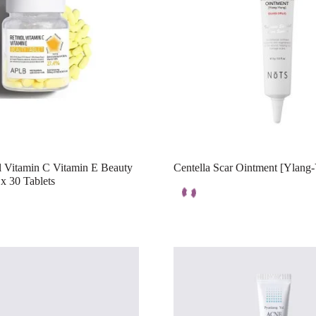
 Vitamin C Vitamin E Beauty
Centella Scar Ointment [Ylang
x 30 Tablets