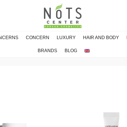
ONCERNS
CONCERN
LUXURY
HAIR AND BODY
BRANDS
BLOG