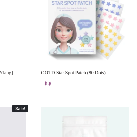
-Ylang]
OOTD Star Spot Patch (80 Dots)
Sale!