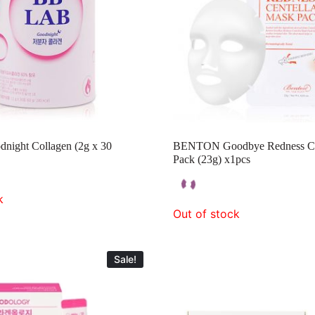
ight Collagen (2g x 30
BENTON Goodbye Redness Ce
Pack (23g) x1pcs
k
Out of stock
Sale!