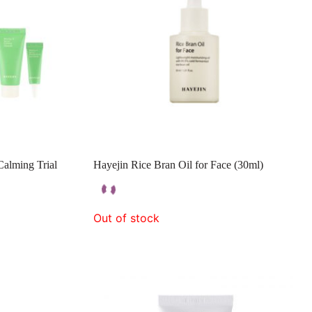
alming Trial
Hayejin Rice Bran Oil for Face (30ml)
Out of stock