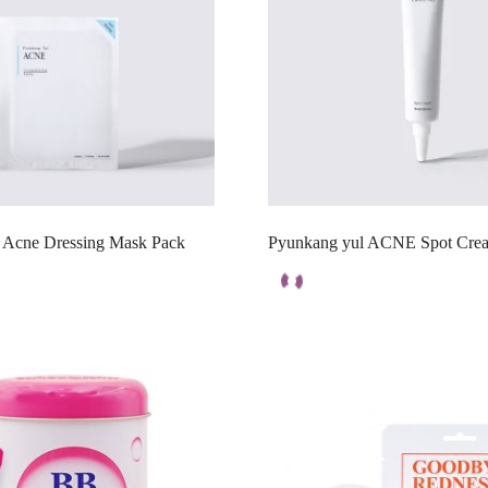
 Acne Dressing Mask Pack
Pyunkang yul ACNE Spot Crea