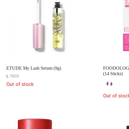
ETUDE My Lash Serum (9g)
FOODOLOGY C
(14 Sticks)
L
1500
Out of stock
Out of stoc