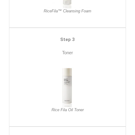
RiceFila™ Cleansing Foam
Step 3
Toner
Rice Fila Oil Toner