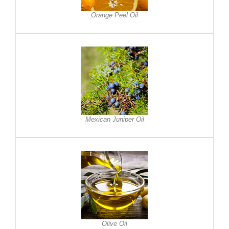
Orange Peel Oil
Mexican Juniper Oil
Olive Oil