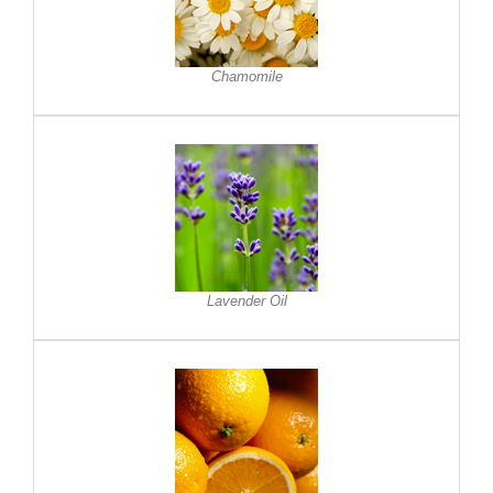
Chamomile
Lavender Oil