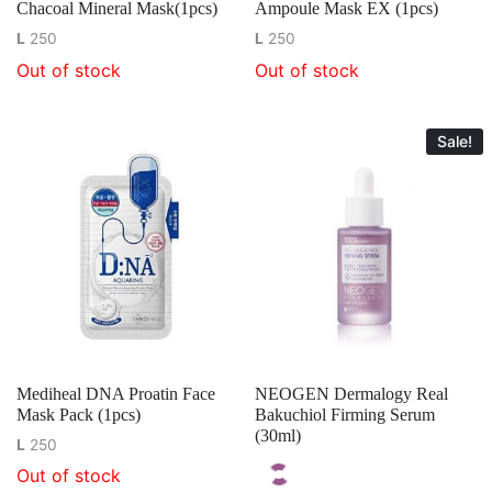
Chacoal Mineral Mask(1pcs)
Ampoule Mask EX (1pcs)
L
250
L
250
Out of stock
Out of stock
Sale!
Mediheal DNA Proatin Face
NEOGEN Dermalogy Real
Mask Pack (1pcs)
Bakuchiol Firming Serum
(30ml)
L
250
Out of stock