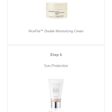
RiceFila™ Double Moisturizing Cream
Step 6
Sun Protection