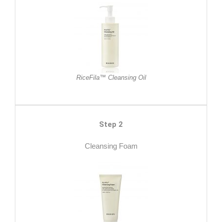
RiceFila™ Cleansing Oil
Step 2
Cleansing Foam