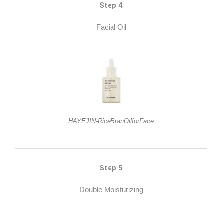
Step 4
Facial Oil
HAYEJIN-RiceBranOilforFace
Step 5
Double Moisturizing