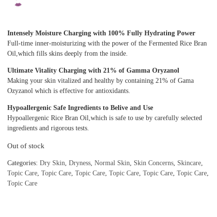
Intensely Moisture Charging with 100% Fully Hydrating Power
Full-time inner-moisturizing with the power of the Fermented Rice Bran
Oil,which fills skins deeply from the inside.
Ultimate Vitality Charging with 21% of Gamma Oryzanol
Making your skin vitalized and healthy by containing 21% of Gama
Ozyzanol which is effective for antioxidants.
Hypoallergenic Safe Ingredients to Belive and Use
Hypoallergenic Rice Bran Oil,which is safe to use by carefully selected
ingredients and rigorous tests.
Out of stock
Categories:
Dry Skin
,
Dryness
,
Normal Skin
,
Skin Concerns
,
Skincare
,
Topic Care
,
Topic Care
,
Topic Care
,
Topic Care
,
Topic Care
,
Topic Care
,
Topic Care