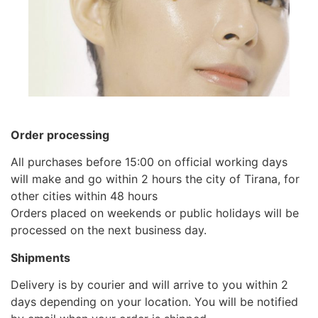
Order processing
All purchases before 15:00 on official working days
will make and go within 2 hours the city of Tirana, for
other cities within 48 hours
Orders placed on weekends or public holidays will be
processed on the next business day.
Shipments
Delivery is by courier and will arrive to you within 2
days depending on your location. You will be notified