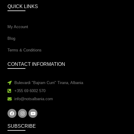
QUICK LINKS
My Account
Blog
Terms & Conditions
CONTACT INFORMATION
Bulevardi "Bajram Curri" Tirana, Albania
+355 69 6002 570
info@notsalbania.com
SUBSCRIBE