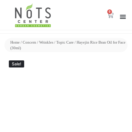
0
Home
/
Concern
/
Wrinkles
/
Topic Care
/ Hayejin Rice Bran Oil for Face
(30ml)
Sale!