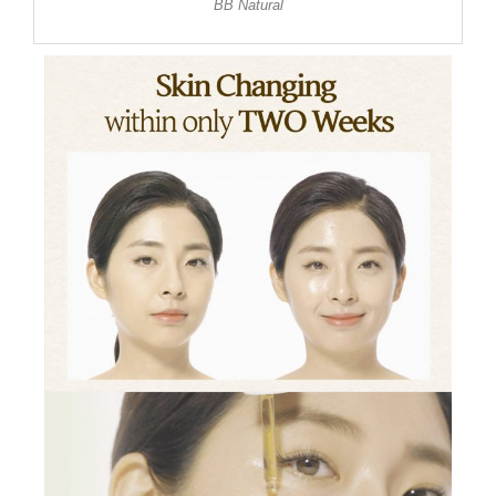
BB Natural