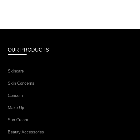
OUR PRODUCTS
Skincare
Skin Concerns
Concern
Make Up
Sun Cream
Beauty Accessories