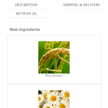
DESCRIPTION
SHIPPING & DELIVERY
REVIEWS (0)
Main Ingredients
Rice Extract