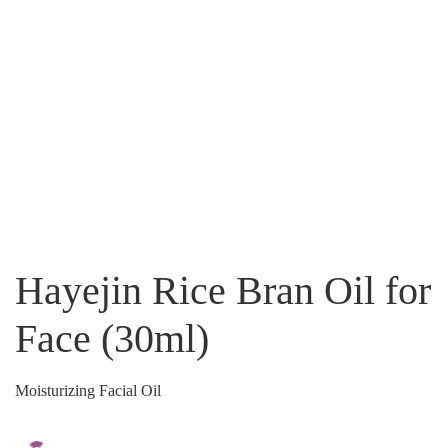
Hayejin Rice Bran Oil for
Face (30ml)
Moisturizing Facial Oil