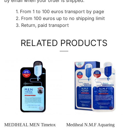
by email when your order is shipped.
1. From 1 to 100 euros transport by page
2. From 100 euros up to no shipping limit
3. Return, paid transport
RELATED PRODUCTS
MEDIHEAL MEN Timetox
Mediheal N.M.F Aquaring