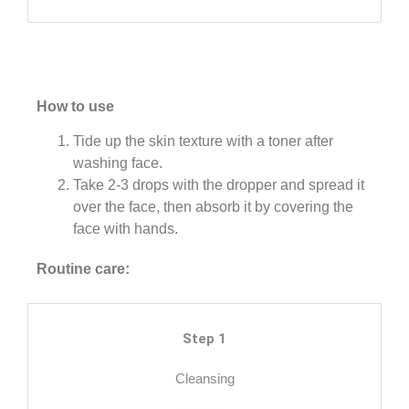
How to use
Tide up the skin texture with a toner after
washing face.
Take 2-3 drops with the dropper and spread it
over the face, then absorb it by covering the
face with hands.
Routine care:
Step 1
Cleansing