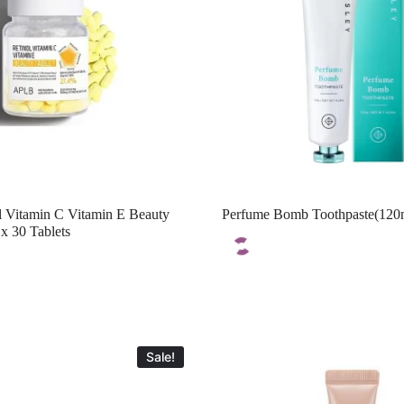
 Vitamin C Vitamin E Beauty
Perfume Bomb Toothpaste(120
x 30 Tablets
Sale!