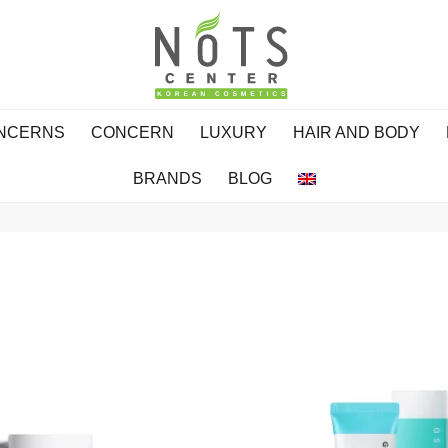
ONCERNS
CONCERN
LUXURY
HAIR AND BODY
BRANDS
BLOG