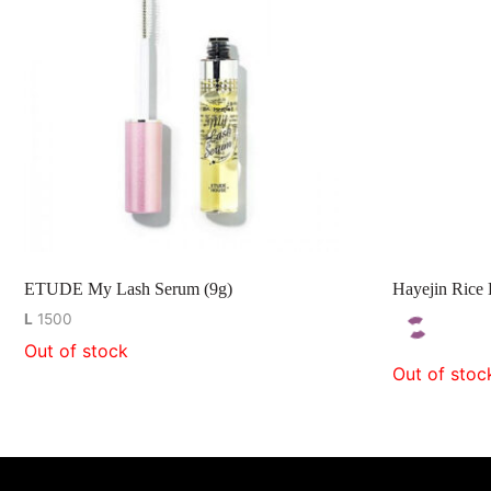
ETUDE My Lash Serum (9g)
Hayejin Rice 
L
1500
Out of stock
Out of stoc