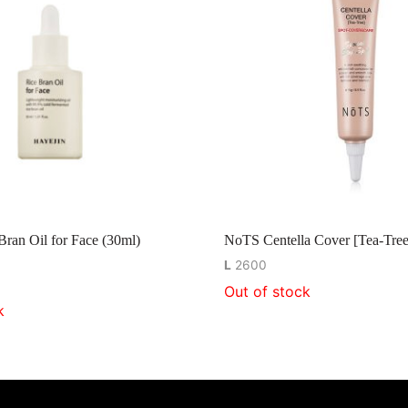
Bran Oil for Face (30ml)
NoTS Centella Cover [Tea-Tree
L
2600
Out of stock
k