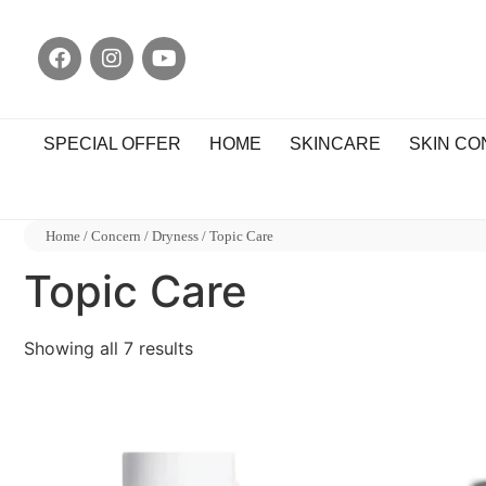
SPECIAL OFFER
HOME
SKINCARE
SKIN C
Home
/
Concern
/
Dryness
/ Topic Care
Topic Care
Showing all 7 results