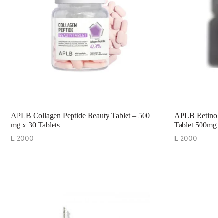
APLB Collagen Peptide Beauty Tablet – 500
APLB Retinol
mg x 30 Tablets
Tablet 500mg 
L
2000
L
2000