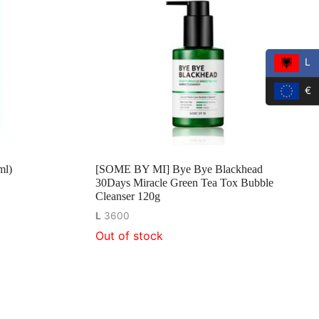
L
€
ml)
[SOME BY MI] Bye Bye Blackhead
30Days Miracle Green Tea Tox Bubble
Cleanser 120g
L
3600
Out of stock