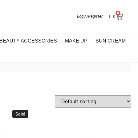
0
L
0
Login/Register
BEAUTY ACCESSORIES
MAKE UP
SUN CREAM
Sale!