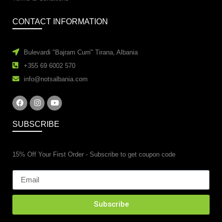
CONTACT INFORMATION
Bulevardi "Bajram Curri" Tirana, Albania
+355 69 6002 570
info@notsalbania.com
SUBSCRIBE
15% Off Your First Order - Subscribe to get coupon code
Subscribe