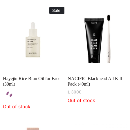
Sale!
Hayejin Rice Bran Oil for Face
NACIFIC Blackhead All Kill
(30ml)
Pack (40ml)
L
3000
Out of stock
Out of stock