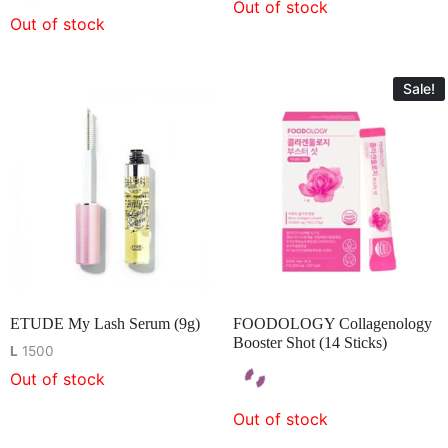
Out of stock
Out of stock
Sale!
ETUDE My Lash Serum (9g)
FOODOLOGY Collagenology
Booster Shot (14 Sticks)
L
1500
Out of stock
Out of stock