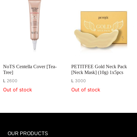
NoTS Centella Cover [Tea-
PETITFEE Gold Neck Pack
Tree]
[Neck Mask] (10g) 1x5pcs
L
2600
L
3000
Out of stock
Out of stock
OUR PRODUCTS