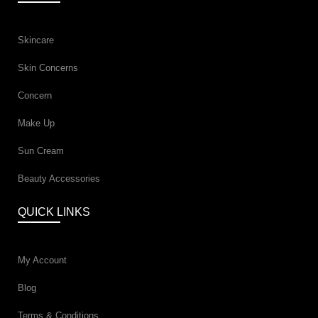
Skincare
Skin Concerns
Concern
Make Up
Sun Cream
Beauty Accessories
QUICK LINKS
My Account
Blog
Terms & Conditions