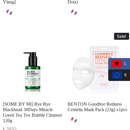
Ylang]
Dots)
Sale!
L
€
[SOME BY MI] Bye Bye
BENTON Goodbye Redness
Blackhead 30Days Miracle
Centella Mask Pack (23g) x1pcs
Green Tea Tox Bubble Cleanser
120g
L
3600