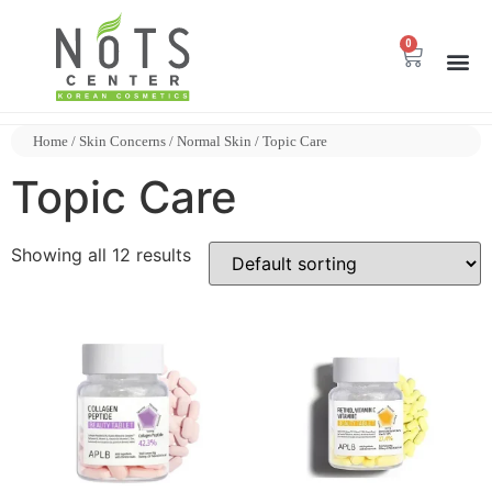
0
Home
/
Skin Concerns
/
Normal Skin
/ Topic Care
Topic Care
Showing all 12 results