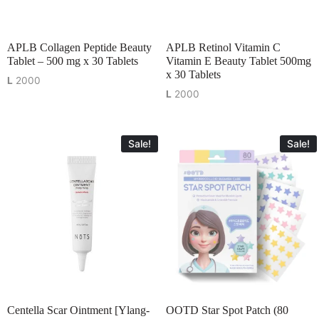
APLB Collagen Peptide Beauty
APLB Retinol Vitamin C
Tablet – 500 mg x 30 Tablets
Vitamin E Beauty Tablet 500mg
x 30 Tablets
L
2000
L
2000
Sale!
Sale!
Centella Scar Ointment [Ylang-
OOTD Star Spot Patch (80