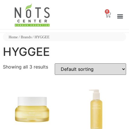
0
Home
/ Brands / HYGGEE
HYGGEE
Showing all 3 results