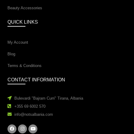
Beauty Accessories
QUICK LINKS
My Account
Blog
Terms & Conditions
CONTACT INFORMATION
Bulevardi "Bajram Curri" Tirana, Albania
+355 69 6002 570
info@notsalbania.com