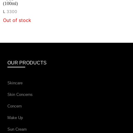
(100ml)
L
3300
Out of stock
OUR PRODUCTS
Skincare
Skin Concerns
Concern
Make Up
Sun Cream