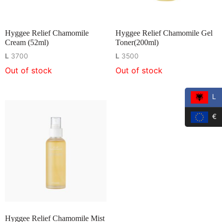
Hyggee Relief Chamomile
Hyggee Relief Chamomile Gel
Cream (52ml)
Toner(200ml)
L
3700
L
3500
Out of stock
Out of stock
L
€
Hyggee Relief Chamomile Mist