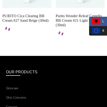
PURITO Cica Clearing BB
Purito Wonder Releaf Centella
Cream #27 Sand Beige (30ml)
BB Cream #21 Light Beige
L
(30ml)
€
OUR PRODUCTS
Skincare
Skin Concerns
Concern