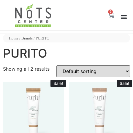
0
Home
/ Brands / PURITO
PURITO
Showing all 2 results
Sale!
Sale!