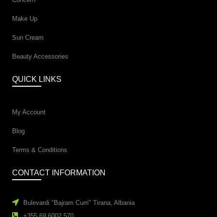
Make Up
Sun Cream
Beauty Accessories
QUICK LINKS
My Account
Blog
Terms & Conditions
CONTACT INFORMATION
Bulevardi "Bajram Curri" Tirana, Albania
+355 69 6002 570