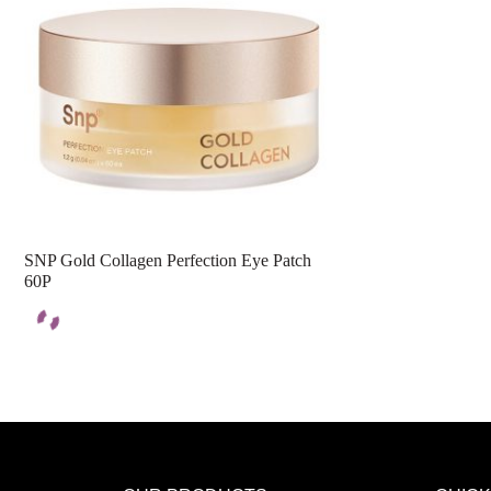
SNP Gold Collagen Perfection Eye Patch
60P