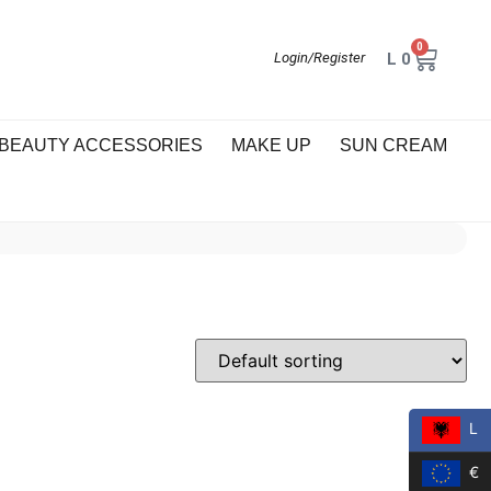
0
L
0
Login/Register
BEAUTY ACCESSORIES
MAKE UP
SUN CREAM
L
€