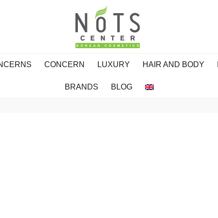
ONCERNS
CONCERN
LUXURY
HAIR AND BODY
BRANDS
BLOG