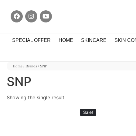
SPECIAL OFFER
HOME
SKINCARE
SKIN C
Home
/ Brands / SNP
SNP
Showing the single result
Sale!