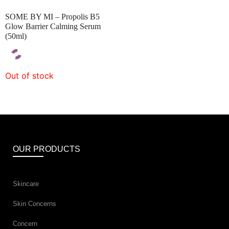
SOME BY MI – Propolis B5
Glow Barrier Calming Serum
(50ml)
Out of stock
OUR PRODUCTS
Skincare
Skin Concerns
Concern