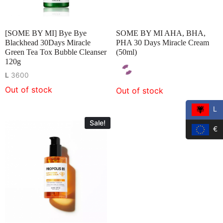
[SOME BY MI] Bye Bye
SOME BY MI AHA, BHA,
Blackhead 30Days Miracle
PHA 30 Days Miracle Cream
Green Tea Tox Bubble Cleanser
(50ml)
120g
L
3600
Out of stock
Out of stock
L
Sale!
€