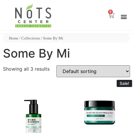
0
Home
/
Collections
/ Some By Mi
Some By Mi
Showing all 3 results
Sale!