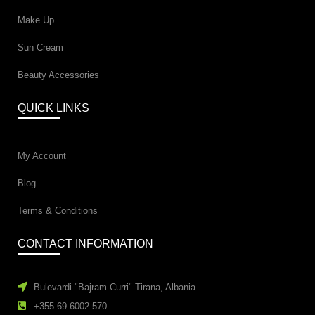
Make Up
Sun Cream
Beauty Accessories
QUICK LINKS
My Account
Blog
Terms & Conditions
CONTACT INFORMATION
Bulevardi "Bajram Curri" Tirana, Albania
+355 69 6002 570