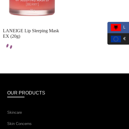
L
LANEIGE Lip Sleeping Mask
EX (20g)
€
OUR PRODUCTS
Skincare
Skin Concerns