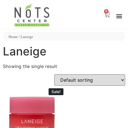
0
Home
/ Laneige
Laneige
Showing the single result
Sale!