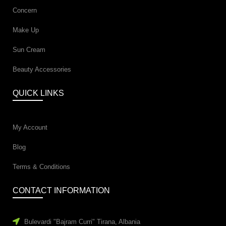
Concern
Make Up
Sun Cream
Beauty Accessories
QUICK LINKS
My Account
Blog
Terms & Conditions
CONTACT INFORMATION
Bulevardi "Bajram Curri" Tirana, Albania