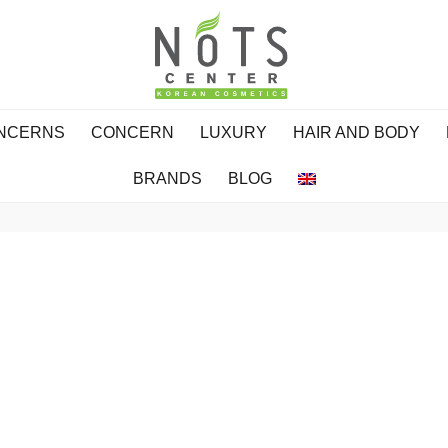
ONCERNS
CONCERN
LUXURY
HAIR AND BODY
BRANDS
BLOG