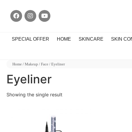
SPECIAL OFFER
HOME
SKINCARE
SKIN C
Home
/
Makeup
/
Face
/ Eyeliner
Eyeliner
Showing the single result