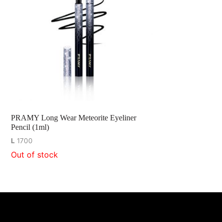
PRAMY Long Wear Meteorite Eyeliner
Pencil (1ml)
L
1700
Out of stock