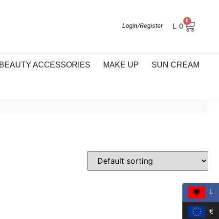
0
L
0
Login/Register
BEAUTY ACCESSORIES
MAKE UP
SUN CREAM
L
€