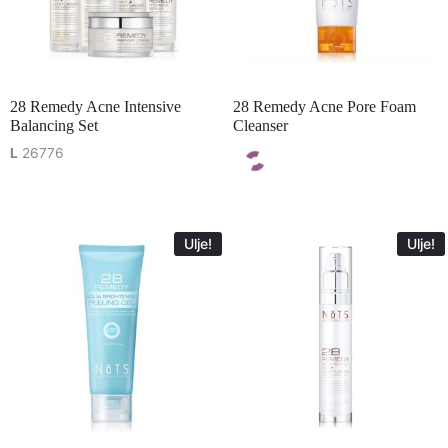
28 Remedy Acne Intensive
28 Remedy Acne Pore Foam
Balancing Set
Cleanser
L
26776
Ulje!
Ulje!