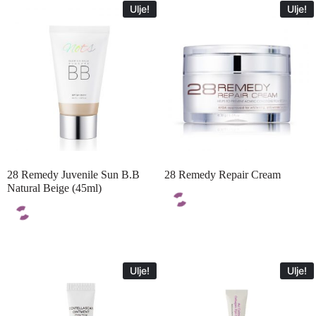
Ulje!
Ulje!
28 Remedy Juvenile Sun B.B
28 Remedy Repair Cream
Natural Beige (45ml)
Ulje!
Ulje!