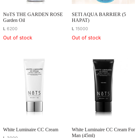
NoTS THE GARDEN ROSE
SETI AQUA BARRIER (5
Garden Oil
HAPAT)
L
6200
L
15000
Out of stock
Out of stock
White Luminaire CC Cream
White Luminaire CC Cream For
Man (45ml)