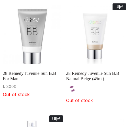
Ulje!
28 Remedy Juvenile Sun B.B
28 Remedy Juvenile Sun B.B
For Man
Natural Beige (45ml)
L
3000
Out of stock
Out of stock
Ulje!