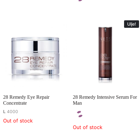
Ulje!
28 Remedy Eye Repair
28 Remedy Intensive Serum For
Concentrate
Man
L
4000
Out of stock
Out of stock