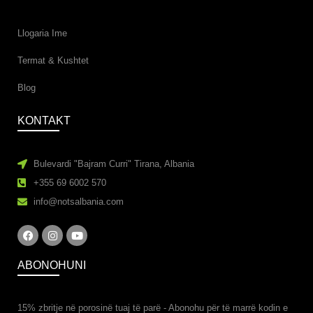
Llogaria Ime
Termat & Kushtet
Blog
KONTAKT
Bulevardi "Bajram Curri" Tirana, Albania
+355 69 6002 570
info@notsalbania.com
ABONOHUNI
15% zbritje në porosinë tuaj të parë - Abonohu ​​për të marrë kodin e