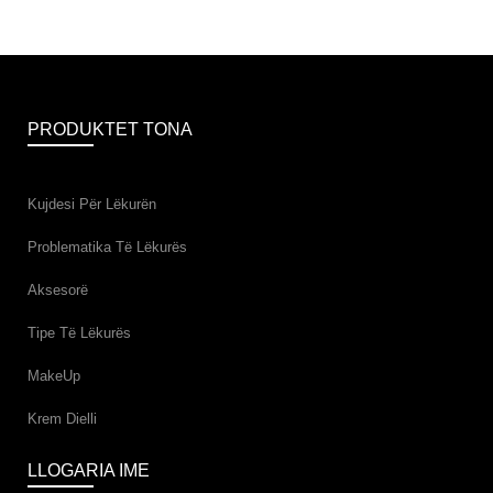
PRODUKTET TONA
Kujdesi Për Lëkurën
Problematika Të Lëkurës
Aksesorë
Tipe Të Lëkurës
MakeUp
Krem Dielli
LLOGARIA IME