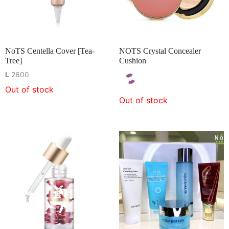
NoTS Centella Cover [Tea-
NOTS Crystal Concealer
Tree]
Cushion
L
2600
Out of stock
Out of stock