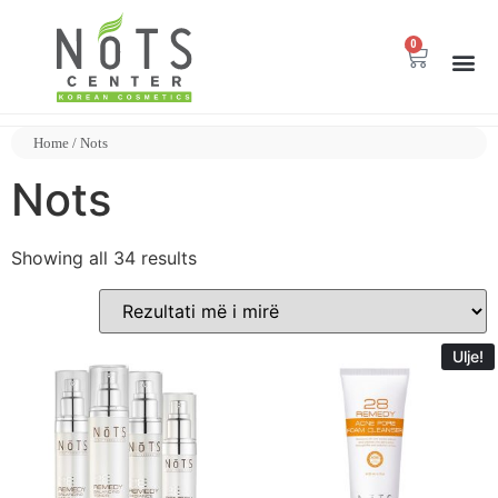
0
Home
/ Nots
Nots
Showing all 34 results
Ulje!