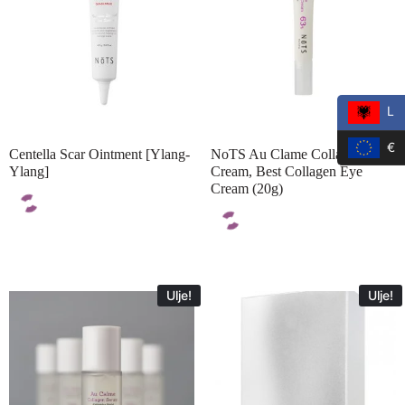
L
€
Centella Scar Ointment [Ylang-
NoTS Au Clame Collagen Eye
Ylang]
Cream, Best Collagen Eye
Cream (20g)
Ulje!
Ulje!