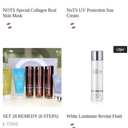
NOTS Special Collagen Real
NoTS UV Protection Sun
Skin Mask
Cream
Ulje!
SET 28 REMEDY (6 STEPS)
White Luminaire Revital Fluid
L
17300