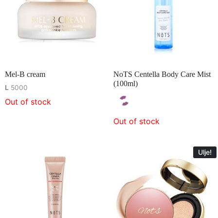
Mel-B cream
NoTS Centella Body Care Mist
(100ml)
L
5000
Out of stock
Out of stock
Ulje!