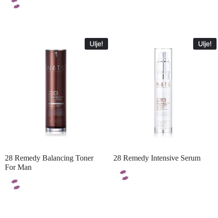
Ulje!
Ulje!
28 Remedy Balancing Toner
28 Remedy Intensive Serum
For Man