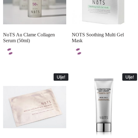
NoTS Au Clame Collagen
NOTS Soothing Multi Gel
Serum (50ml)
Mask
Ulje!
Ulje!