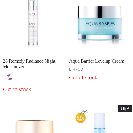
28 Remedy Radiance Night
Aqua Barrier Levelup Cream
Moisturizer
L
4700
Out of stock
Out of stock
Ulje!