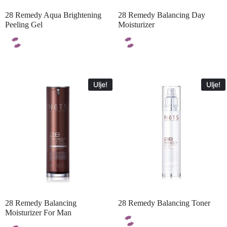
28 Remedy Aqua Brightening
28 Remedy Balancing Day
Peeling Gel
Moisturizer
Ulje!
Ulje!
28 Remedy Balancing
28 Remedy Balancing Toner
Moisturizer For Man