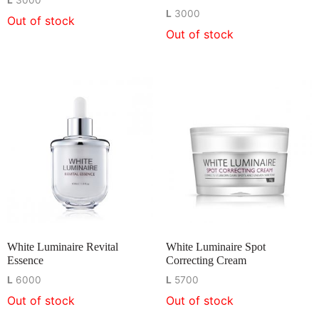
L
3000
L
3000
Out of stock
Out of stock
White Luminaire Revital
White Luminaire Spot
Essence
Correcting Cream
L
6000
L
5700
Out of stock
Out of stock