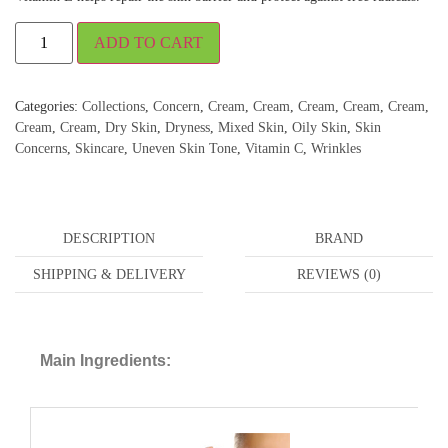
ADD TO CART
Categories:
Collections
,
Concern
,
Cream
,
Cream
,
Cream
,
Cream
,
Cream
,
Cream
,
Cream
,
Dry Skin
,
Dryness
,
Mixed Skin
,
Oily Skin
,
Skin
Concerns
,
Skincare
,
Uneven Skin Tone
,
Vitamin C
,
Wrinkles
DESCRIPTION
BRAND
SHIPPING & DELIVERY
REVIEWS (0)
Main Ingredients: