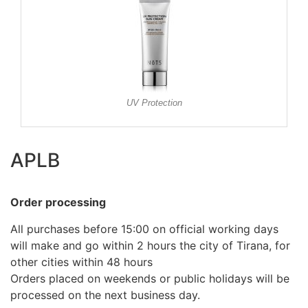
UV Protection
APLB
Order processing
All purchases before 15:00 on official working days
will make and go within 2 hours the city of Tirana, for
other cities within 48 hours
Orders placed on weekends or public holidays will be
processed on the next business day.