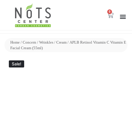
0
Home
/
Concern
/
Wrinkles
/
Cream
/ APLB Retinol Vitamin C Vitamin E
Facial Cream (55ml)
Sale!