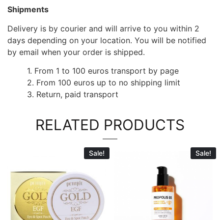
Shipments
Delivery is by courier and will arrive to you within 2
days depending on your location. You will be notified
by email when your order is shipped.
1. From 1 to 100 euros transport by page
2. From 100 euros up to no shipping limit
3. Return, paid transport
RELATED PRODUCTS
Sale!
Sale!