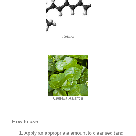
Retinol
Centella Asiatica
How to use:
Apply an appropriate amount to cleansed (and