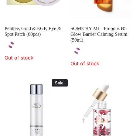
Petitfee, Gold & EGF, Eye &
SOME BY MI – Propolis B5
Spot Patch (60pcs)
Glow Barrier Calming Serum
(50ml)
Out of stock
Out of stock
Sale!