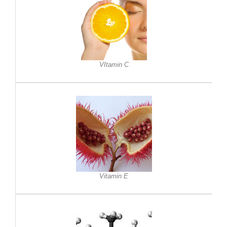
VItamin C
Vitamin E