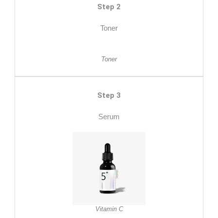
Step 2
Toner
Toner
Step 3
Serum
Vitamin C