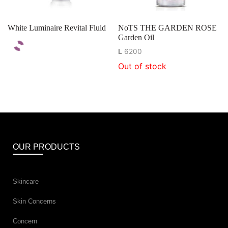
White Luminaire Revital Fluid
NoTS THE GARDEN ROSE
Garden Oil
L
6200
Out of stock
OUR PRODUCTS
Skincare
Skin Concerns
Concern