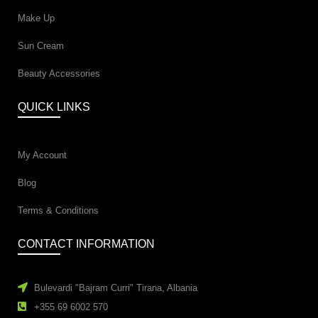
Make Up
Sun Cream
Beauty Accessories
QUICK LINKS
My Account
Blog
Terms & Conditions
CONTACT INFORMATION
Bulevardi "Bajram Curri" Tirana, Albania
+355 69 6002 570