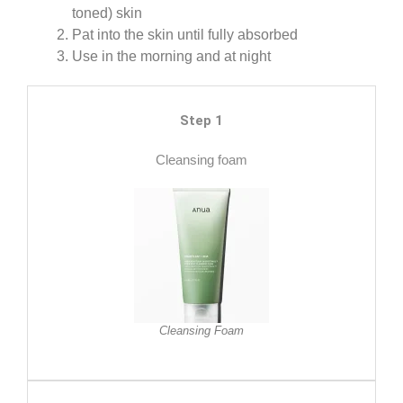
toned) skin
Pat into the skin until fully absorbed
Use in the morning and at night
Step 1
Cleansing foam
Cleansing Foam