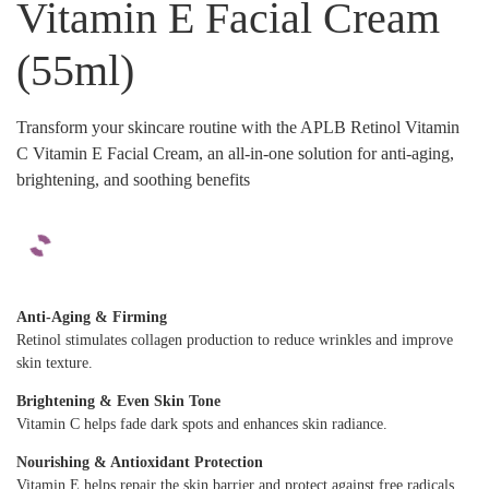
Vitamin E Facial Cream
(55ml)
Transform your skincare routine with the APLB Retinol Vitamin
C Vitamin E Facial Cream, an all-in-one solution for anti-aging,
brightening, and soothing benefits
Anti-Aging & Firming
Retinol stimulates collagen production to reduce wrinkles and improve
skin texture.
Brightening & Even Skin Tone
Vitamin C helps fade dark spots and enhances skin radiance.
Nourishing & Antioxidant Protection
Vitamin E helps repair the skin barrier and protect against free radicals.