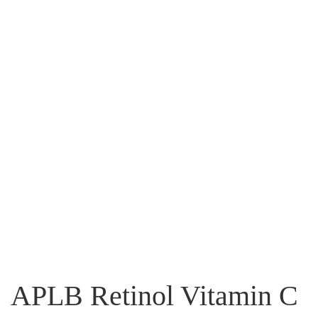
APLB Retinol Vitamin C