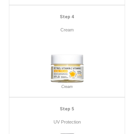
Step 4
Cream
Cream
Step 5
UV Protection