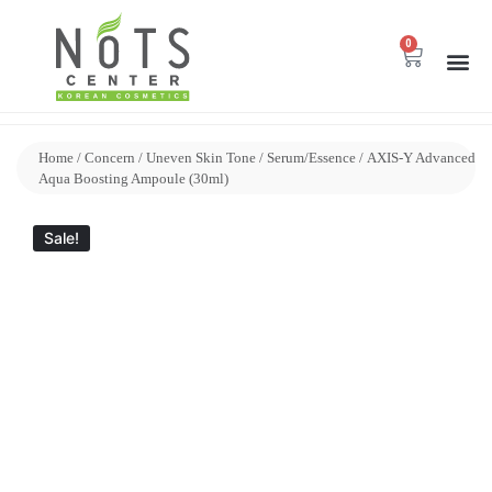
0
Home
/
Concern
/
Uneven Skin Tone
/
Serum/Essence
/ AXIS-Y Advanced
Aqua Boosting Ampoule (30ml)
Sale!