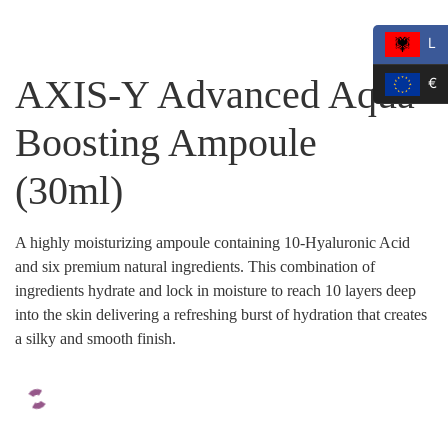
L
AXIS-Y Advanced Aqua
€
Boosting Ampoule
(30ml)
A highly moisturizing ampoule containing 10-Hyaluronic Acid
and six premium natural ingredients. This combination of
ingredients hydrate and lock in moisture to reach 10 layers deep
into the skin delivering a refreshing burst of hydration that creates
a silky and smooth finish.