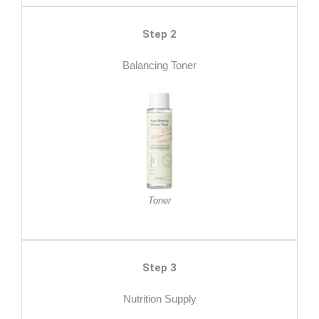
Step 2
Balancing Toner
Toner
Step 3
Nutrition Supply