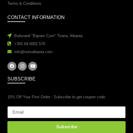
Terms & Conditions
CONTACT INFORMATION
Bulevardi "Bajram Curri" Tirana, Albania
+355 69 6002 570
info@notsalbania.com
SUBSCRIBE
15% Off Your First Order - Subscribe to get coupon code
Subscribe