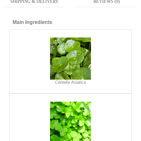
SHIPPING & DELIVERY
REVIEWS (0)
Main Ingredients
Centella Asiatica