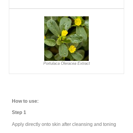
Portulaca Oleracea Extract
How to use:
Step 1
Apply directly onto skin after cleansing and toning