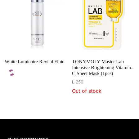
White Luminaire Revital Fluid
TONYMOLY Master Lab
Intensive Brightening Vitamin-
C Sheet Mask (1pcs)
L
250
Out of stock