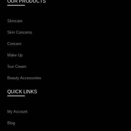
OUR PRODUCTS
Skincare
Skin Concerns
Concern
Make Up
Sun Cream
Beauty Accessories
QUICK LINKS
My Account
Blog