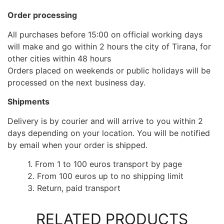
Order processing
All purchases before 15:00 on official working days
will make and go within 2 hours the city of Tirana, for
other cities within 48 hours
Orders placed on weekends or public holidays will be
processed on the next business day.
Shipments
Delivery is by courier and will arrive to you within 2
days depending on your location. You will be notified
by email when your order is shipped.
1. From 1 to 100 euros transport by page
2. From 100 euros up to no shipping limit
3. Return, paid transport
RELATED PRODUCTS