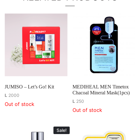
JUMISO – Let’s Go! Kit
MEDIHEAL MEN Timetox
Chacoal Mineral Mask(1pcs)
L
2000
L
250
Out of stock
Out of stock
Sale!