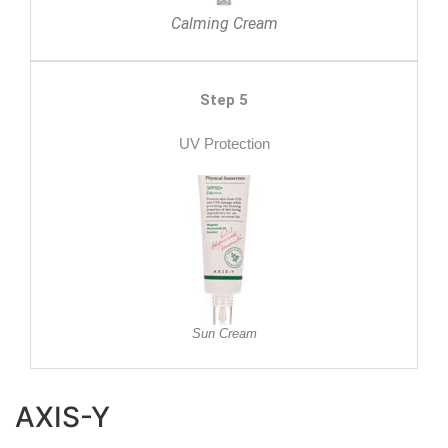
Calming Cream
Step 5
UV Protection
Sun Cream
AXIS-Y