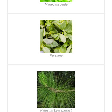
Madecassoside
Purslane
Palustris Leaf Extract