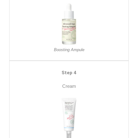
Boosting Ampule
Step 4
Cream