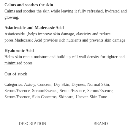
Calms and soothes the skin
Calms and soothes the skin while leaving it fully refreshed, hydrated and
glowing.
Asiaticoside and Madecassic Acid
Asiaticoside ,helps improve skin damage, elasticity and reduce
pores,Madecassic Acid provides rich nutrients and prevents skin damage
Hyaluronic Acid
Helps skin retain moisture and build up cell wall density for tighter and
minimized pores
Out of stock
Categories:
Axis-y
,
Concern
,
Dry Skin
,
Dryness
,
Normal Skin
,
Serum/Essence
,
Serum/Essence
,
Serum/Essence
,
Serum/Essence
,
Serum/Essence
,
Skin Concerns
,
Skincare
,
Uneven Skin Tone
DESCRIPTION
BRAND