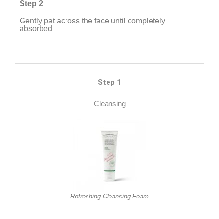
Step 2
Gently pat across the face until completely
absorbed
Step 1
Cleansing
Refreshing-Cleansing-Foam