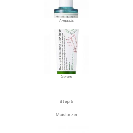
Ampoule
Serum
Step 5
Moisturizer