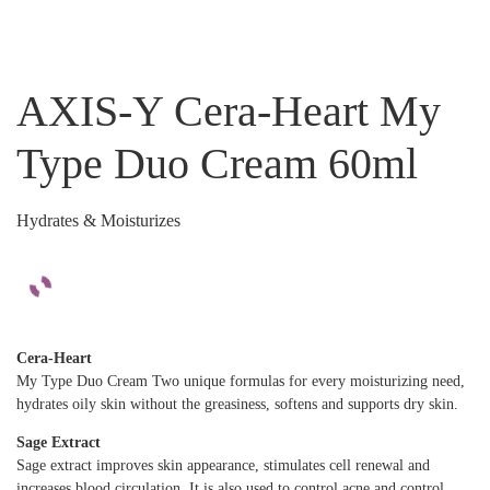
AXIS-Y Cera-Heart My
Type Duo Cream 60ml
Hydrates & Moisturizes
Cera-Heart
My Type Duo Cream Two unique formulas for every moisturizing need,
hydrates oily skin without the greasiness, softens and supports dry skin.
Sage Extract
Sage extract improves skin appearance, stimulates cell renewal and
increases blood circulation. It is also used to control acne and control