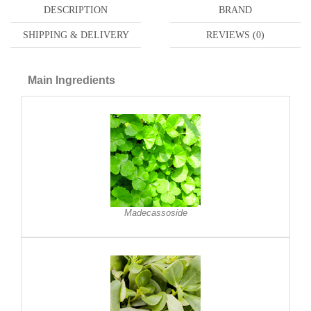
DESCRIPTION
BRAND
SHIPPING & DELIVERY
REVIEWS (0)
Main Ingredients
Madecassoside