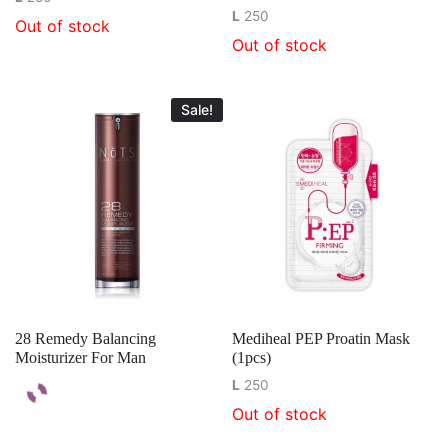
L
250
Out of stock
Out of stock
Sale!
28 Remedy Balancing
Mediheal PEP Proatin Mask
Moisturizer For Man
(1pcs)
L
250
Out of stock