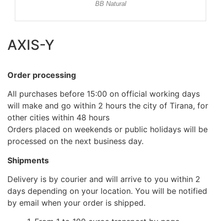
BB Natural
AXIS-Y
Order processing
All purchases before 15:00 on official working days
will make and go within 2 hours the city of Tirana, for
other cities within 48 hours
Orders placed on weekends or public holidays will be
processed on the next business day.
Shipments
Delivery is by courier and will arrive to you within 2
days depending on your location. You will be notified
by email when your order is shipped.