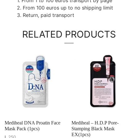
1. From 1 to 100 euros transport by page
2. From 100 euros up to no shipping limit
3. Return, paid transport
RELATED PRODUCTS
Mediheal DNA Proatin Face
Mediheal – H.D.P Pore-
Mask Pack (1pcs)
Stamping Black Mask
EX(1pcs)
L
250