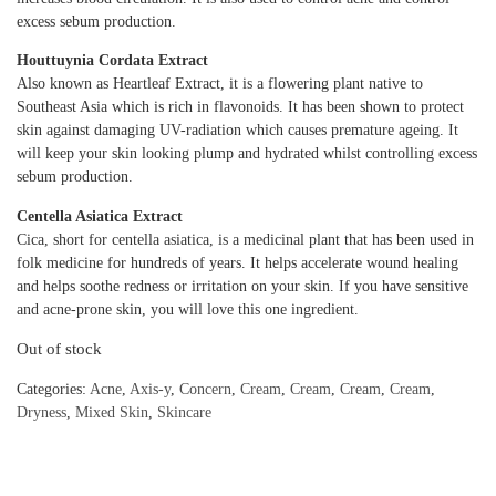
excess sebum production.
Houttuynia Cordata Extract
Also known as Heartleaf Extract, it is a flowering plant native to
Southeast Asia which is rich in flavonoids. It has been shown to protect
skin against damaging UV-radiation which causes premature ageing. It
will keep your skin looking plump and hydrated whilst controlling excess
sebum production.
Centella Asiatica Extract
Cica, short for centella asiatica, is a medicinal plant that has been used in
folk medicine for hundreds of years. It helps accelerate wound healing
and helps soothe redness or irritation on your skin. If you have sensitive
and acne-prone skin, you will love this one ingredient.
Out of stock
Categories:
Acne
,
Axis-y
,
Concern
,
Cream
,
Cream
,
Cream
,
Cream
,
Dryness
,
Mixed Skin
,
Skincare