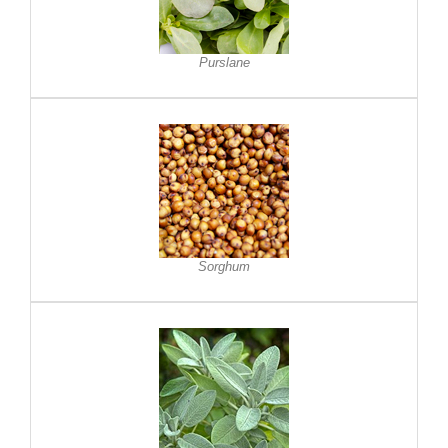
Purslane
Sorghum