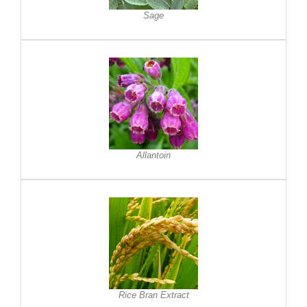
Sage
Allantoin
Rice Bran Extract