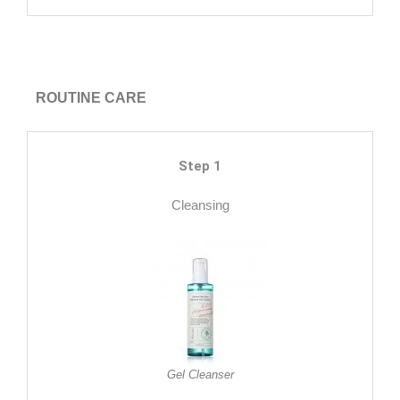
ROUTINE CARE
Step 1
Cleansing
Gel Cleanser