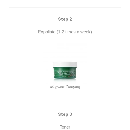
Step 2
Expoliate (1-2 times a week)
Mugwort Clariying
Step 3
Toner