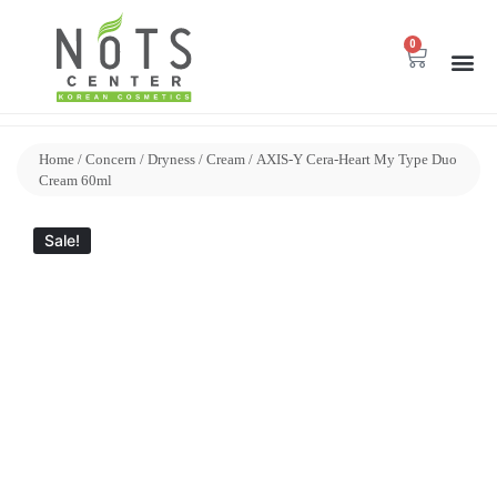
0
Home
/
Concern
/
Dryness
/
Cream
/ AXIS-Y Cera-Heart My Type Duo
Cream 60ml
Sale!