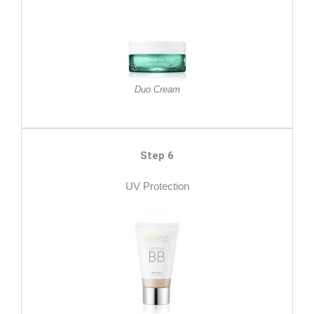
Duo Cream
Step 6
UV Protection