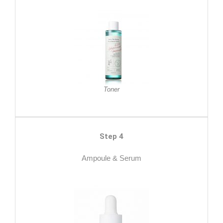
Toner
Step 4
Ampoule & Serum