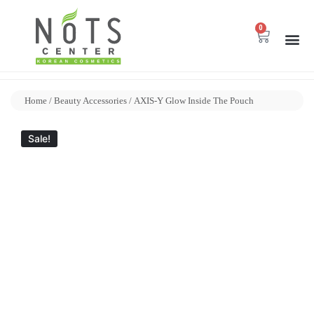
0
Home
/
Beauty Accessories
/ AXIS-Y Glow Inside The Pouch
Sale!