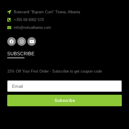
Bulevardi "Bajram Curri" Tirana, Albania
+355 69 6002 570
info@notsalbania.com
SUBSCRIBE
15% Off Your First Order - Subscribe to get coupon code
Subscribe
esidential property renovations