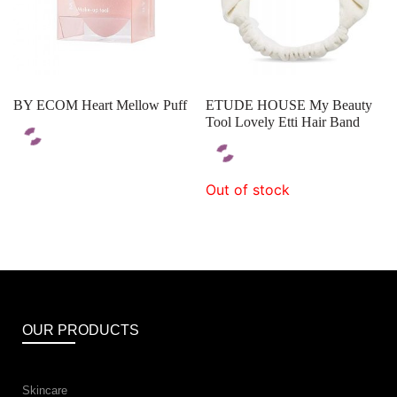
BY ECOM Heart Mellow Puff
ETUDE HOUSE My Beauty
Tool Lovely Etti Hair Band
Out of stock
OUR PRODUCTS
Skincare