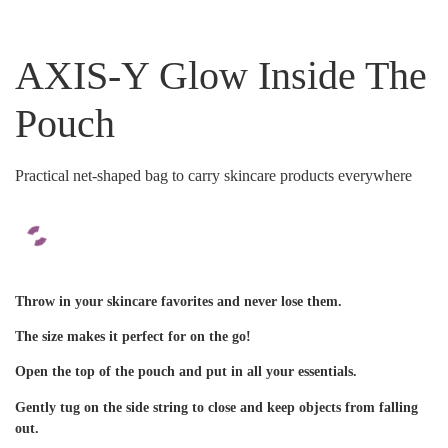
AXIS-Y Glow Inside The
Pouch
Practical net-shaped bag to carry skincare products everywhere
Throw in your skincare favorites and never lose them.
The size makes it perfect for on the go!
Open the top of the pouch and put in all your essentials.
Gently tug on the side string to close and keep objects from falling
out.