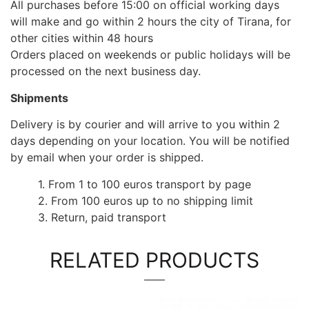
All purchases before 15:00 on official working days
will make and go within 2 hours the city of Tirana, for
other cities within 48 hours
Orders placed on weekends or public holidays will be
processed on the next business day.
Shipments
Delivery is by courier and will arrive to you within 2
days depending on your location. You will be notified
by email when your order is shipped.
1. From 1 to 100 euros transport by page
2. From 100 euros up to no shipping limit
3. Return, paid transport
RELATED PRODUCTS