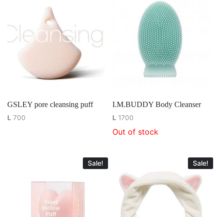
GSLEY pore cleansing puff
I.M.BUDDY Body Cleanser
L
700
L
1700
Out of stock
Sale!
Sale!