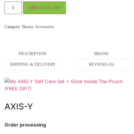
ADD TO CART
Category:
Beauty Accessories
DESCRIPTION
BRAND
SHIPPING & DELIVERY
REVIEWS (0)
AXIS-Y
Order processing