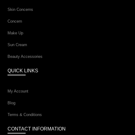
Skin Concerns
Concern
Make Up
Sun Cream
Beauty Accessories
QUICK LINKS
My Account
Blog
Terms & Conditions
CONTACT INFORMATION