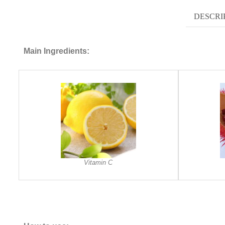
DESCRI
Main Ingredients:
Vitamin C