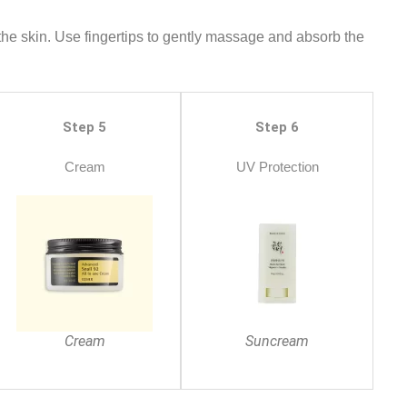
 the skin. Use fingertips to gently massage and absorb the
Step 5
Step 6
Cream
UV Protection
Cream
Suncream