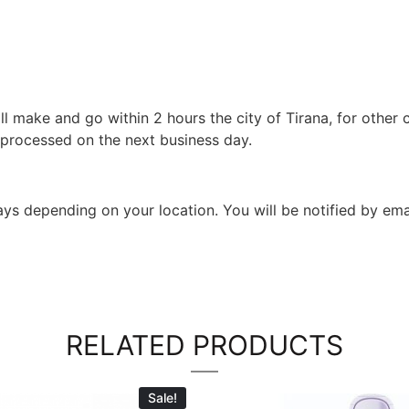
l make and go within 2 hours the city of Tirana, for other c
 processed on the next business day.
 days depending on your location. You will be notified by em
RELATED PRODUCTS
Sale!