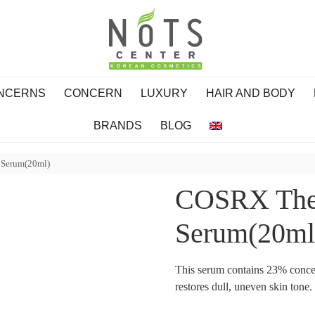
ONCERNS
CONCERN
LUXURY
HAIR AND BODY
BRANDS
BLOG
 Serum(20ml)
COSRX The 
Serum(20ml
This serum contains 23% concen
restores dull, uneven skin tone.