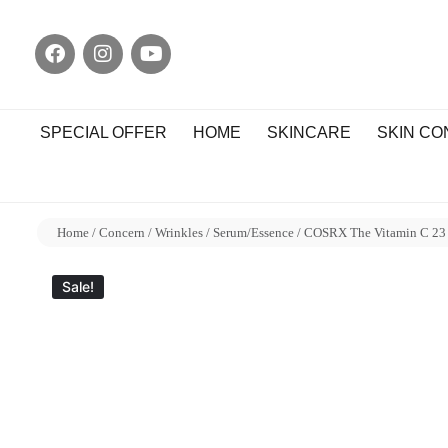
SPECIAL OFFER
HOME
SKINCARE
SKIN C
Home
/
Concern
/
Wrinkles
/
Serum/Essence
/ COSRX The Vitamin C 23
Sale!