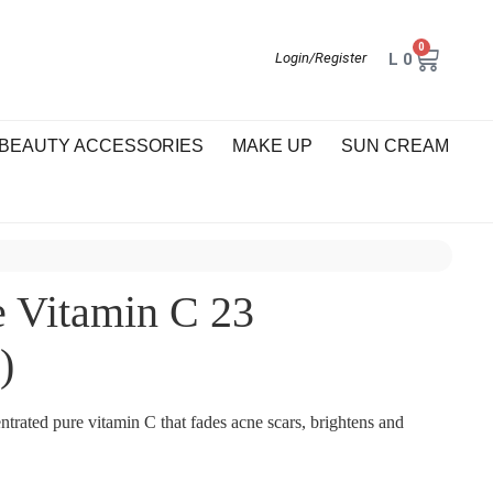
0
L
0
Login/Register
BEAUTY ACCESSORIES
MAKE UP
SUN CREAM
Vitamin C 23
)
trated pure vitamin C that fades acne scars, brightens and