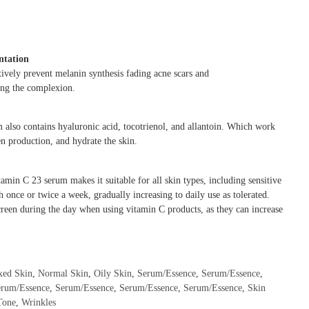
ntation
tively prevent melanin synthesis fading acne scars and
ing the complexion.
m also contains hyaluronic acid, tocotrienol, and allantoin. Which work
en production, and hydrate the skin.
amin C 23 serum makes it suitable for all skin types, including sensitive
h once or twice a week, gradually increasing to daily use as tolerated.
reen during the day when using vitamin C products, as they can increase
xed Skin
,
Normal Skin
,
Oily Skin
,
Serum/Essence
,
Serum/Essence
,
erum/Essence
,
Serum/Essence
,
Serum/Essence
,
Serum/Essence
,
Skin
Tone
,
Wrinkles