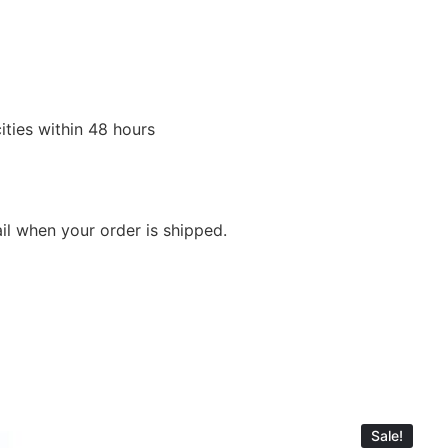
ities within 48 hours
ail when your order is shipped.
Sale!