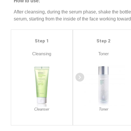
How to use:
After cleansing, during the serum phase, shake the bottle
serum, starting from the inside of the face working towar
Step 1
Step 2
Cleansing
Toner
Cleanser
Toner