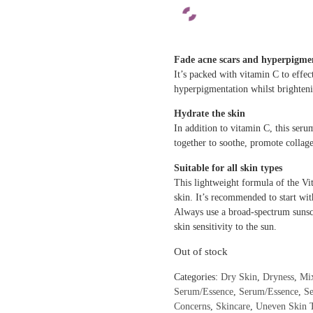
Fade acne scars and hyperpigme
It’s packed with vitamin C to effec
hyperpigmentation whilst brighten
Hydrate the skin
In addition to vitamin C, this seru
together to soothe, promote collag
Suitable for all skin types
This lightweight formula of the Vit
skin. It’s recommended to start wit
Always use a broad-spectrum sunsc
skin sensitivity to the sun.
Out of stock
Categories:
Dry Skin
,
Dryness
,
Mi
Serum/Essence
,
Serum/Essence
,
S
Concerns
,
Skincare
,
Uneven Skin 