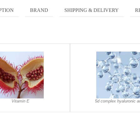
PTION
BRAND
SHIPPING & DELIVERY
R
Vitamin E
5d complex hyaluronic a