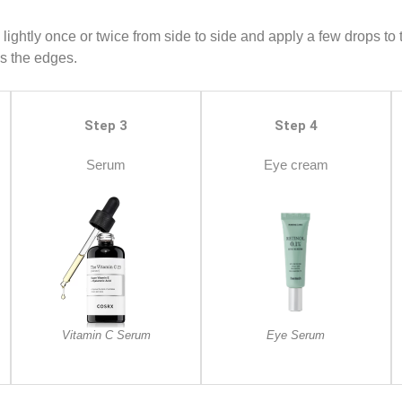
 lightly once or twice from side to side and apply a few drops to
ds the edges.
Step 3
Step 4
Serum
Eye cream
Vitamin C Serum
Eye Serum