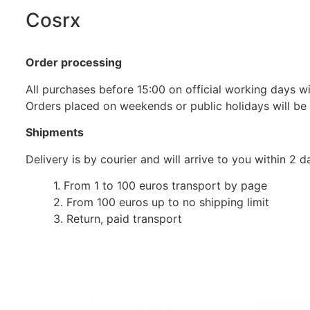
Cosrx
Order processing
All purchases before 15:00 on official working days wil
Orders placed on weekends or public holidays will be
Shipments
Delivery is by courier and will arrive to you within 2
1. From 1 to 100 euros transport by page
2. From 100 euros up to no shipping limit
3. Return, paid transport