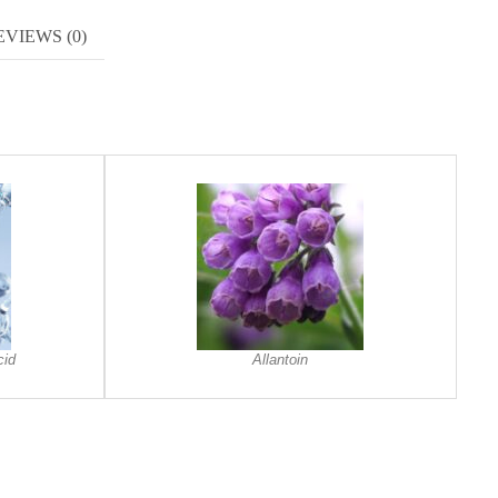
EVIEWS (0)
cid
Allantoin