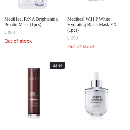
MediHeal R:NA Brightening
Mediheal W.H.P White
Proatin Mask (1pcs)
Hydrating Black Mask EX
(1pcs)
L
250
L
250
Out of stock
Out of stock
Sale!