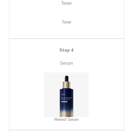
Toner
Toner
Step 4
Serum
Retinol Serum