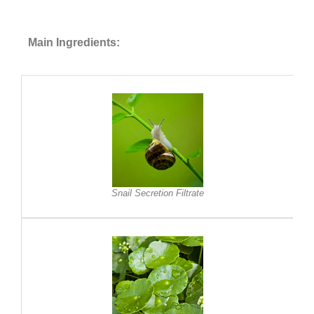
Main Ingredients:
Snail Secretion Filtrate