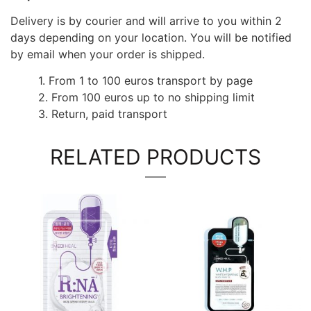
Delivery is by courier and will arrive to you within 2
days depending on your location. You will be notified
by email when your order is shipped.
1. From 1 to 100 euros transport by page
2. From 100 euros up to no shipping limit
3. Return, paid transport
RELATED PRODUCTS