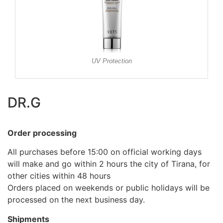
UV Protection
DR.G
Order processing
All purchases before 15:00 on official working days
will make and go within 2 hours the city of Tirana, for
other cities within 48 hours
Orders placed on weekends or public holidays will be
processed on the next business day.
Shipments