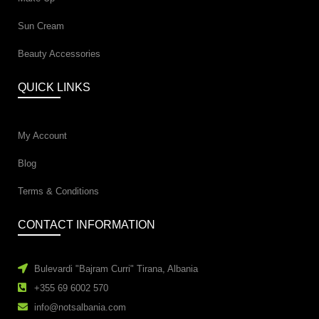
Sun Cream
Beauty Accessories
QUICK LINKS
My Account
Blog
Terms & Conditions
CONTACT INFORMATION
Bulevardi "Bajram Curri" Tirana, Albania
+355 69 6002 570
info@notsalbania.com