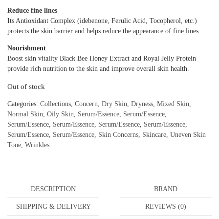
Reduce fine lines
Its Antioxidant Complex (idebenone, Ferulic Acid, Tocopherol, etc.)
protects the skin barrier and helps reduce the appearance of fine lines.
Nourishment
Boost skin vitality Black Bee Honey Extract and Royal Jelly Protein
provide rich nutrition to the skin and improve overall skin health.
Out of stock
Categories:
Collections
,
Concern
,
Dry Skin
,
Dryness
,
Mixed Skin
,
Normal Skin
,
Oily Skin
,
Serum/Essence
,
Serum/Essence
,
Serum/Essence
,
Serum/Essence
,
Serum/Essence
,
Serum/Essence
,
Serum/Essence
,
Serum/Essence
,
Skin Concerns
,
Skincare
,
Uneven Skin
Tone
,
Wrinkles
DESCRIPTION
BRAND
SHIPPING & DELIVERY
REVIEWS (0)