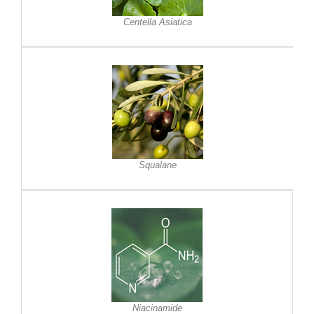
Centella Asiatica
Squalane
Niacinamide