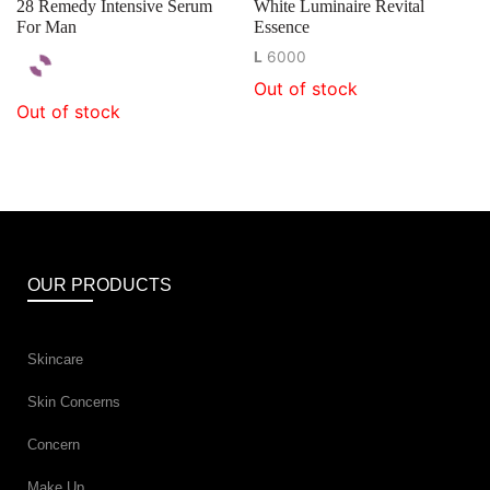
28 Remedy Intensive Serum
White Luminaire Revital
For Man
Essence
L
6000
Out of stock
Out of stock
OUR PRODUCTS
Skincare
Skin Concerns
Concern
Make Up