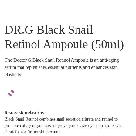
DR.G Black Snail
Retinol Ampoule (50ml)
The Doctor.G Black Snail Retinol Ampoule is an anti-aging
serum that replenishes essential nutrients and enhances skin
elasticity.
Restore skin elasticity
Black Snail Retinol combines snail secretion filtrate and retinol to
promote collagen synthesis, improve pore elasticity, and restore skin
elasticity for firmer skin texture.