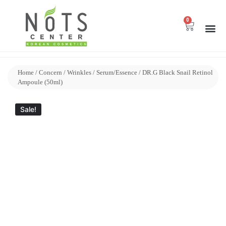
0
Home
/
Concern
/
Wrinkles
/
Serum/Essence
/ DR.G Black Snail Retinol
Ampoule (50ml)
Sale!