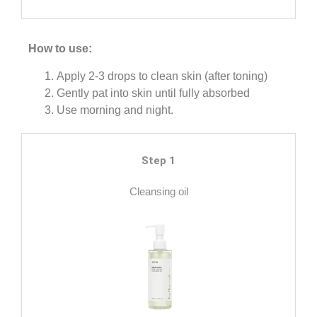
How to use:
Apply 2-3 drops to clean skin (after toning)
Gently pat into skin until fully absorbed
Use morning and night.
Step 1
Cleansing oil