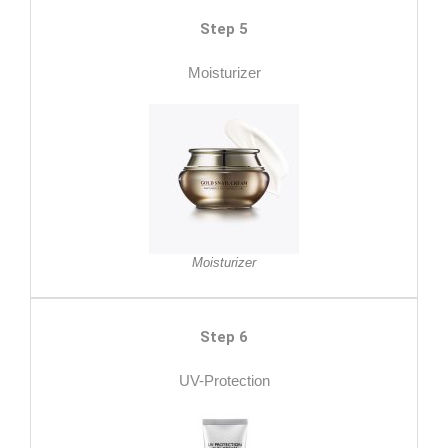
Step 5
Moisturizer
Moisturizer
Step 6
UV-Protection