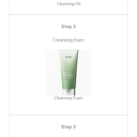
Cleansing Oil
Step 2
Cleansing foam
Cleansing Foam
Step 3