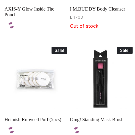
AXIS-Y Glow Inside The
I.M.BUDDY Body Cleanser
Pouch
L
1700
Out of stock
Sale!
Sale!
Heimish Rubycell Puff (5pcs)
Omg! Standing Mask Brush