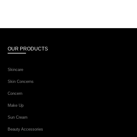
OUR PRODUCTS
Skincare
Skin Concerns
Concern
Make Up
Sun Cream
Beauty Accessories