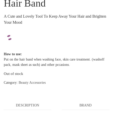
Hair Band
A Cute and Lovely Tool To Keep Away Your Hair and Brighten
Your Mood
How to use:
Put on the hair band when washing face, skin care treatment. (washoff
pack, mask sheet as such) and other pccasions.
Out of stock
Category:
Beauty Accessories
DESCRIPTION
BRAND