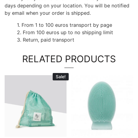
days depending on your location. You will be notified
by email when your order is shipped.
1. From 1 to 100 euros transport by page
2. From 100 euros up to no shipping limit
3. Return, paid transport
RELATED PRODUCTS
Sale!