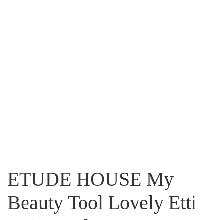
ETUDE HOUSE My
Beauty Tool Lovely Etti