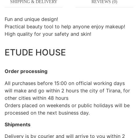
SHIPPING & DELIVERY
REVIEWS (0)
Fun and unique design!
Practical beauty tool to help anyone enjoy makeup!
High quality for your safety and skin!
ETUDE HOUSE
Order processing
All purchases before 15:00 on official working days
will make and go within 2 hours the city of Tirana, for
other cities within 48 hours
Orders placed on weekends or public holidays will be
processed on the next business day.
Shipments
Delivery is by courier and will arrive to you within 2