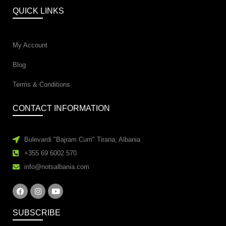
QUICK LINKS
My Account
Blog
Terms & Conditions
CONTACT INFORMATION
Bulevardi "Bajram Curri" Tirana, Albania
+355 69 6002 570
info@notsalbania.com
SUBSCRIBE