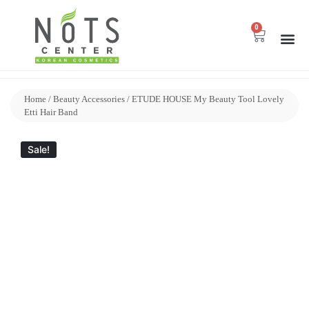
0
Home
/
Beauty Accessories
/ ETUDE HOUSE My Beauty Tool Lovely
Etti Hair Band
Sale!