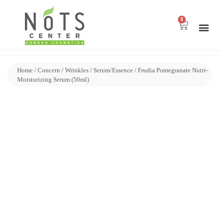
0
Home
/
Concern
/
Wrinkles
/
Serum/Essence
/ Frudia Pomegranate Nutri-
Moisturizing Serum (50ml)