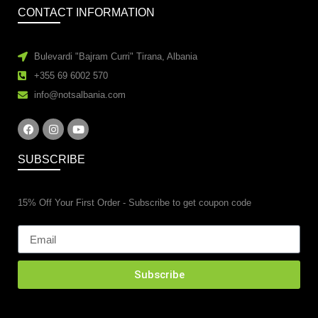
CONTACT INFORMATION
Bulevardi "Bajram Curri" Tirana, Albania
+355 69 6002 570
info@notsalbania.com
SUBSCRIBE
15% Off Your First Order - Subscribe to get coupon code
Subscribe
esidential property renovations