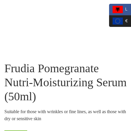
L
€
Frudia Pomegranate
Nutri-Moisturizing Serum
(50ml)
Suitable for those with wrinkles or fine lines, as well as those with
dry or sensitive skin