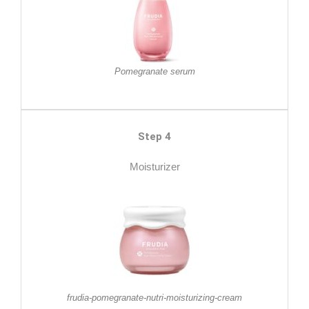
Pomegranate serum
Step 4
Moisturizer
frudia-pomegranate-nutri-moisturizing-cream