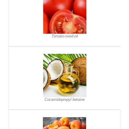
Tomato-seed-oil
Cocamidopropyl betaine