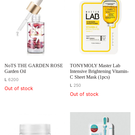
NoTS THE GARDEN ROSE
TONYMOLY Master Lab
Garden Oil
Intensive Brightening Vitamin-
C Sheet Mask (1pcs)
L
6200
L
250
Out of stock
Out of stock