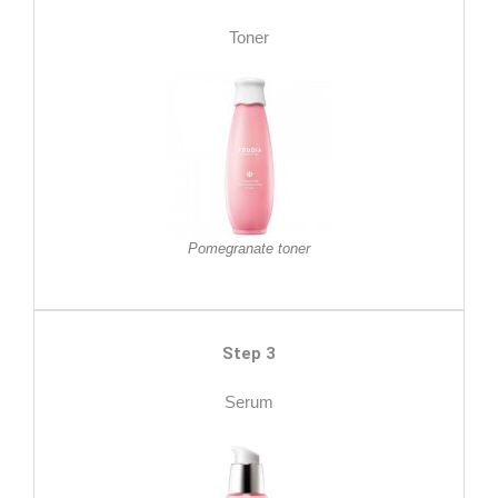
Toner
Pomegranate toner
Step 3
Serum