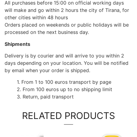
All purchases before 15:00 on official working days
will make and go within 2 hours the city of Tirana, for
other cities within 48 hours
Orders placed on weekends or public holidays will be
processed on the next business day.
Shipments
Delivery is by courier and will arrive to you within 2
days depending on your location. You will be notified
by email when your order is shipped.
1. From 1 to 100 euros transport by page
2. From 100 euros up to no shipping limit
3. Return, paid transport
RELATED PRODUCTS