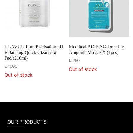
KLAVUU Pure Pearlsation pH
Mediheal P.D.F AC-Dressing
Balancing Quick Cleansing
Ampoule Mask EX (1pcs)
Pad (210ml)
L
250
L
1800
Out of stock
Out of stock
OUR PRODUCTS