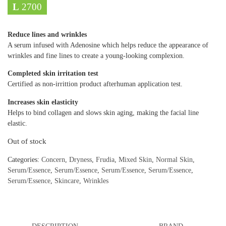
L
2700
Reduce lines and wrinkles
A serum infused with Adenosine which helps reduce the appearance of
wrinkles and fine lines to create a young-looking complexion.
Completed skin irritation test
Certified as non-irrittion product afterhuman application test.
Increases skin elasticity
Helps to bind collagen and slows skin aging, making the facial line
elastic.
Out of stock
Categories:
Concern
,
Dryness
,
Frudia
,
Mixed Skin
,
Normal Skin
,
Serum/Essence
,
Serum/Essence
,
Serum/Essence
,
Serum/Essence
,
Serum/Essence
,
Skincare
,
Wrinkles