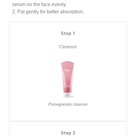
serum on the face evenly.
2. Pat gently for better absorption.
Step 1
Cleanser
Pomegranate cleanser
Step 2