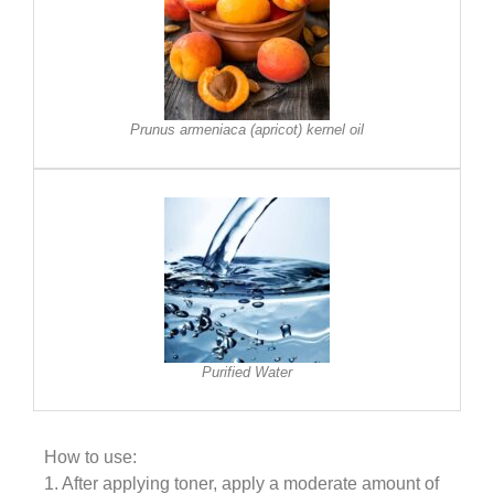
Prunus armeniaca (apricot) kernel oil
Purified Water
How to use:
1. After applying toner, apply a moderate amount of