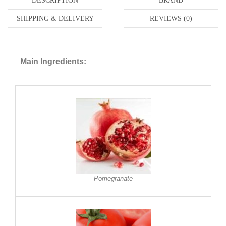
DESCRIPTION
BRAND
SHIPPING & DELIVERY
REVIEWS (0)
Main Ingredients:
Pomegranate