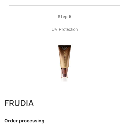
Step 5
UV Protection
FRUDIA
Order processing