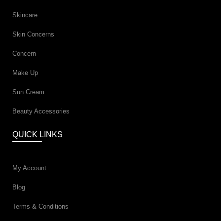
Skincare
Skin Concerns
Concern
Make Up
Sun Cream
Beauty Accessories
QUICK LINKS
My Account
Blog
Terms & Conditions