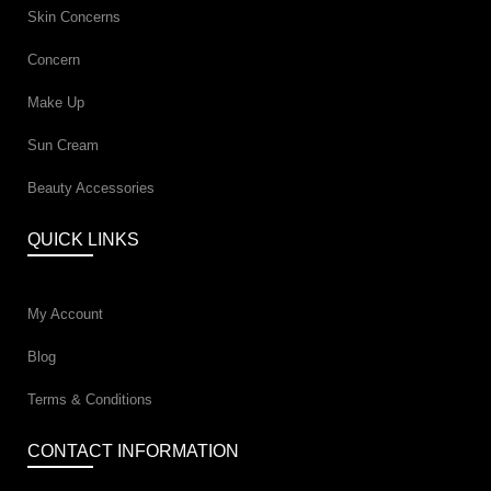
Skin Concerns
Concern
Make Up
Sun Cream
Beauty Accessories
QUICK LINKS
My Account
Blog
Terms & Conditions
CONTACT INFORMATION