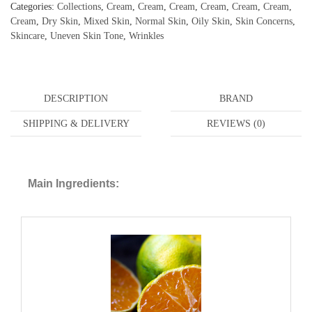
Categories:
Collections
,
Cream
,
Cream
,
Cream
,
Cream
,
Cream
,
Cream
,
Cream
,
Dry Skin
,
Mixed Skin
,
Normal Skin
,
Oily Skin
,
Skin Concerns
,
Skincare
,
Uneven Skin Tone
,
Wrinkles
DESCRIPTION
BRAND
SHIPPING & DELIVERY
REVIEWS (0)
Main Ingredients: