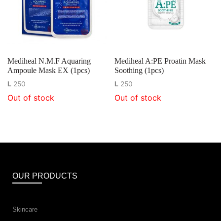
Mediheal N.M.F Aquaring
Mediheal A:PE Proatin Mask
Ampoule Mask EX (1pcs)
Soothing (1pcs)
L
250
L
250
Out of stock
Out of stock
OUR PRODUCTS
Skincare