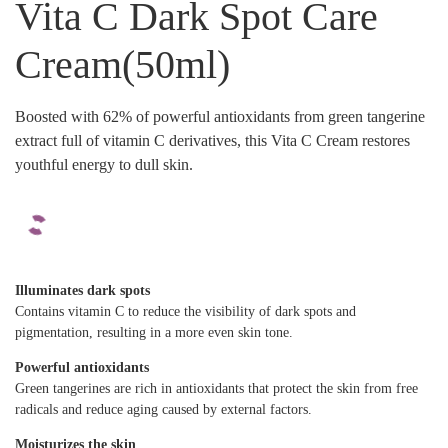
Vita C Dark Spot Care
Cream(50ml)
Boosted with 62% of powerful antioxidants from green tangerine
extract full of vitamin C derivatives, this Vita C Cream restores
youthful energy to dull skin.
Illuminates dark spots
Contains vitamin C to reduce the visibility of dark spots and
pigmentation, resulting in a more even skin tone.
Powerful antioxidants
Green tangerines are rich in antioxidants that protect the skin from free
radicals and reduce aging caused by external factors.
Moisturizes the skin