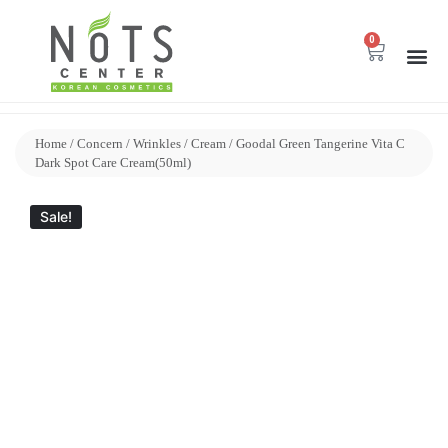
0
Home
/
Concern
/
Wrinkles
/
Cream
/ Goodal Green Tangerine Vita C
Dark Spot Care Cream(50ml)
Sale!