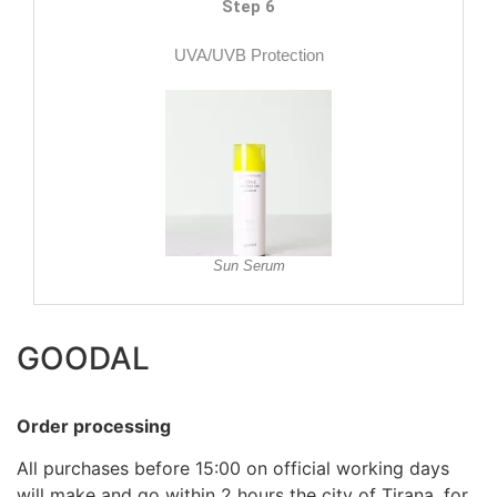
Step 6
UVA/UVB Protection
Sun Serum
GOODAL
Order processing
All purchases before 15:00 on official working days
will make and go within 2 hours the city of Tirana, for