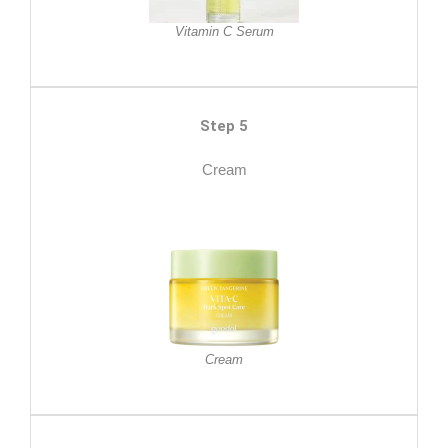
Vitamin C Serum
Step 5
Cream
Cream