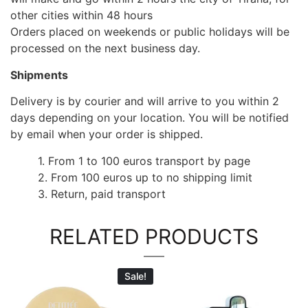
other cities within 48 hours
Orders placed on weekends or public holidays will be
processed on the next business day.
Shipments
Delivery is by courier and will arrive to you within 2
days depending on your location. You will be notified
by email when your order is shipped.
1. From 1 to 100 euros transport by page
2. From 100 euros up to no shipping limit
3. Return, paid transport
RELATED PRODUCTS
Sale!