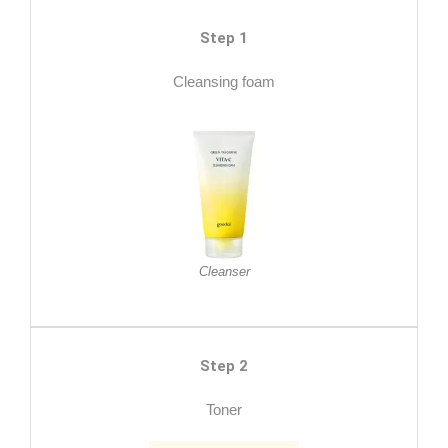
Step 1
Cleansing foam
Cleanser
Step 2
Toner