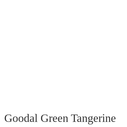
Goodal Green Tangerine