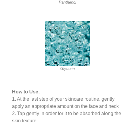
Panthenol
Glycerin
How to Use:
1. At the last step of your skincare routine, gently
apply an appropriate amount on the face and neck
2. Tap gently in order for it to be absorbed along the
skin texture