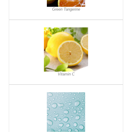
Green Tangerine
Vitamin C