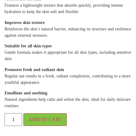
Features a lightweight texture that absorbs quickly, providing intense
hydration to keep the skin soft and flexible
Improves skin texture
Reinforces the skin’s natural barrier, enhancing its structure and resilience
against external stressors.
Suitable for all skin types
Gentle formula makes it appropriate for all skin types, including sensitive
skin.
Promotes fresh and radiant skin
Regular use results in a fresh, radiant complexion, contributing to a more
youthful appearance.
Emollient and soothing
Natural ingredients help calm and soften the skin, ideal for daily skincare
routines.
ADD TO CART