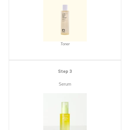
Toner
Step 3
Serum