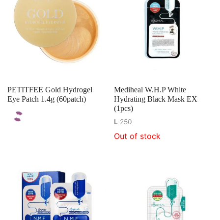
PETITFEE Gold Hydrogel
Mediheal W.H.P White
Eye Patch 1.4g (60patch)
Hydrating Black Mask EX
(1pcs)
L
250
Out of stock