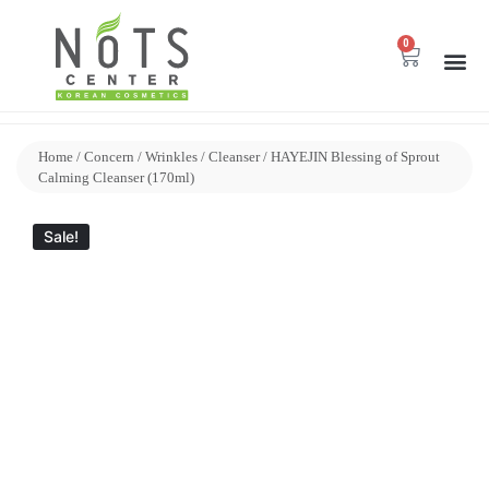
0
Home
/
Concern
/
Wrinkles
/
Cleanser
/ HAYEJIN Blessing of Sprout
Calming Cleanser (170ml)
Sale!