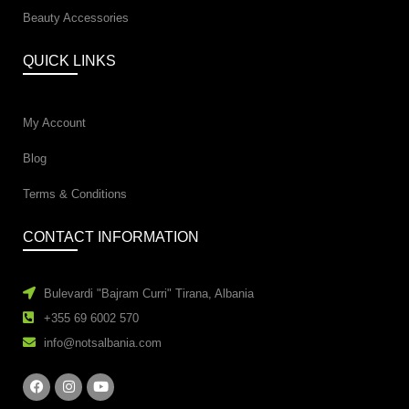
Beauty Accessories
QUICK LINKS
My Account
Blog
Terms & Conditions
CONTACT INFORMATION
Bulevardi "Bajram Curri" Tirana, Albania
+355 69 6002 570
info@notsalbania.com