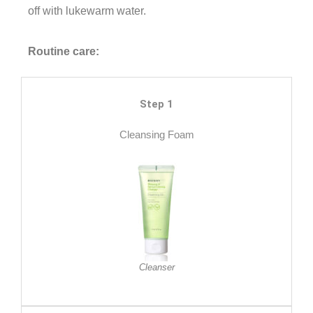
off with lukewarm water.
Routine care:
Step 1
Cleansing Foam
Cleanser