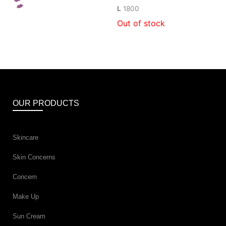
L
1800
Out of stock
OUR PRODUCTS
Skincare
Skin Concerns
Concern
Make Up
Sun Cream