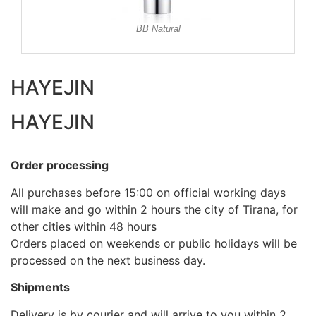
BB Natural
HAYEJIN
HAYEJIN
Order processing
All purchases before 15:00 on official working days
will make and go within 2 hours the city of Tirana, for
other cities within 48 hours
Orders placed on weekends or public holidays will be
processed on the next business day.
Shipments
Delivery is by courier and will arrive to you within 2