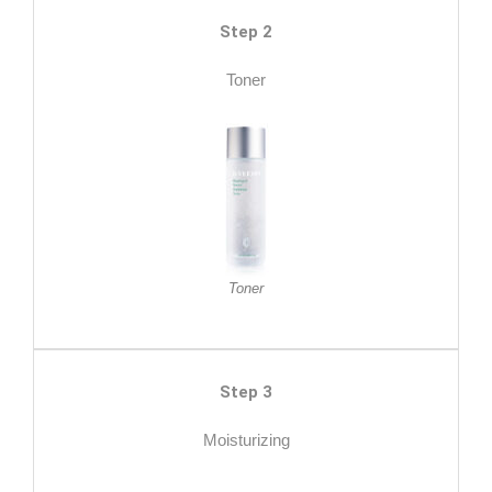
Step 2
Toner
Toner
Step 3
Moisturizing