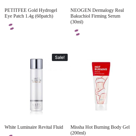
PETITFEE Gold Hydrogel
NEOGEN Dermalogy Real
Eye Patch 1.4g (60patch)
Bakuchiol Firming Serum
(30ml)
Sale!
White Luminaire Revital Fluid
Missha Hot Burning Body Gel
(200ml)