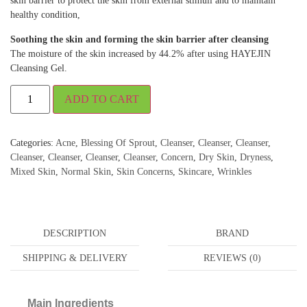
skin barrier to protect the skin from external stimuli and to maintain
healthy condition,
Soothing the skin and forming the skin barrier after cleansing
The moisture of the skin increased by 44.2% after using HAYEJIN
Cleansing Gel.
ADD TO CART
Categories:
Acne
,
Blessing Of Sprout
,
Cleanser
,
Cleanser
,
Cleanser
,
Cleanser
,
Cleanser
,
Cleanser
,
Cleanser
,
Concern
,
Dry Skin
,
Dryness
,
Mixed Skin
,
Normal Skin
,
Skin Concerns
,
Skincare
,
Wrinkles
DESCRIPTION
BRAND
SHIPPING & DELIVERY
REVIEWS (0)
Main Ingredients