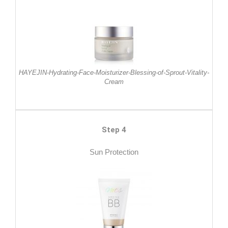
HAYEJIN-Hydrating-Face-Moisturizer-Blessing-of-Sprout-Vitality-
Cream
Step 4
Sun Protection