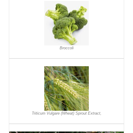
Broccoli
Triticum Vulgare (Wheat) Sprout Extract,