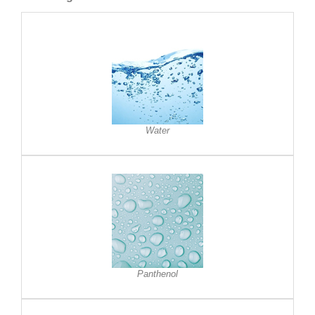
Water
Panthenol