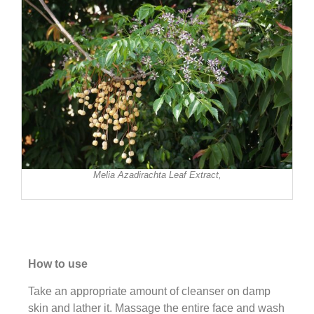
Melia Azadirachta Leaf Extract,
How to use
Take an appropriate amount of cleanser on damp
skin and lather it. Massage the entire face and wash