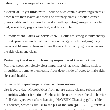
delivering the energy of nature to the skin.
*
Secret of Phyto buds “x8”
– cells of buds contain active ingredients 8
times more than leaves and stems of ordinary plants. Sprout cleanser
gives vitality and freshness to the skin with sprouting energy of canola
bud, wheat bud, pagoda tree bud, and broccoli bud.
*
Power of the Lotus we never knew
– Lotus has strong vitality energy
even it sprouts in muds and purification energy which purifying dirty
water and blossoms clean and pure flowers. It`s purifying power makes
the skin clean and clear.
Protecting the skin and cleansing impurities at the same time
Moringa seeds completely clear impurities of the skin. Tightly stick to
impurities to remove them easily from deep inside of pores to make skin
clear and healthy.
Super mild hypoallergenic cleanser from nature
Use it every day! Microbubbles from nature gently cleanse sebum and
impurities without irritation. Slight-acid cleanser protects the skin barrier
of all skin types even after cleansing! HAYEJIN Cleansing gel`s stable
pH balance, which is similar to the pH of the skin (pH 5.5~6.5), forms a