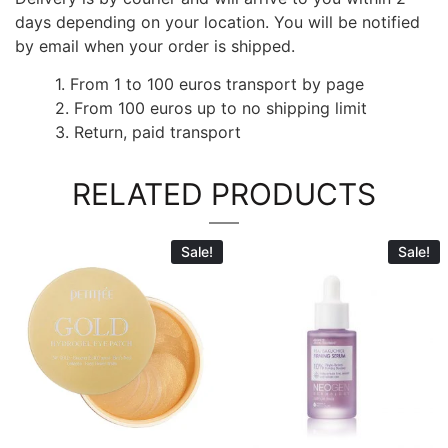
days depending on your location. You will be notified
by email when your order is shipped.
1. From 1 to 100 euros transport by page
2. From 100 euros up to no shipping limit
3. Return, paid transport
RELATED PRODUCTS
Sale!
Sale!