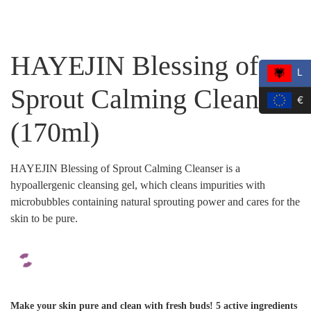
HAYEJIN Blessing of
L
Sprout Calming Cleanser
€
(170ml)
HAYEJIN Blessing of Sprout Calming Cleanser is a
hypoallergenic cleansing gel, which cleans impurities with
microbubbles containing natural sprouting power and cares for the
skin to be pure.
Make your skin pure and clean with fresh buds! 5 active ingredients