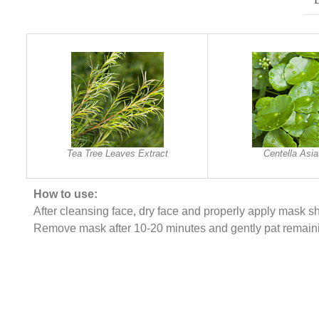
Tea Tree Leaves Extract
Centella Asia
How to use:
After cleansing face, dry face and properly apply mask sh
Remove mask after 10-20 minutes and gently pat remain