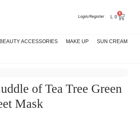
0
L
0
Login/Register
BEAUTY ACCESSORIES
MAKE UP
SUN CREAM
ddle of Tea Tree Green
eet Mask