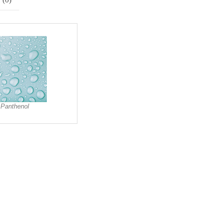
Panthenol