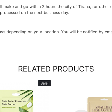
l make and go within 2 hours the city of Tirana, for other c
 processed on the next business day.
 days depending on your location. You will be notified by em
RELATED PRODUCTS
Sale!