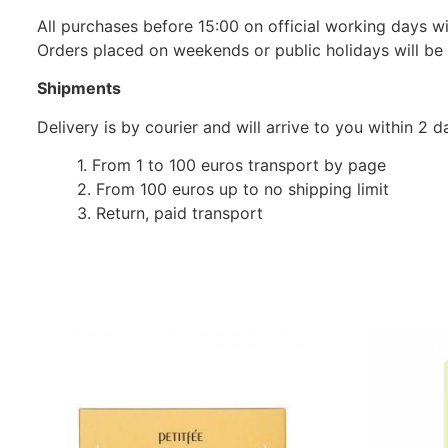
All purchases before 15:00 on official working days wil
Orders placed on weekends or public holidays will be
Shipments
Delivery is by courier and will arrive to you within 2
1. From 1 to 100 euros transport by page
2. From 100 euros up to no shipping limit
3. Return, paid transport