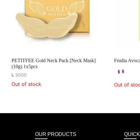
PETITFEE Gold Neck Pack [Neck Mask]
Frudia Avoca
(10g) 1x5pcs
L
3000
Out of stock
Out of sto
OUR PRODUCTS
QUICK