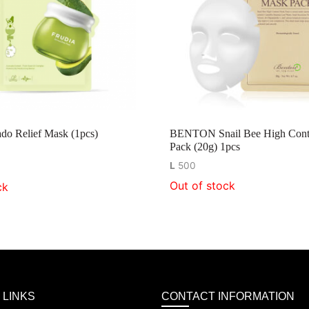
do Relief Mask (1pcs)
BENTON Snail Bee High Cont
Pack (20g) 1pcs
L
500
Out of stock
ck
 LINKS
CONTACT INFORMATION