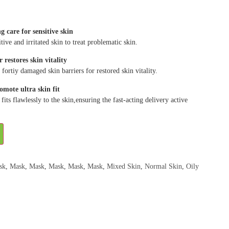
 care for sensitive skin
ive and irritated skin to treat problematic skin.
r restores skin vitality
 fortiy damaged skin barriers for restored skin vitality.
omote ultra skin fit
fits flawlessly to the skin,ensuring the fast-acting delivery active
sk
,
Mask
,
Mask
,
Mask
,
Mask
,
Mask
,
Mixed Skin
,
Normal Skin
,
Oily