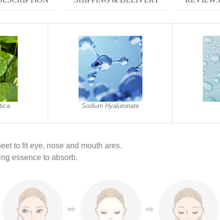
tica
Sodium Hyaluronate
eet to fit eye, nose and mouth ares.
ing essence to absorb.