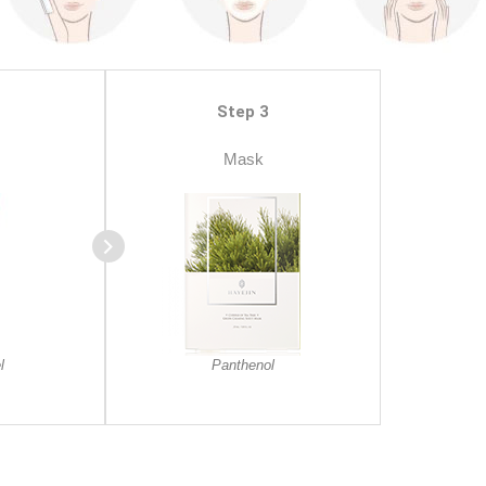
Step 3
Mask
l
Panthenol