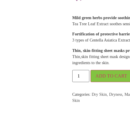
Mild green herbs provide soothing
Tea Tree Leaf Extract soothes sensit
Fortification of protective barrie
3 types of Centella Asiatica Extract
Thin, skin-fitting sheet masks pr
Thin,skin fitting sheet mask design 
ingredients to the skin.
ADD TO CART
Categories:
Dry Skin
,
Dryness
,
Ma
Skin