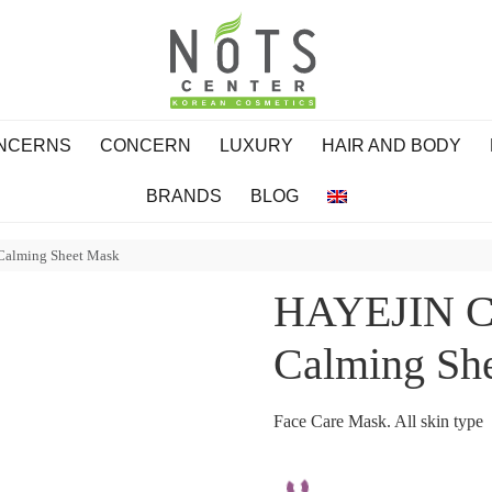
ONCERNS
CONCERN
LUXURY
HAIR AND BODY
BRANDS
BLOG
 Calming Sheet Mask
HAYEJIN Cu
Calming Sh
Face Care Mask. All skin type