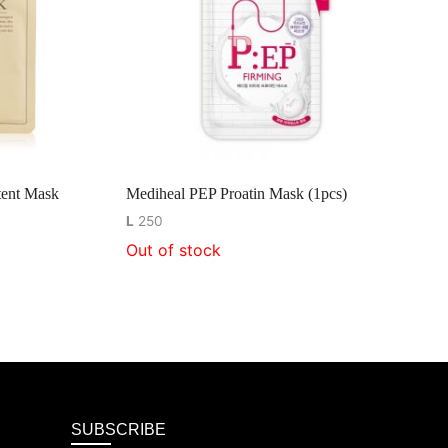
ent Mask
Mediheal PEP Proatin Mask (1pcs)
L
250
Out of stock
SUBSCRIBE