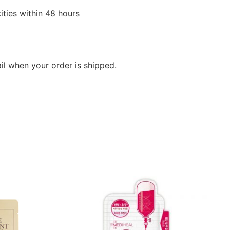
ities within 48 hours
ail when your order is shipped.