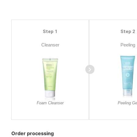
Step 1
Step 2
Cleanser
Peeling
Foam Cleanser
Peeling Ge
Order processing