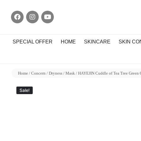
SPECIAL OFFER
HOME
SKINCARE
SKIN C
Home
/
Concern
/
Dryness
/
Mask
/ HAYEJIN Cuddle of Tea Tree Green
Sale!