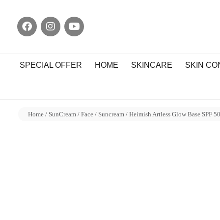
SPECIAL OFFER
HOME
SKINCARE
SKIN C
Home
/
SunCream
/
Face
/
Suncream
/ Heimish Artless Glow Base SPF 5