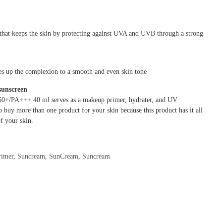
 that keeps the skin by protecting against UVA and UVB through a strong
nes up the complexion to a smooth and even skin tone
sunscreen
50+/PA+++ 40 ml serves as a makeup primer, hydrater, and UV
o buy more than one product for your skin because this product has it all
f your skin.
rimer
,
Suncream
,
SunCream
,
Suncream