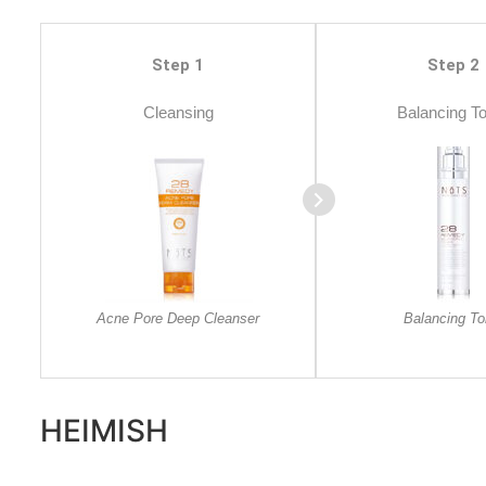
Step 1
Step 2
Cleansing
Balancing T
Acne Pore Deep Cleanser
Balancing To
HEIMISH