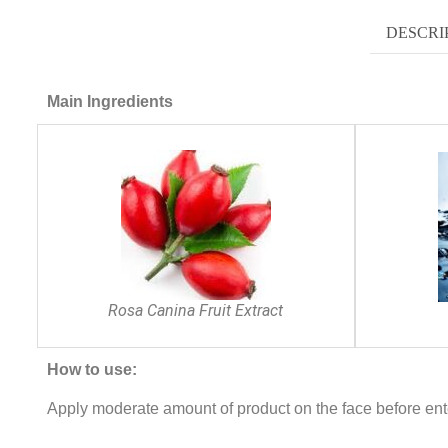
DESCRI
Main Ingredients
Rosa Canina Fruit Extract
How to use:
Apply moderate amount of product on the face before ent