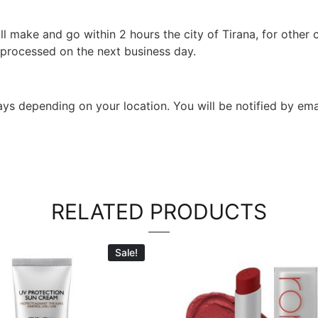
l make and go within 2 hours the city of Tirana, for other c
 processed on the next business day.
 days depending on your location. You will be notified by em
RELATED PRODUCTS
Sale!