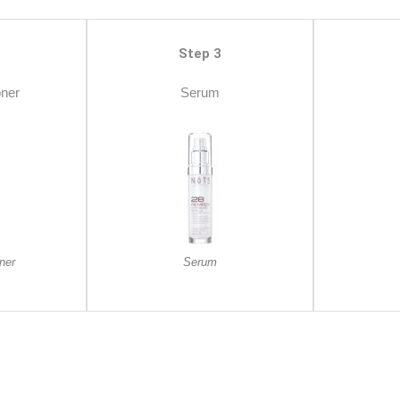
Step 3
oner
Serum
ner
Serum