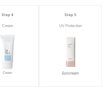
Step 4
Step 5
Cream
UV Protection
Cream
Suncream