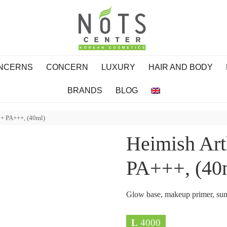
ONCERNS
CONCERN
LUXURY
HAIR AND BODY
BRANDS
BLOG
0+ PA+++, (40ml)
Heimish Art
PA+++, (40
Glow base, makeup primer, suns
L
4000