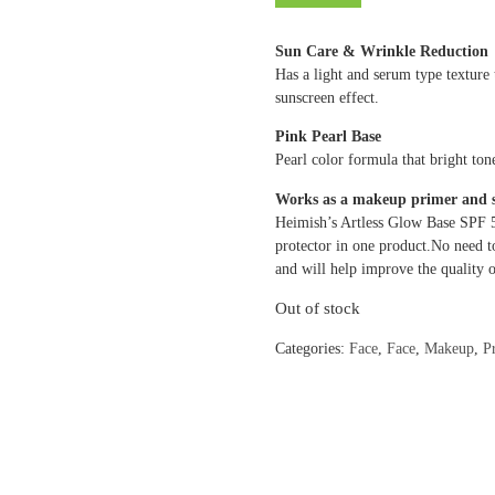
Sun Care & Wrinkle Reduction
Has a light and serum type texture
sunscreen effect.
Pink Pearl Base
Pearl color formula that bright to
Works as a makeup primer and 
Heimish’s Artless Glow Base SPF 
protector in one product.No need t
and will help improve the quality o
Out of stock
Categories:
Face
,
Face
,
Makeup
,
P