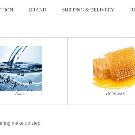
PTION
BRAND
SHIPPING & DELIVERY
R
Beeswax
Water
ering make up step.