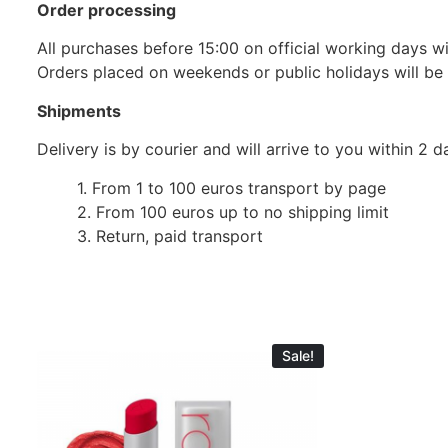
Order processing
All purchases before 15:00 on official working days wil
Orders placed on weekends or public holidays will be
Shipments
Delivery is by courier and will arrive to you within 2
1. From 1 to 100 euros transport by page
2. From 100 euros up to no shipping limit
3. Return, paid transport
Sale!