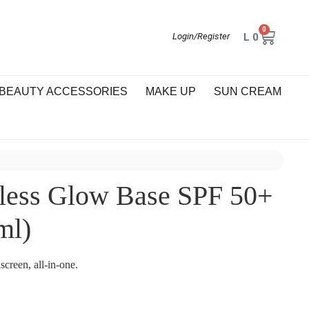
0
L
0
Login/Register
BEAUTY ACCESSORIES
MAKE UP
SUN CREAM
less Glow Base SPF 50+
ml)
creen, all-in-one.