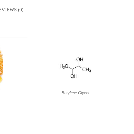
EVIEWS (0)
Butylene Glycol