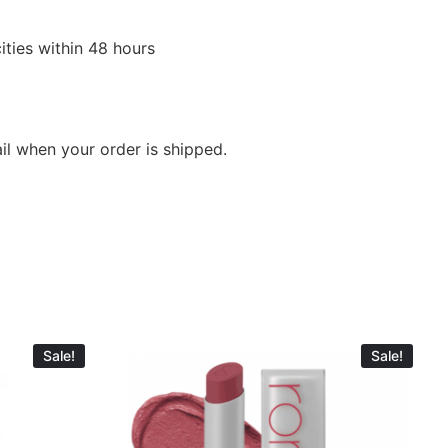
ities within 48 hours
ail when your order is shipped.
Sale!
Sale!