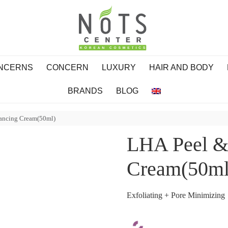
ONCERNS
CONCERN
LUXURY
HAIR AND BODY
BRANDS
BLOG
lancing Cream(50ml)
LHA Peel & 
Cream(50ml
Exfoliating + Pore Minimizing