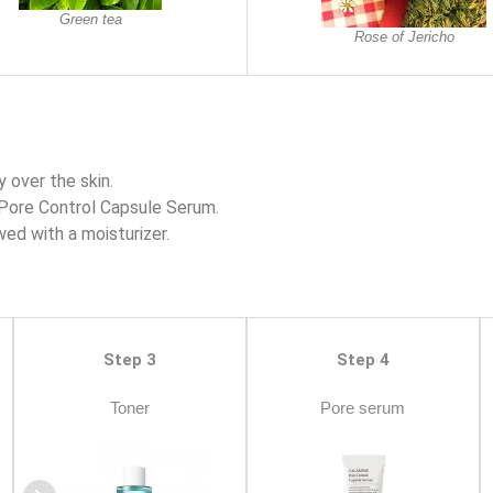
Green tea
Rose of Jericho
 over the skin.
Pore Control Capsule Serum.
wed with a moisturizer.
Step 3
Step 4
Toner
Pore serum