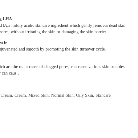
ng LHA
LHA,a mildly acidic skincare ingredient which gently removes dead skin
pores, without irritating the skin or damaging the skin barrier.
cycle
ejuvenated and smooth by promoting the skin turnover cycle.
ich are the main cause of clogged pores, can cause various skin troubles
ey can caus…
,
Cream
,
Cream
,
Mixed Skin
,
Normal Skin
,
Oily Skin
,
Skincare