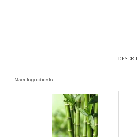
DESCRI
Main Ingredients: