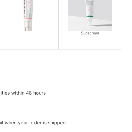
Sunscreen
ities within 48 hours
ail when your order is shipped.