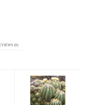
EVIEWS (0)