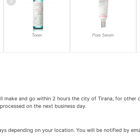
Toner
Pore Serum
l make and go within 2 hours the city of Tirana, for other c
 processed on the next business day.
 days depending on your location. You will be notified by em