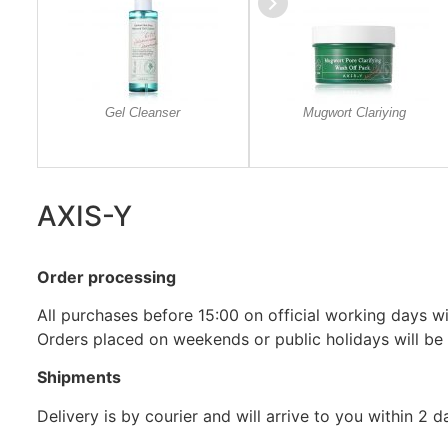
Gel Cleanser
Mugwort Clariying
AXIS-Y
Order processing
All purchases before 15:00 on official working days wil
Orders placed on weekends or public holidays will be
Shipments
Delivery is by courier and will arrive to you within 2