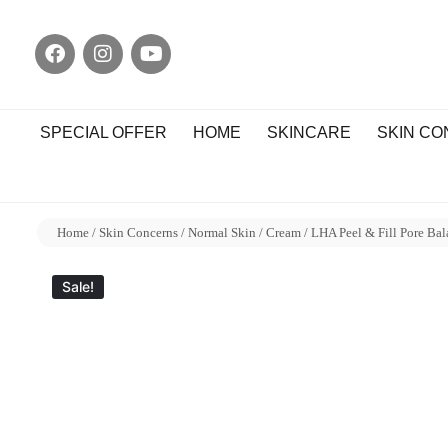
SPECIAL OFFER
HOME
SKINCARE
SKIN C
Home
/
Skin Concerns
/
Normal Skin
/
Cream
/ LHA Peel & Fill Pore Ba
Sale!