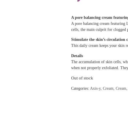
A pore balancing cream featuri
A pore balancing cream featuring 
cells, the main culprit for clogged 
Stimulate the skin’s circulation 
This daily cream keeps your skin r
Details
The accumulation of skin cells, wh
when not properly exfoliated. Th
Out of stock
Categories:
Axis-y
,
Cream
,
Cream