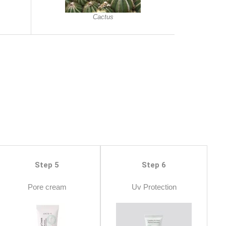
Cactus
Step 5
Step 6
Pore cream
Uv Protection