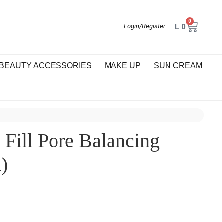
0
L
0
Login/Register
BEAUTY ACCESSORIES
MAKE UP
SUN CREAM
Fill Pore Balancing
)