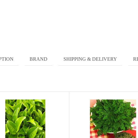
PTION
BRAND
SHIPPING & DELIVERY
R