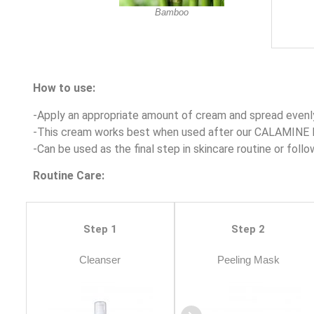
Bamboo
How to use:
-Apply an appropriate amount of cream and spread evenly
-This cream works best when used after our CALAMINE 
-Can be used as the final step in skincare routine or follo
Routine Care:
Step 1
Step 2
Cleanser
Peeling Mask