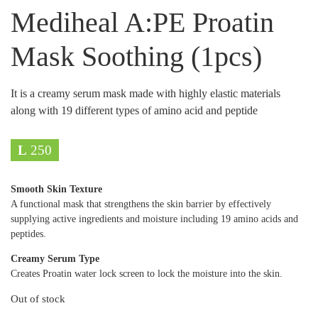
Mediheal A:PE Proatin
Mask Soothing (1pcs)
It is a creamy serum mask made with highly elastic materials
along with 19 different types of amino acid and peptide
L
250
Smooth Skin Texture
A functional mask that strengthens the skin barrier by effectively
supplying active ingredients and moisture including 19 amino acids and
peptides.
Creamy Serum Type
Creates Proatin water lock screen to lock the moisture into the skin.
Out of stock