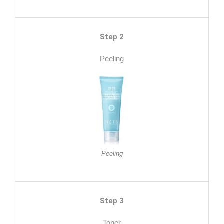
Step 2
Peeling
Peeling
Step 3
Toner