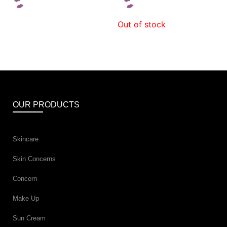
Out of stock
OUR PRODUCTS
Skincare
Skin Concerns
Concern
Make Up
Sun Cream