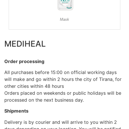
Mask
MEDIHEAL
Order processing
All purchases before 15:00 on official working days
will make and go within 2 hours the city of Tirana, for
other cities within 48 hours
Orders placed on weekends or public holidays will be
processed on the next business day.
Shipments
Delivery is by courier and will arrive to you within 2
days depending on your location. You will be notified