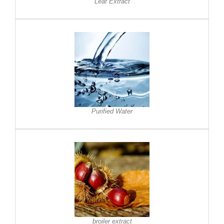
Leaf Extract
Purified Water
broiler extract