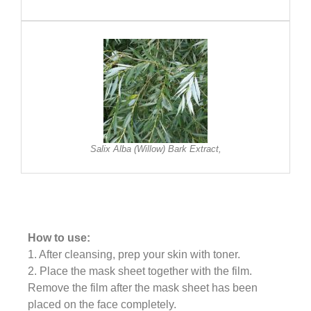
Salix Alba (Willow) Bark Extract,
How to use:
1. After cleansing, prep your skin with toner.
2. Place the mask sheet together with the film.
Remove the film after the mask sheet has been
placed on the face completely.