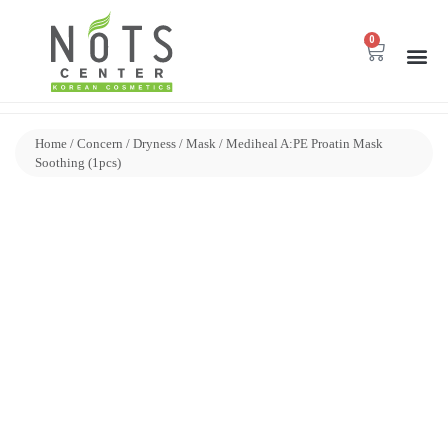
0
Home
/
Concern
/
Dryness
/
Mask
/ Mediheal A:PE Proatin Mask
Soothing (1pcs)