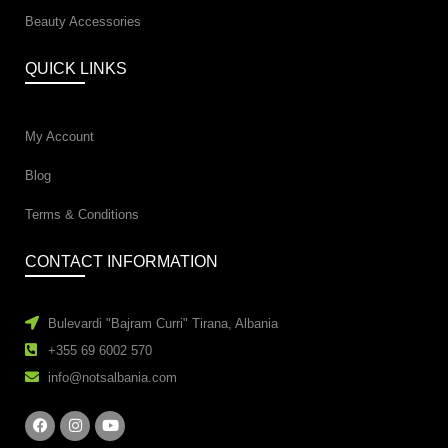
Beauty Accessories
QUICK LINKS
My Account
Blog
Terms & Conditions
CONTACT INFORMATION
Bulevardi "Bajram Curri" Tirana, Albania
+355 69 6002 570
info@notsalbania.com