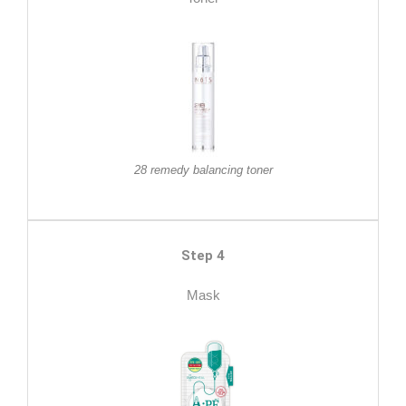
28 remedy balancing toner
Step 4
Mask