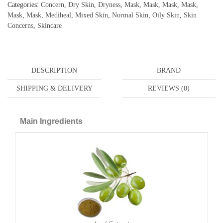
Categories:
Concern
,
Dry Skin
,
Dryness
,
Mask
,
Mask
,
Mask
,
Mask
,
Mask
,
Mask
,
Mediheal
,
Mixed Skin
,
Normal Skin
,
Oily Skin
,
Skin
Concerns
,
Skincare
DESCRIPTION
BRAND
SHIPPING & DELIVERY
REVIEWS (0)
Main Ingredients