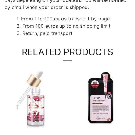
by email when your order is shipped.
1. From 1 to 100 euros transport by page
2. From 100 euros up to no shipping limit
3. Return, paid transport
RELATED PRODUCTS