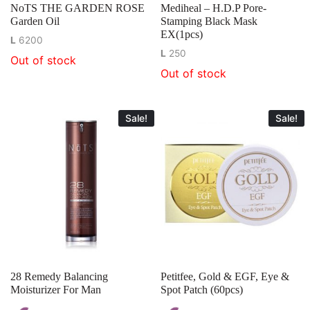
NoTS THE GARDEN ROSE
Mediheal – H.D.P Pore-
Garden Oil
Stamping Black Mask
EX(1pcs)
L
6200
L
250
Out of stock
Out of stock
Sale!
Sale!
28 Remedy Balancing
Petitfee, Gold & EGF, Eye &
Moisturizer For Man
Spot Patch (60pcs)