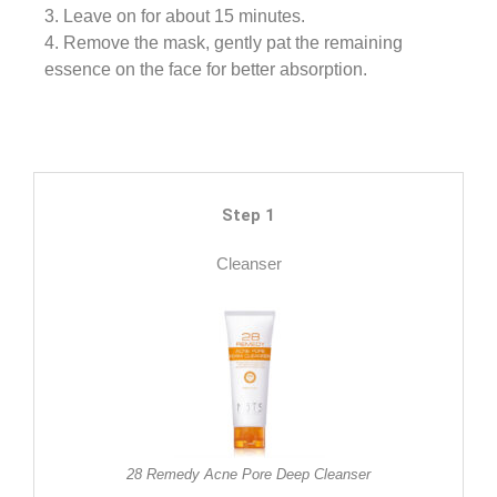
3. Leave on for about 15 minutes.
4. Remove the mask, gently pat the remaining
essence on the face for better absorption.
Step 1
Cleanser
28 Remedy Acne Pore Deep Cleanser