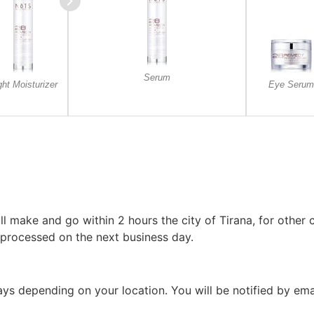
Serum
ght Moisturizer
Eye Serum
l make and go within 2 hours the city of Tirana, for other c
 processed on the next business day.
 days depending on your location. You will be notified by em