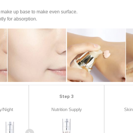
 make up base to make even surface.
ly for absorption.
Step 3
y/Night
Nutrition Supply
Skin