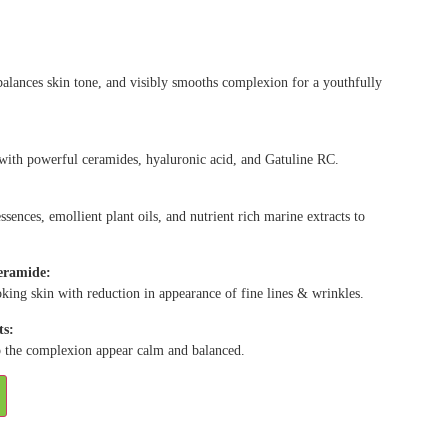
alances skin tone, and visibly smooths complexion for a youthfully
 with powerful ceramides, hyaluronic acid, and Gatuline RC.
ssences, emollient plant oils, and nutrient rich marine extracts to
ceramide:
oking skin with reduction in appearance of fine lines & wrinkles.
ts:
lp the complexion appear calm and balanced.