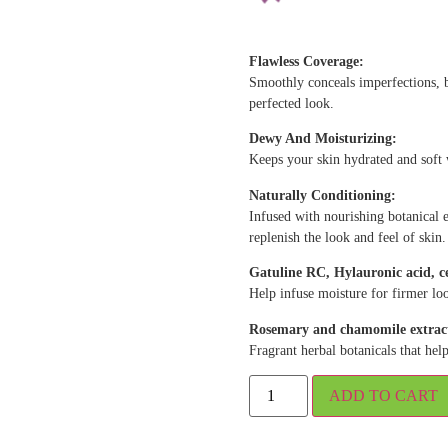
Flawless Coverage:
Smoothly conceals imperfections, b
perfected look.
Dewy And Moisturizing:
Keeps your skin hydrated and soft
Naturally Conditioning:
Infused with nourishing botanical e
replenish the look and feel of skin.
Gatuline RC, Hylauronic acid, 
Help infuse moisture for firmer lo
Rosemary and chamomile extrac
Fragrant herbal botanicals that he
ADD TO CART