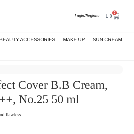
0
L
0
Login/Register
BEAUTY ACCESSORIES
MAKE UP
SUN CREAM
fect Cover B.B Cream,
++, No.25 50 ml
and flawless