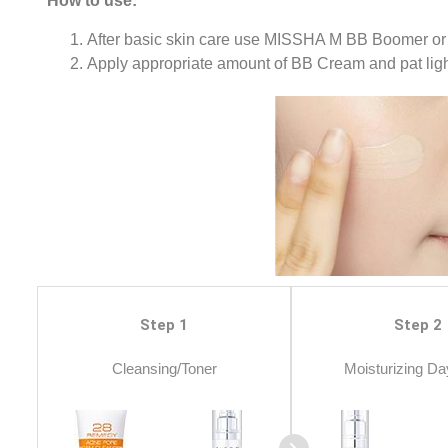
How to use:
After basic skin care use MISSHA M BB Boomer or
Apply appropriate amount of BB Cream and pat light
Step 1
Step 2
Cleansing/Toner
Moisturizing Da