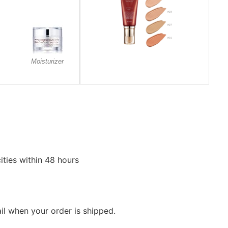
Moisturizer
ities within 48 hours
ail when your order is shipped.