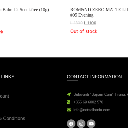
Balm L2 Scent-free (10g)
ROM&ND ZERO MATTE LI
#05 Evening
L
1800
L
1100
Out of stock
ck
 LINKS
CONTACT INFORMATION
Bulevardi "Bajram Curri" Tirana, 
ount
+355 69 6002 570
info@notsalbania.com
& Conditions