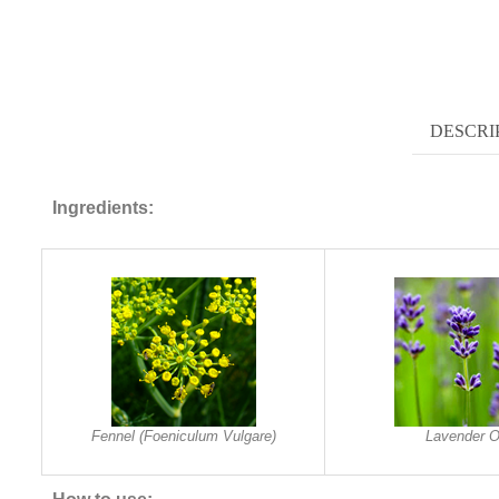
DESCRI
Ingredients:
Fennel (Foeniculum Vulgare)
Lavender O