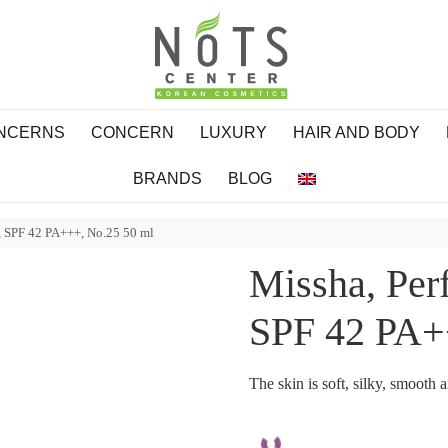
ONCERNS
CONCERN
LUXURY
HAIR AND BODY
BRANDS
BLOG
, SPF 42 PA+++, No.25 50 ml
Missha, Per
SPF 42 PA+
The skin is soft, silky, smooth 