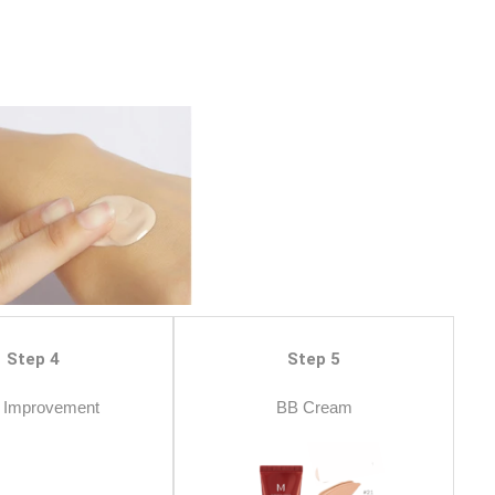
Step 4
Step 5
 Improvement
BB Cream