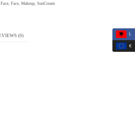
,
Face
,
Face
,
Makeup
,
SunCream
L
EVIEWS (0)
€