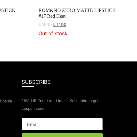
PSTICK
ROM&ND ZERO MATTE LIPSTICK
#17 Red Heat
L
1800
L
1100
Out of stock
SUBSCRIBE
15% Off Your First Order - Subscribe to get
Albania
coupon code