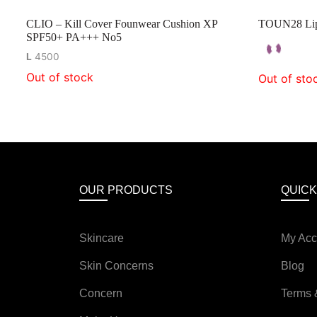
CLIO – Kill Cover Founwear Cushion XP
TOUN28 Lip 
SPF50+ PA+++ No5
L
4500
Out of stock
Out of sto
OUR PRODUCTS
QUICK
Skincare
My Acc
Skin Concerns
Blog
Concern
Terms 