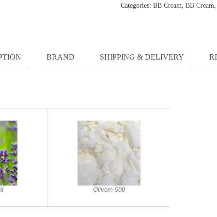
Categories:
BB Cream
,
BB Cream
PTION
BRAND
SHIPPING & DELIVERY
R
il
Olivem 900