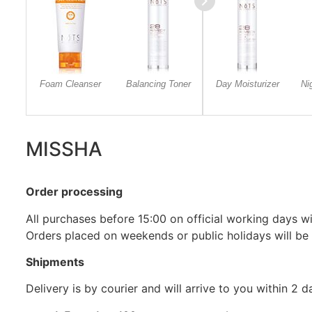
Foam Cleanser
Balancing Toner
Day Moisturizer
Ni
MISSHA
Order processing
All purchases before 15:00 on official working days wil
Orders placed on weekends or public holidays will be
Shipments
Delivery is by courier and will arrive to you within 2