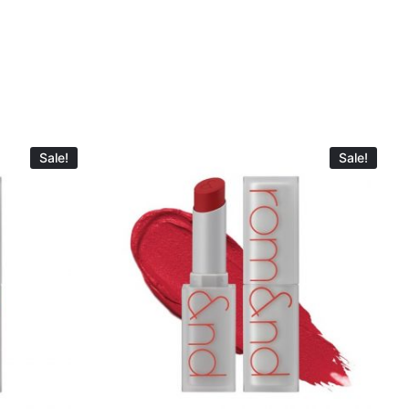
Sale!
Sale!