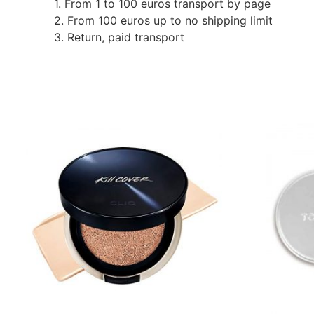
1. From 1 to 100 euros transport by page
2. From 100 euros up to no shipping limit
3. Return, paid transport