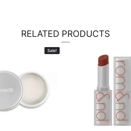
RELATED PRODUCTS
Sale!