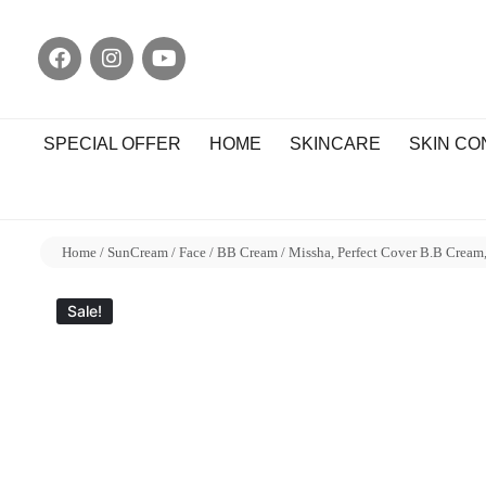
SPECIAL OFFER
HOME
SKINCARE
SKIN C
Home
/
SunCream
/
Face
/
BB Cream
/ Missha, Perfect Cover B.B Cream
Sale!