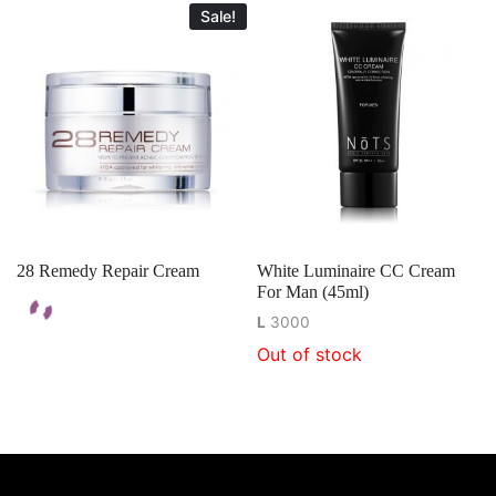
Sale!
28 Remedy Repair Cream
White Luminaire CC Cream
For Man (45ml)
L
3000
Out of stock