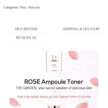
Categories:
Nots
,
Skincare
DESCRIPTION
SHIPPING & DELIVERY
REVIEWS (0)