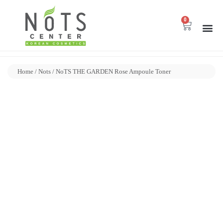
0
Home
/
Nots
/ NoTS THE GARDEN Rose Ampoule Toner