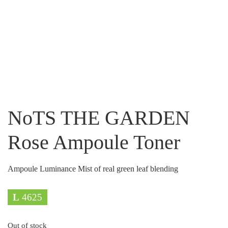
NoTS THE GARDEN
Rose Ampoule Toner
Ampoule Luminance Mist of real green leaf blending
L
4625
Out of stock