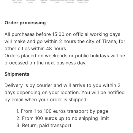
Order processing
All purchases before 15:00 on official working days
will make and go within 2 hours the city of Tirana, for
other cities within 48 hours
Orders placed on weekends or public holidays will be
processed on the next business day.
Shipments
Delivery is by courier and will arrive to you within 2
days depending on your location. You will be notified
by email when your order is shipped.
1. From 1 to 100 euros transport by page
2. From 100 euros up to no shipping limit
3. Return, paid transport