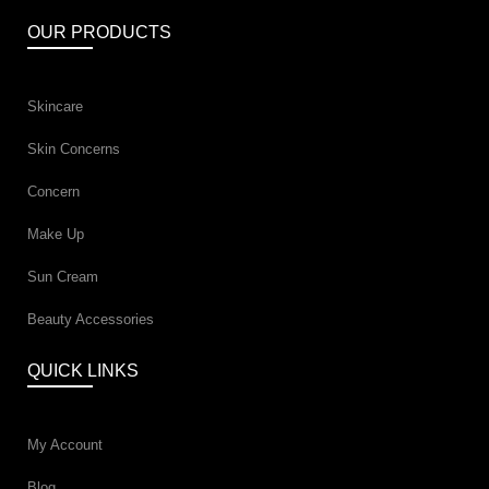
OUR PRODUCTS
Skincare
Skin Concerns
Concern
Make Up
Sun Cream
Beauty Accessories
QUICK LINKS
My Account
Blog