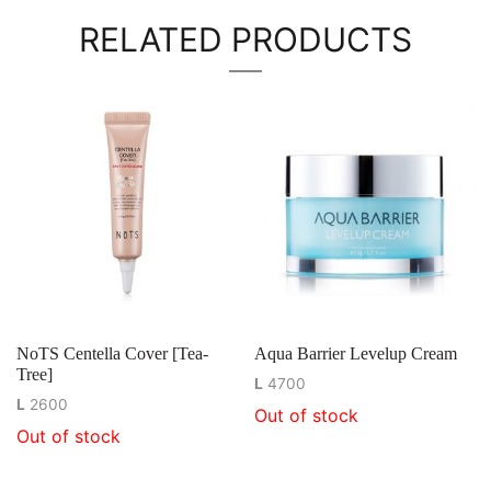
RELATED PRODUCTS
NoTS Centella Cover [Tea-
Aqua Barrier Levelup Cream
Tree]
L
4700
L
2600
Out of stock
Out of stock