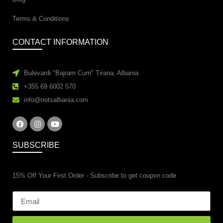
Terms & Conditions
CONTACT INFORMATION
Bulevardi "Bajram Curri" Tirana, Albania
+355 69 6002 570
info@notsalbania.com
SUBSCRIBE
15% Off Your First Order - Subscribe to get coupon code