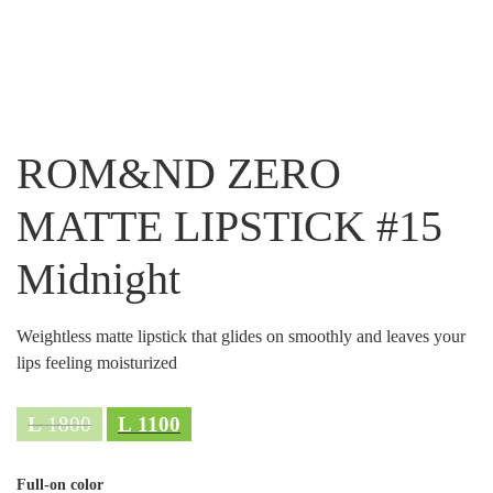
ROM&ND ZERO
MATTE LIPSTICK #15
Midnight
Weightless matte lipstick that glides on smoothly and leaves your
lips feeling moisturized
L
1800
L
1100
Full-on color