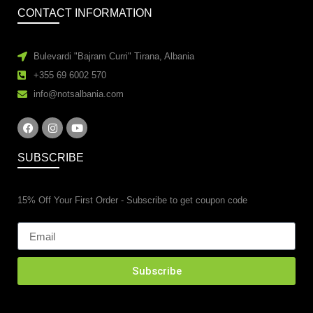
CONTACT INFORMATION
Bulevardi "Bajram Curri" Tirana, Albania
+355 69 6002 570
info@notsalbania.com
SUBSCRIBE
15% Off Your First Order - Subscribe to get coupon code
Subscribe
esidential property renovations