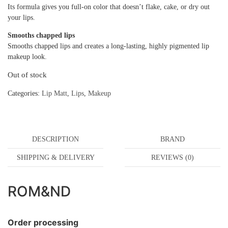
Its formula gives you full-on color that doesn’t flake, cake, or dry out
your lips.
Smooths chapped lips
Smooths chapped lips and creates a long-lasting, highly pigmented lip
makeup look.
Out of stock
Categories:
Lip Matt
,
Lips
,
Makeup
DESCRIPTION
BRAND
SHIPPING & DELIVERY
REVIEWS (0)
ROM&ND
Order processing