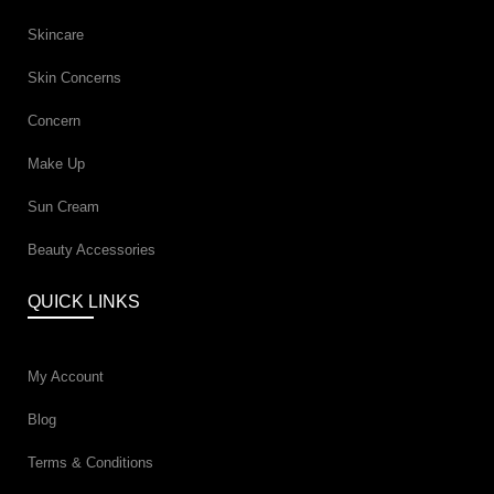
Skincare
Skin Concerns
Concern
Make Up
Sun Cream
Beauty Accessories
QUICK LINKS
My Account
Blog
Terms & Conditions