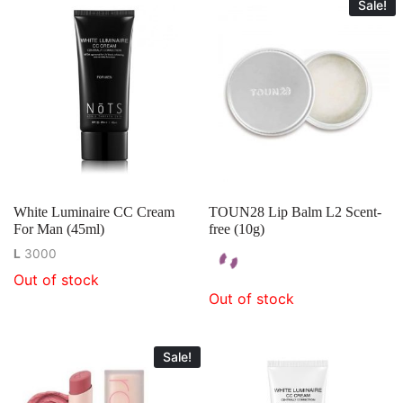
Sale!
White Luminaire CC Cream
TOUN28 Lip Balm L2 Scent-
For Man (45ml)
free (10g)
L
3000
Out of stock
Out of stock
Sale!