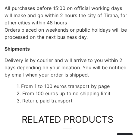
All purchases before 15:00 on official working days
will make and go within 2 hours the city of Tirana, for
other cities within 48 hours
Orders placed on weekends or public holidays will be
processed on the next business day.
Shipments
Delivery is by courier and will arrive to you within 2
days depending on your location. You will be notified
by email when your order is shipped.
1. From 1 to 100 euros transport by page
2. From 100 euros up to no shipping limit
3. Return, paid transport
RELATED PRODUCTS