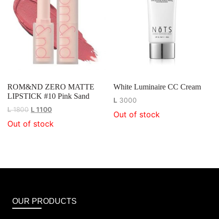
ROM&ND ZERO MATTE
White Luminaire CC Cream
LIPSTICK #10 Pink Sand
L
3000
L
1800
L
1100
Out of stock
Out of stock
OUR PRODUCTS