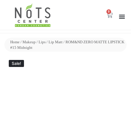
0
Home
/
Makeup
/
Lips
/
Lip Matt
/ ROM&ND ZERO MATTE LIPSTICK
#15 Midnight
Sale!