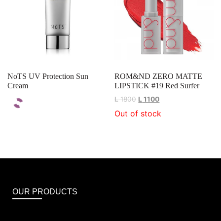
NoTS UV Protection Sun
ROM&ND ZERO MATTE
Cream
LIPSTICK #19 Red Surfer
L
1800
L
1100
Out of stock
OUR PRODUCTS