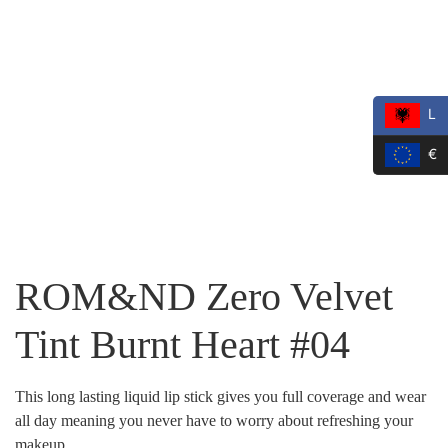
L
€
ROM&ND Zero Velvet
Tint Burnt Heart #04
This long lasting liquid lip stick gives you full coverage and wear
all day meaning you never have to worry about refreshing your
makeup.