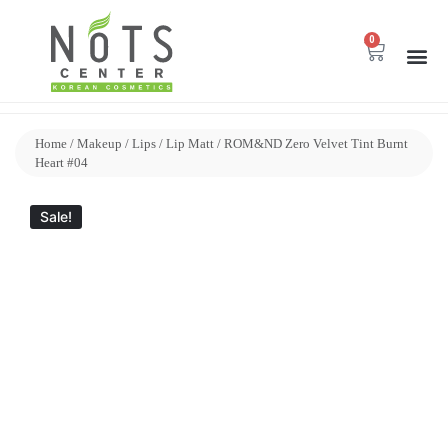
0
Home
/
Makeup
/
Lips
/
Lip Matt
/ ROM&ND Zero Velvet Tint Burnt
Heart #04
Sale!