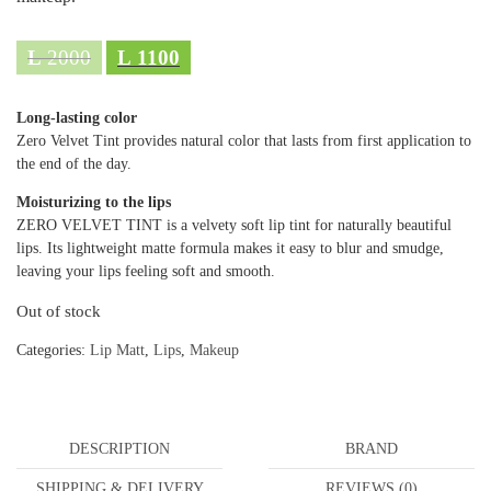
L
2000
L
1100
Long-lasting color
Zero Velvet Tint provides natural color that lasts from first application to
the end of the day.
Moisturizing to the lips
ZERO VELVET TINT is a velvety soft lip tint for naturally beautiful
lips. Its lightweight matte formula makes it easy to blur and smudge,
leaving your lips feeling soft and smooth.
Out of stock
Categories:
Lip Matt
,
Lips
,
Makeup
DESCRIPTION
BRAND
SHIPPING & DELIVERY
REVIEWS (0)