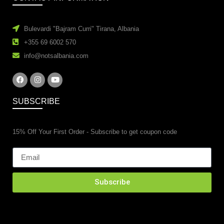
Bulevardi "Bajram Curri" Tirana, Albania
+355 69 6002 570
info@notsalbania.com
SUBSCRIBE
15% Off Your First Order - Subscribe to get coupon code
Subscribe
esidential property renovations