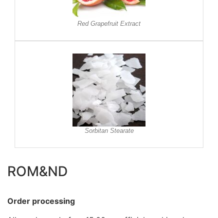
Red Grapefruit Extract
Sorbitan Stearate
ROM&ND
Order processing