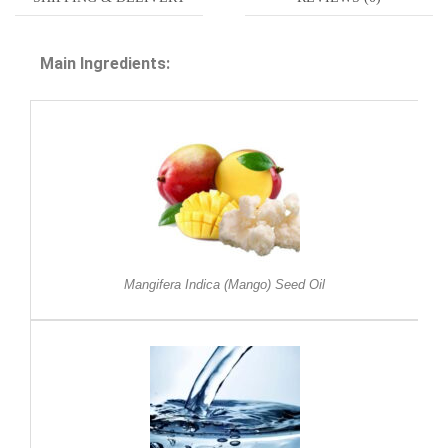
Main Ingredients:
Mangifera Indica (Mango) Seed Oil