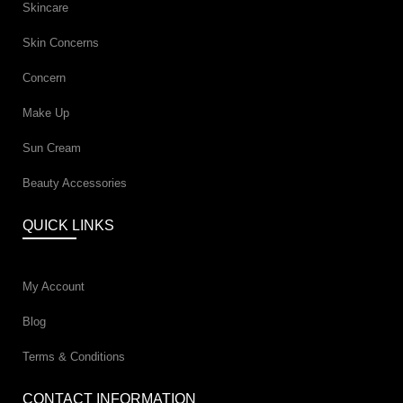
Skincare
Skin Concerns
Concern
Make Up
Sun Cream
Beauty Accessories
QUICK LINKS
My Account
Blog
Terms & Conditions
CONTACT INFORMATION