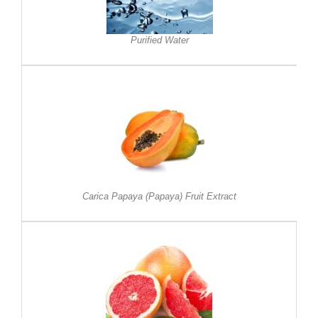
Purified Water
Carica Papaya (Papaya) Fruit Extract