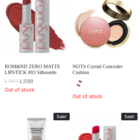
ROM&ND ZERO MATTE
NOTS Crystal Concealer
LIPSTICK #03 Silhouette
Cushion
L
1800
L
1100
Out of stock
Out of stock
Sale!
Sale!