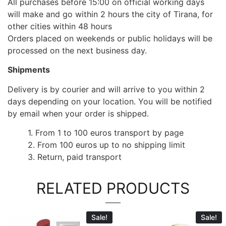
All purchases before 15:00 on official working days
will make and go within 2 hours the city of Tirana, for
other cities within 48 hours
Orders placed on weekends or public holidays will be
processed on the next business day.
Shipments
Delivery is by courier and will arrive to you within 2
days depending on your location. You will be notified
by email when your order is shipped.
1. From 1 to 100 euros transport by page
2. From 100 euros up to no shipping limit
3. Return, paid transport
RELATED PRODUCTS
Sale!
Sale!