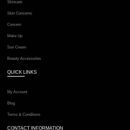
Skincare
Skin Concerns
Concern
Make Up
Sun Cream
Beauty Accessories
QUICK LINKS
My Account
Blog
Terms & Conditions
CONTACT INFORMATION