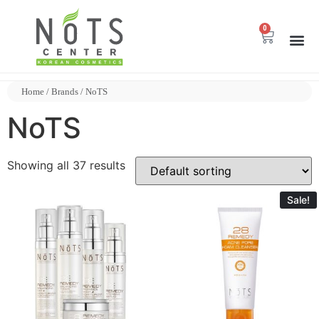
0
Home
/ Brands / NoTS
NoTS
Showing all 37 results
Sale!