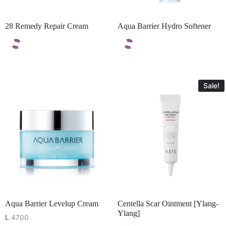
28 Remedy Repair Cream
Aqua Barrier Hydro Softener
Sale!
Aqua Barrier Levelup Cream
Centella Scar Ointment [Ylang-
Ylang]
L
4700