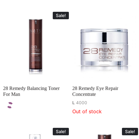
Sale!
28 Remedy Balancing Toner
28 Remedy Eye Repair
For Man
Concentrate
L
4000
Out of stock
Sale!
Sale!