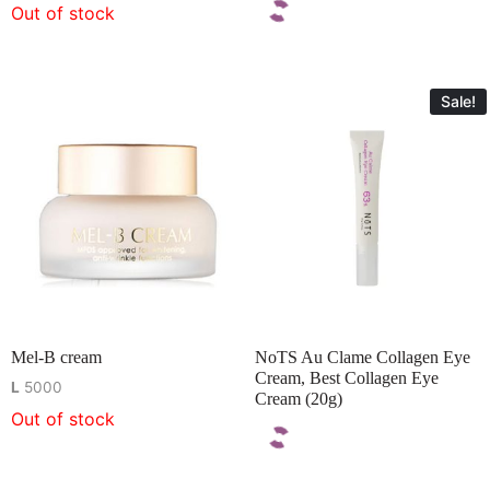
Out of stock
Sale!
Mel-B cream
NoTS Au Clame Collagen Eye
Cream, Best Collagen Eye
L
5000
Cream (20g)
Out of stock