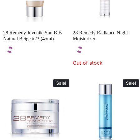
28 Remedy Juvenile Sun B.B
28 Remedy Radiance Night
Natural Beige #23 (45ml)
Moisturizer
Out of stock
Sale!
Sale!