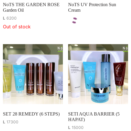
NoTS THE GARDEN ROSE
NoTS UV Protection Sun
Garden Oil
Cream
L
6200
Out of stock
SET 28 REMEDY (6 STEPS)
SETI AQUA BARRIER (5
HAPAT)
L
17300
L
15000