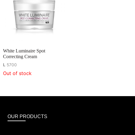
White Luminaire Spot
Correcting Cream
L
5700
Out of stock
OUR PRODUCTS