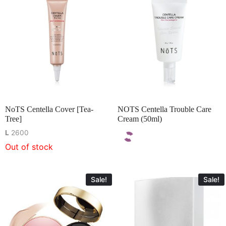
NoTS Centella Cover [Tea-
NOTS Centella Trouble Care
Tree]
Cream (50ml)
L
2600
Out of stock
Sale!
Sale!