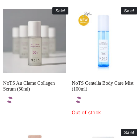
Sale!
Sale!
NoTS Au Clame Collagen
NoTS Centella Body Care Mist
Serum (50ml)
(100ml)
Out of stock
Sale!