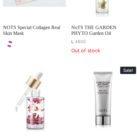
NOTS Special Collagen Real
NoTS THE GARDEN
Skin Mask
PHYTO Garden Oil
L
4600
Out of stock
Sale!