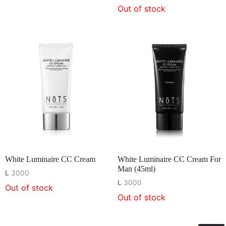
Out of stock
White Luminaire CC Cream
White Luminaire CC Cream For
Man (45ml)
L
3000
L
3000
Out of stock
Out of stock