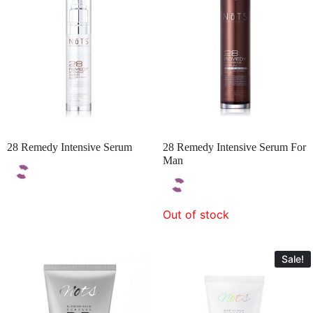
28 Remedy Intensive Serum
28 Remedy Intensive Serum For
Man
Out of stock
Sale!