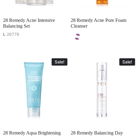
28 Remedy Acne Intensive
28 Remedy Acne Pore Foam
Balancing Set
Cleanser
L
26776
Sale!
Sale!
28 Remedy Aqua Brightening
28 Remedy Balancing Day