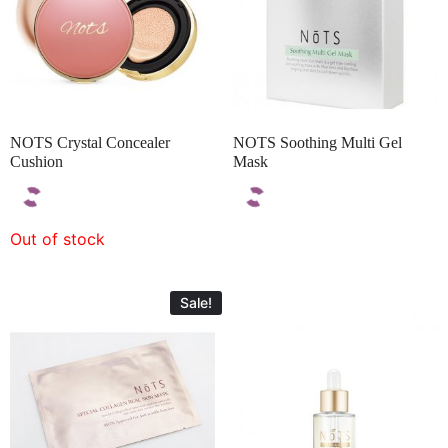
NOTS Crystal Concealer
NOTS Soothing Multi Gel
Cushion
Mask
Out of stock
Sale!