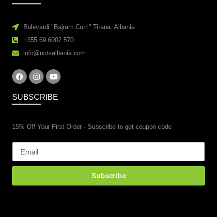
Bulevardi "Bajram Curri" Tirana, Albania
+355 69 6002 570
info@notsalbania.com
SUBSCRIBE
15% Off Your First Order - Subscribe to get coupon code
Subscribe
esidential property renovations