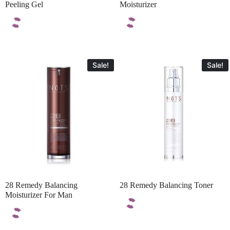
Peeling Gel
Moisturizer
Sale!
Sale!
28 Remedy Balancing
28 Remedy Balancing Toner
Moisturizer For Man