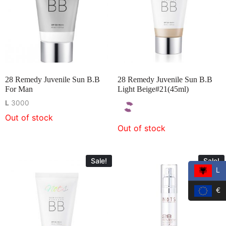
28 Remedy Juvenile Sun B.B
28 Remedy Juvenile Sun B.B
For Man
Light Beige#21(45ml)
L
3000
Out of stock
Out of stock
Sale!
Sale!
L
€