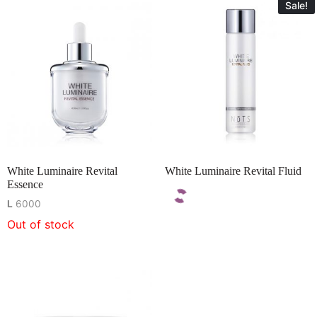
Sale!
White Luminaire Revital
White Luminaire Revital Fluid
Essence
L
6000
Out of stock