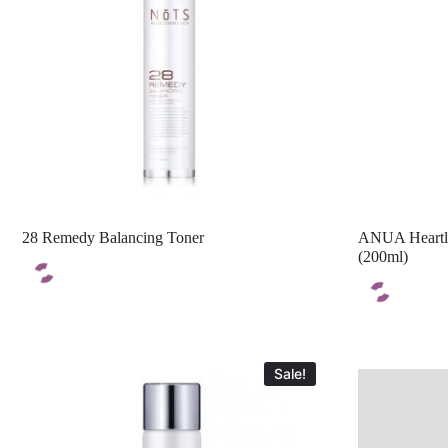
28 Remedy Balancing Toner
ANUA Heartle
(200ml)
Sale!