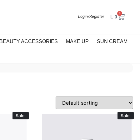
0
L
0
Login/Register
BEAUTY ACCESSORIES
MAKE UP
SUN CREAM
Sale!
Sale!