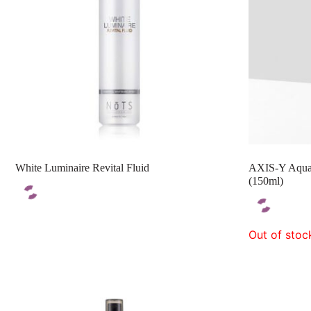
White Luminaire Revital Fluid
AXIS-Y Aqua 
(150ml)
Out of stoc