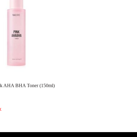
k AHA BHA Toner (150ml)
k