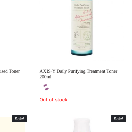
used Toner
AXIS-Y Daily Purifying Treatment Toner
200ml
Out of stock
Sale!
Sale!