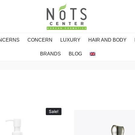
ONCERNS
CONCERN
LUXURY
HAIR AND BODY
BRANDS
BLOG
Sale!