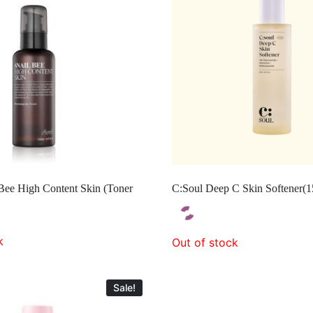
Bee High Content Skin (Toner
C:Soul Deep C Skin Softener(
k
Out of stock
Sale!