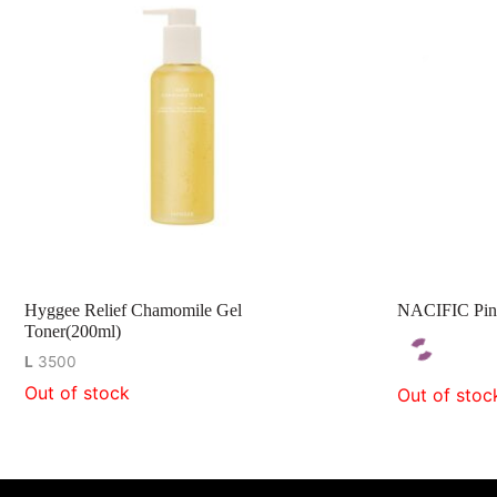
Hyggee Relief Chamomile Gel
NACIFIC Pin
Toner(200ml)
L
3500
Out of stock
Out of stoc