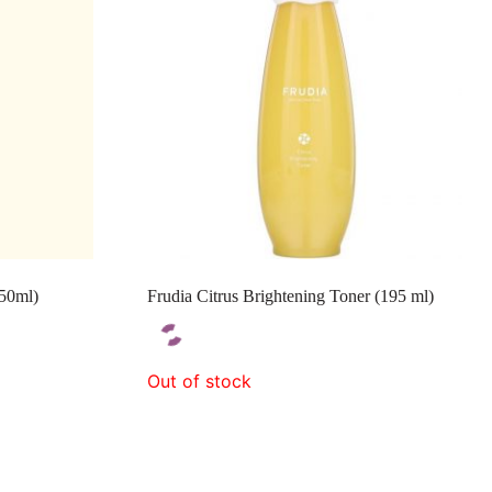
150ml)
Frudia Citrus Brightening Toner (195 ml)
Out of stock