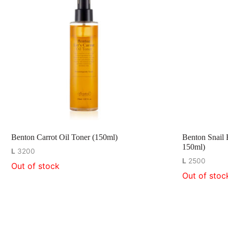
Benton Carrot Oil Toner (150ml)
Benton Snail 
150ml)
L
3200
L
2500
Out of stock
Out of stoc