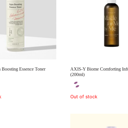
Boosting Essence Toner
AXIS-Y Biome Comforting Inf
(200ml)
k
Out of stock