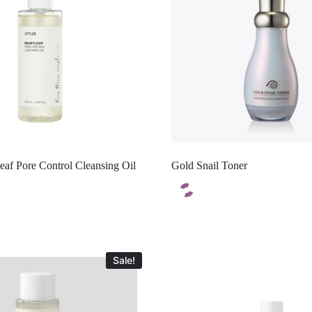
af Pore Control Cleansing Oil
Gold Snail Toner
Sale!