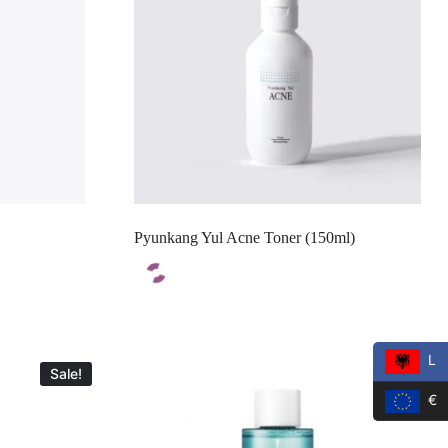
Pyunkang Yul Acne Toner (150ml)
L
Sale!
Sale!
€