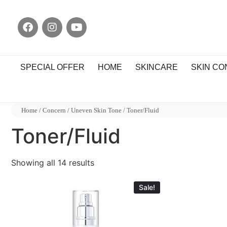
SPECIAL OFFER
HOME
SKINCARE
SKIN C
Home
/
Concern
/
Uneven Skin Tone
/ Toner/Fluid
Toner/Fluid
Showing all 14 results
Sale!