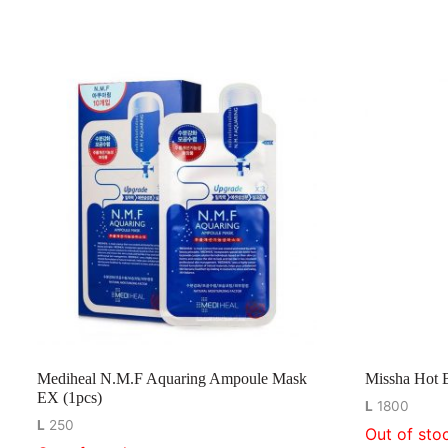
Mediheal N.M.F Aquaring Ampoule Mask
Missha Hot 
EX (1pcs)
L
1800
L
250
Out of sto