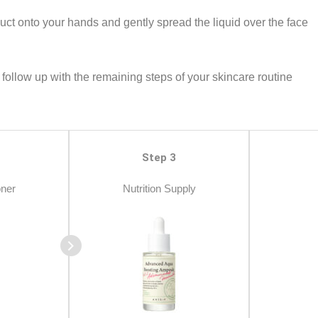
ct onto your hands and gently spread the liquid over the face
follow up with the remaining steps of your skincare routine
Step 3
oner
Nutrition Supply