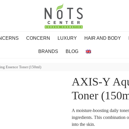
ONCERNS
CONCERN
LUXURY
HAIR AND BODY
BRANDS
BLOG
ing Essence Toner (150ml)
AXIS-Y Aqu
Toner (150m
A moisture-boosting daily tone
ingredients. This combination o
into the skin.