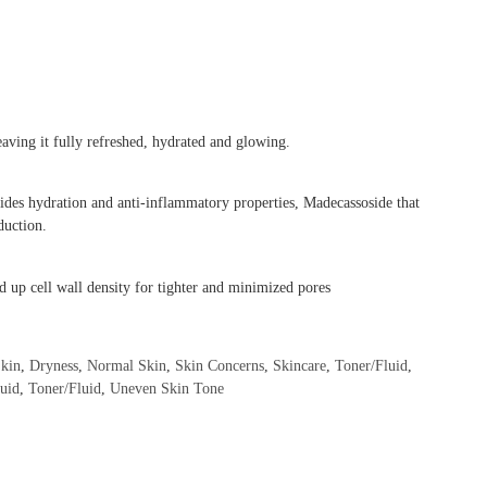
eaving it fully refreshed, hydrated and glowing.
ovides hydration and anti-inflammatory properties, Madecassoside that
duction.
d up cell wall density for tighter and minimized pores
kin
,
Dryness
,
Normal Skin
,
Skin Concerns
,
Skincare
,
Toner/Fluid
,
luid
,
Toner/Fluid
,
Uneven Skin Tone