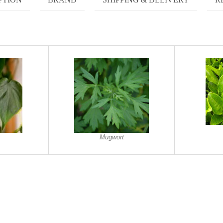
Mugwort