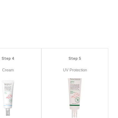
Step 4
Step 5
Cream
UV Protection