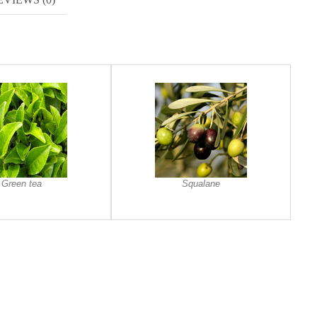
Green tea
Squalane