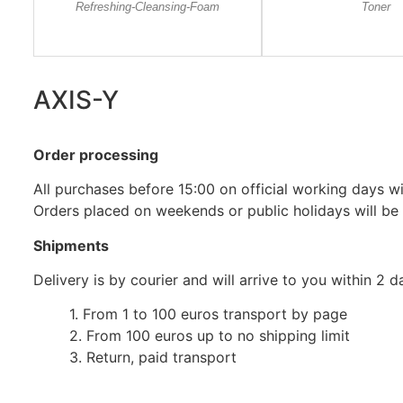
Refreshing-Cleansing-Foam
Toner
AXIS-Y
Order processing
All purchases before 15:00 on official working days wil
Orders placed on weekends or public holidays will be
Shipments
Delivery is by courier and will arrive to you within 2
1. From 1 to 100 euros transport by page
2. From 100 euros up to no shipping limit
3. Return, paid transport