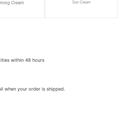
lming Cream
Sun Cream
ities within 48 hours
ail when your order is shipped.