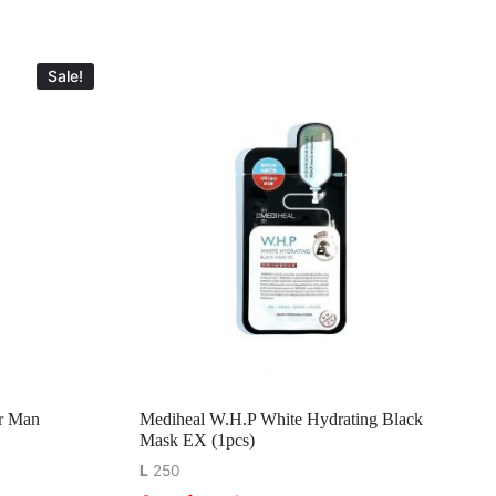
Sale!
r Man
Mediheal W.H.P White Hydrating Black
Mask EX (1pcs)
L
250