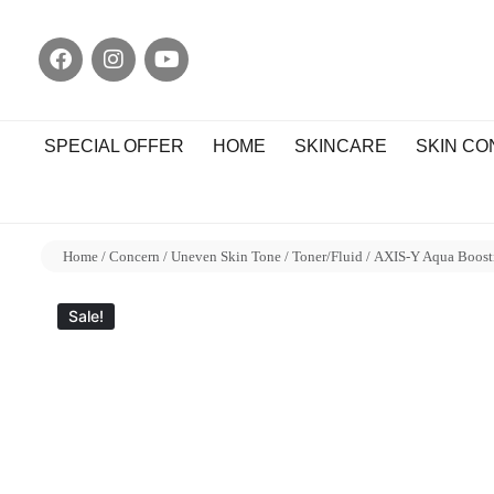
SPECIAL OFFER
HOME
SKINCARE
SKIN C
Home
/
Concern
/
Uneven Skin Tone
/
Toner/Fluid
/ AXIS-Y Aqua Boost
Sale!