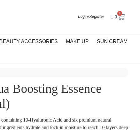
0
L
0
Login/Register
BEAUTY ACCESSORIES
MAKE UP
SUN CREAM
a Boosting Essence
l)
r containing 10-Hyaluronic Acid and six premium natural
f ingredients hydrate and lock in moisture to reach 10 layers deep