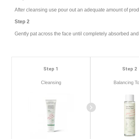
After cleansing use pour out an adequate amount of produ
Step 2
Gently pat across the face until completely absorbed and 
Step 1
Step 2
Cleansing
Balancing T