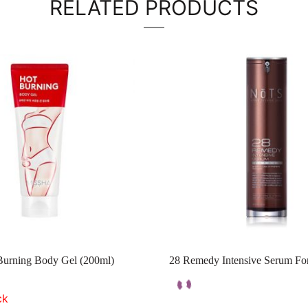
RELATED PRODUCTS
Burning Body Gel (200ml)
28 Remedy Intensive Serum Fo
ck