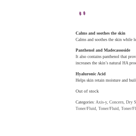
Calms and soothes the skin
Calms and soothes the skin while l
Panthenol and Madecassoside
It also contains panthenol that pr
increases the skin’s natural HA pro
Hyaluronic Acid
Helps skin retain moisture and buil
Out of stock
Categories:
Axis-y
,
Concern
,
Dry S
Toner/Fluid
,
Toner/Fluid
,
Toner/F