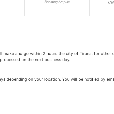
Boosting Ampule
Ca
l make and go within 2 hours the city of Tirana, for other c
 processed on the next business day.
 days depending on your location. You will be notified by em