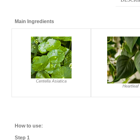
Main Ingredients
Centella Asiatica
Heartleaf
How to use:
Step 1