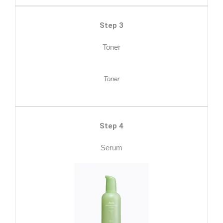
Step 3
Toner
Toner
Step 4
Serum