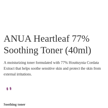
ANUA Heartleaf 77%
Soothing Toner (40ml)
A moisturizing toner formulated with 77% Houttuynia Cordata
Extract that helps soothe sensitive skin and protect the skin from
external irritations.
Soothing toner