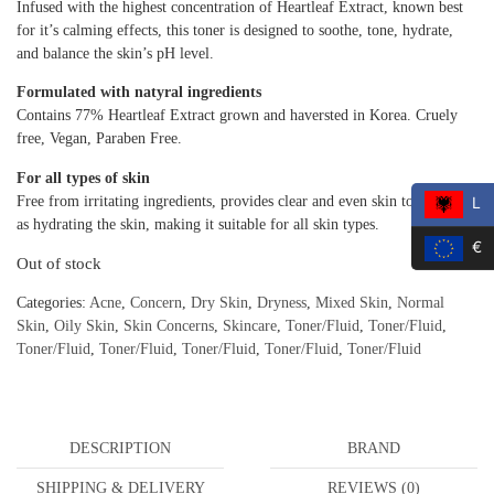
Infused with the highest concentration of Heartleaf Extract, known best
for it’s calming effects, this toner is designed to soothe, tone, hydrate,
and balance the skin’s pH level.
Formulated with natyral ingredients
Contains 77% Heartleaf Extract grown and haversted in Korea. Cruely
free, Vegan, Paraben Free.
For all types of skin
Free from irritating ingredients, provides clear and even skin tone as well
L
as hydrating the skin, making it suitable for all skin types.
€
Out of stock
Categories:
Acne
,
Concern
,
Dry Skin
,
Dryness
,
Mixed Skin
,
Normal
Skin
,
Oily Skin
,
Skin Concerns
,
Skincare
,
Toner/Fluid
,
Toner/Fluid
,
Toner/Fluid
,
Toner/Fluid
,
Toner/Fluid
,
Toner/Fluid
,
Toner/Fluid
DESCRIPTION
BRAND
SHIPPING & DELIVERY
REVIEWS (0)