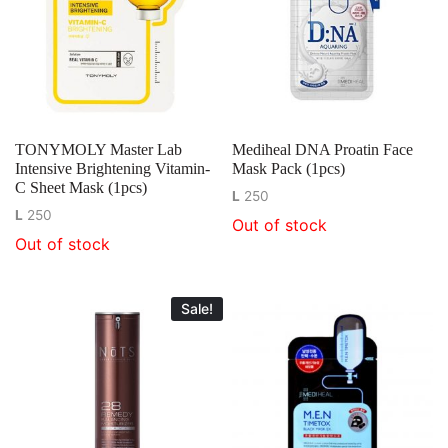
TONYMOLY Master Lab
Mediheal DNA Proatin Face
Intensive Brightening Vitamin-
Mask Pack (1pcs)
C Sheet Mask (1pcs)
L
250
L
250
Out of stock
Out of stock
Sale!