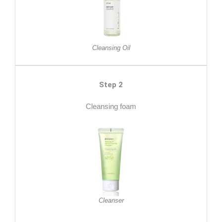
Cleansing Oil
Step 2
Cleansing foam
Cleanser