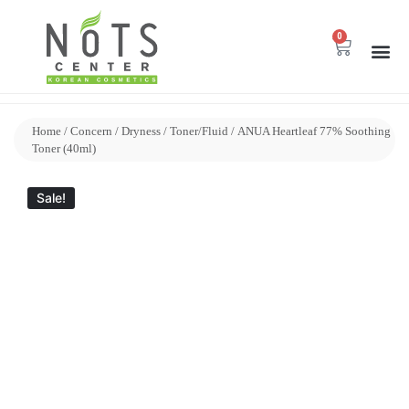
0
Home
/
Concern
/
Dryness
/
Toner/Fluid
/ ANUA Heartleaf 77% Soothing
Toner (40ml)
Sale!