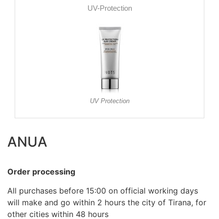
UV-Protection
UV Protection
ANUA
Order processing
All purchases before 15:00 on official working days
will make and go within 2 hours the city of Tirana, for
other cities within 48 hours