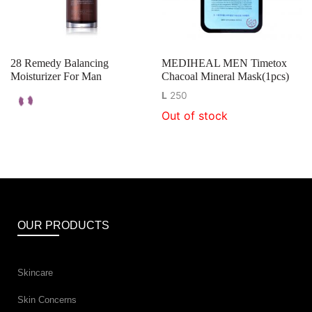
28 Remedy Balancing
MEDIHEAL MEN Timetox
Moisturizer For Man
Chacoal Mineral Mask(1pcs)
L
250
Out of stock
OUR PRODUCTS
Skincare
Skin Concerns