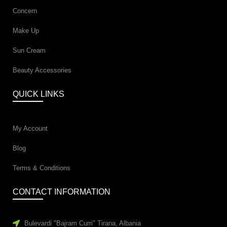
Concern
Make Up
Sun Cream
Beauty Accessories
QUICK LINKS
My Account
Blog
Terms & Conditions
CONTACT INFORMATION
Bulevardi "Bajram Curri" Tirana, Albania