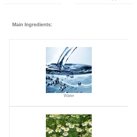
Main Ingredients:
Water