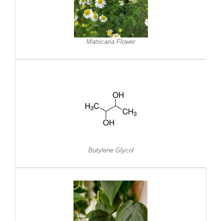
Matricaria Flower
Butylene Glycol