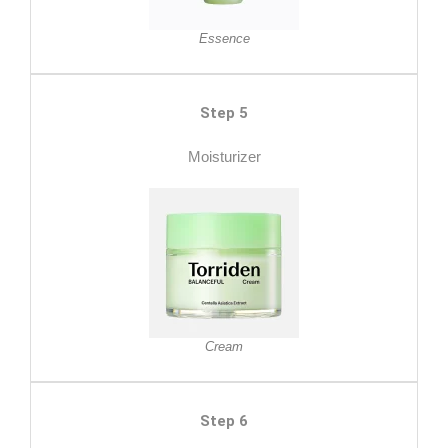
Essence
Step 5
Moisturizer
Cream
Step 6