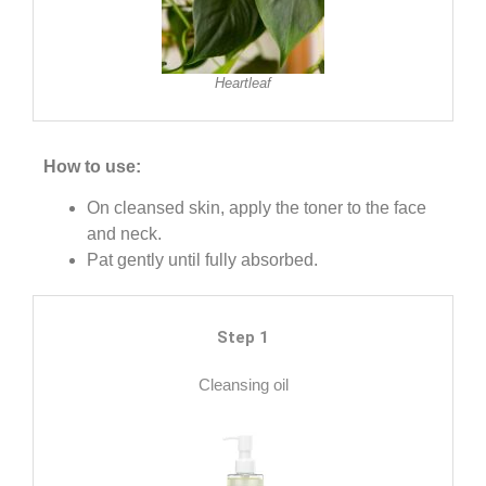
Heartleaf
How to use:
On cleansed skin, apply the toner to the face
and neck.
Pat gently until fully absorbed.
Step 1
Cleansing oil