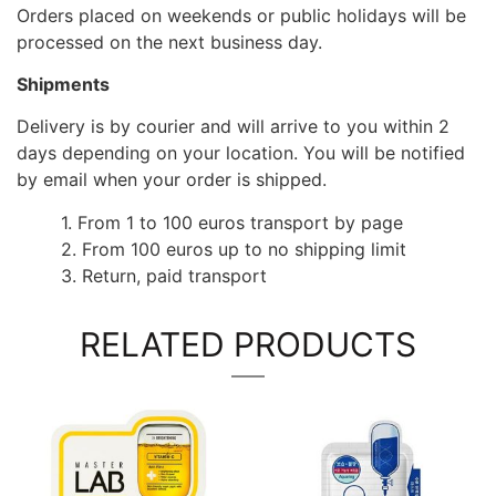
Orders placed on weekends or public holidays will be
processed on the next business day.
Shipments
Delivery is by courier and will arrive to you within 2
days depending on your location. You will be notified
by email when your order is shipped.
1. From 1 to 100 euros transport by page
2. From 100 euros up to no shipping limit
3. Return, paid transport
RELATED PRODUCTS