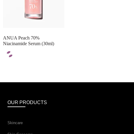
ANUA Peach 70%
Niacinamide Serum (30ml)
OUR PRODUCTS
Skincare