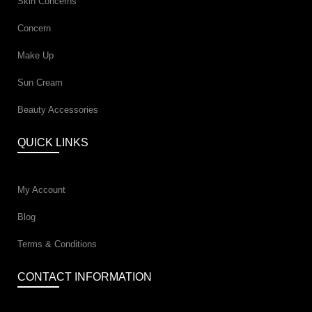
Skin Concerns
Concern
Make Up
Sun Cream
Beauty Accessories
QUICK LINKS
My Account
Blog
Terms & Conditions
CONTACT INFORMATION