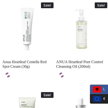
Sale!
Sale!
Anua Heartleaf Centella Red
ANUA Heartleaf Pore Control
Spot Cream (30g)
Cleansing Oil (200ml)
L
Sale!
Sale!
€