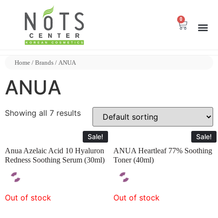
0
Home
/ Brands / ANUA
ANUA
Showing all 7 results
Sale!
Sale!
Anua Azelaic Acid 10 Hyaluron
ANUA Heartleaf 77% Soothing
Redness Soothing Serum (30ml)
Toner (40ml)
Out of stock
Out of stock