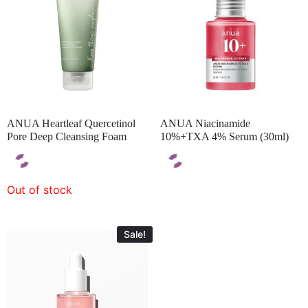
ANUA Heartleaf Quercetinol
ANUA Niacinamide
Pore Deep Cleansing Foam
10%+TXA 4% Serum (30ml)
Out of stock
Sale!