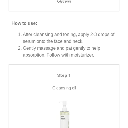
Glycerin
How to use:
After cleansing and toning, apply 2-3 drops of
serum onto the face and neck.
Gently massage and pat gently to help
absorption. Follow with moisturizer.
Step 1
Cleansing oil