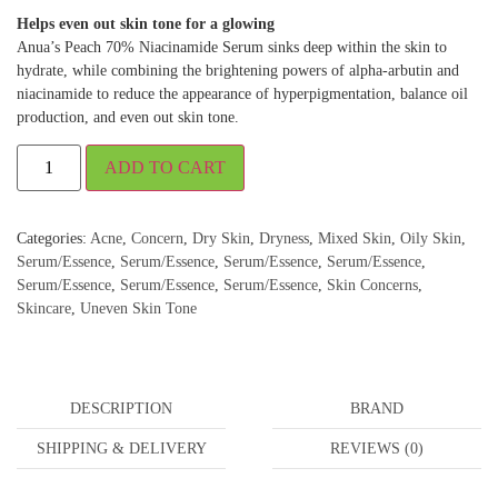
Helps even out skin tone for a glowing
Anua’s Peach 70% Niacinamide Serum sinks deep within the skin to
hydrate, while combining the brightening powers of alpha-arbutin and
niacinamide to reduce the appearance of hyperpigmentation, balance oil
production, and even out skin tone.
ADD TO CART
Categories:
Acne
,
Concern
,
Dry Skin
,
Dryness
,
Mixed Skin
,
Oily Skin
,
Serum/Essence
,
Serum/Essence
,
Serum/Essence
,
Serum/Essence
,
Serum/Essence
,
Serum/Essence
,
Serum/Essence
,
Skin Concerns
,
Skincare
,
Uneven Skin Tone
DESCRIPTION
BRAND
SHIPPING & DELIVERY
REVIEWS (0)