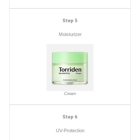
Step 5
Moisturizer
Cream
Step 6
UV-Protection