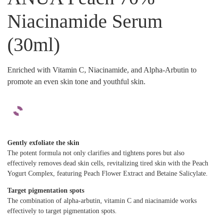
Niacinamide Serum
(30ml)
Enriched with Vitamin C, Niacinamide, and Alpha-Arbutin to
promote an even skin tone and youthful skin.
Gently exfoliate the skin
The potent formula not only clarifies and tightens pores but also
effectively removes dead skin cells, revitalizing tired skin with the Peach
Yogurt Complex, featuring Peach Flower Extract and Betaine Salicylate.
Target pigmentation spots
The combination of alpha-arbutin, vitamin C and niacinamide works
effectively to target pigmentation spots.