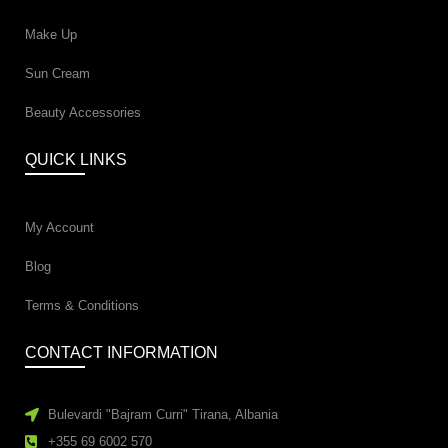
Make Up
Sun Cream
Beauty Accessories
QUICK LINKS
My Account
Blog
Terms & Conditions
CONTACT INFORMATION
Bulevardi "Bajram Curri" Tirana, Albania
+355 69 6002 570