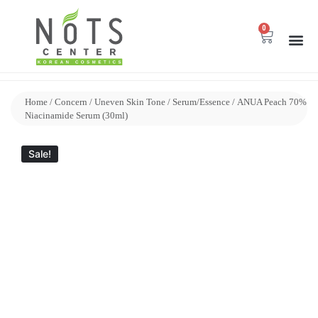
0
Home
/
Concern
/
Uneven Skin Tone
/
Serum/Essence
/ ANUA Peach 70%
Niacinamide Serum (30ml)
Sale!