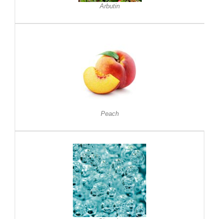
Arbutin
Peach