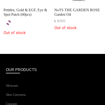
Petitfee, Gold & EGF, Eye &
NoTS THE GARDEN ROSE
Spot Patch (60pcs)
Garden Oil
L
6200
Out of stock
Out of stock
OUR PRODUCTS
Skincare
Skin Concerns
Concern