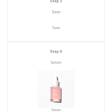
Step 3
Toner
Toner
Step 4
Serum
Serum