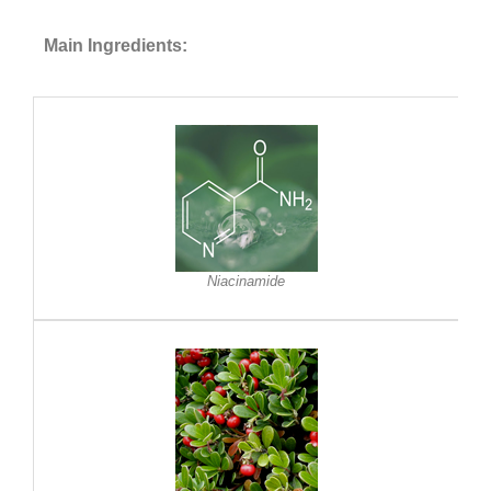
Main Ingredients:
Niacinamide