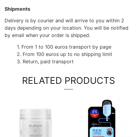
Shipments
Delivery is by courier and will arrive to you within 2
days depending on your location. You will be notified
by email when your order is shipped.
1. From 1 to 100 euros transport by page
2. From 100 euros up to no shipping limit
3. Return, paid transport
RELATED PRODUCTS