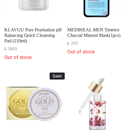
KLAVUU Pure Pearlsation pH
MEDIHEAL MEN Timetox
Balancing Quick Cleansing
Chacoal Mineral Mask(1pcs)
Pad (210ml)
L
250
L
1800
Out of stock
Out of stock
Sale!