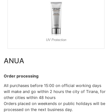
UV Protection
ANUA
Order processing
All purchases before 15:00 on official working days
will make and go within 2 hours the city of Tirana, for
other cities within 48 hours
Orders placed on weekends or public holidays will be
processed on the next business day.