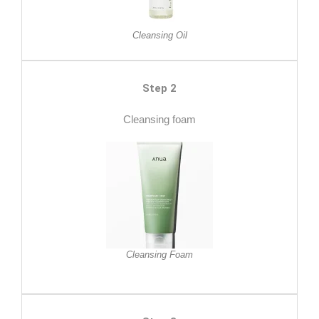
Cleansing Oil
Step 2
Cleansing foam
Cleansing Foam