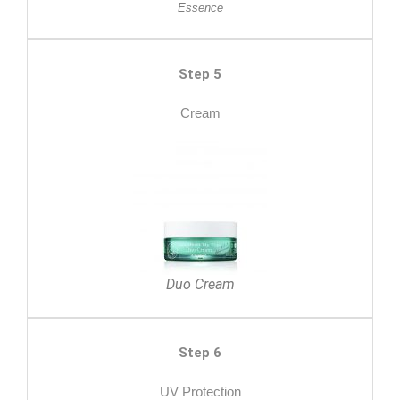
Essence
Step 5
Cream
Duo Cream
Step 6
UV Protection