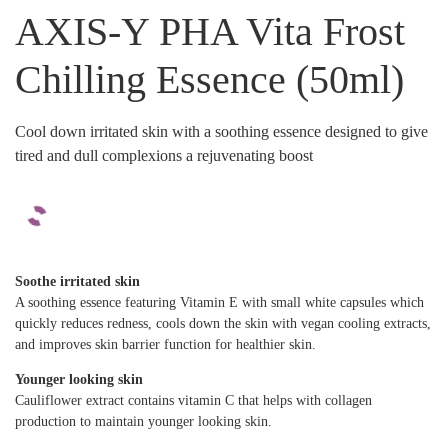
AXIS-Y PHA Vita Frost
Chilling Essence (50ml)
Cool down irritated skin with a soothing essence designed to give
tired and dull complexions a rejuvenating boost
Soothe irritated skin
A soothing essence featuring Vitamin E with small white capsules which
quickly reduces redness, cools down the skin with vegan cooling extracts,
and improves skin barrier function for healthier skin.
Younger looking skin
Cauliflower extract contains vitamin C that helps with collagen
production to maintain younger looking skin.