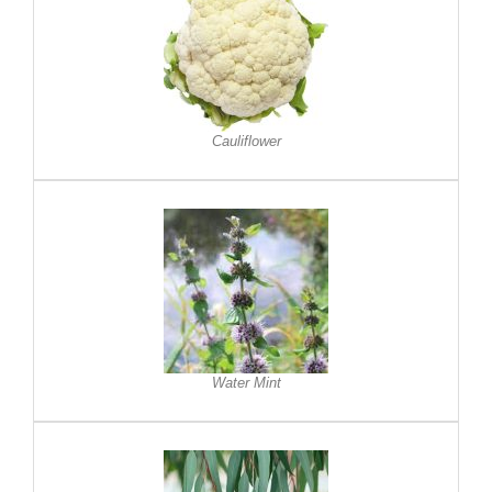
Cauliflower
Water Mint