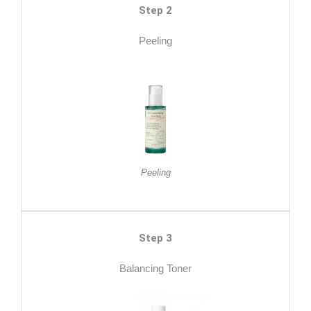
Step 2
Peeling
Peeling
Step 3
Balancing Toner