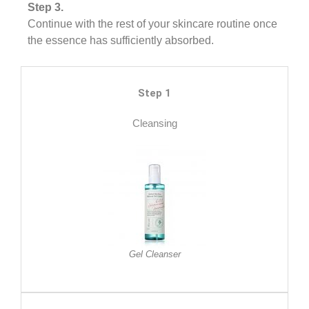
Step 3.
Continue with the rest of your skincare routine once
the essence has sufficiently absorbed.
Step 1
Cleansing
Gel Cleanser