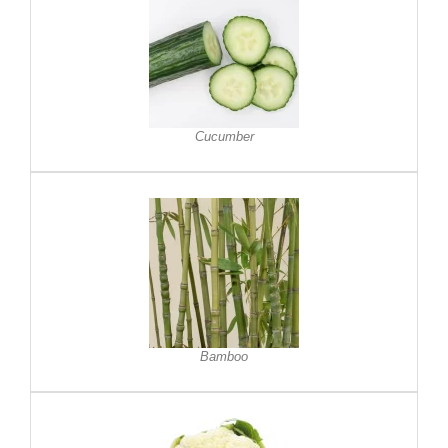
Cucumber
Bamboo