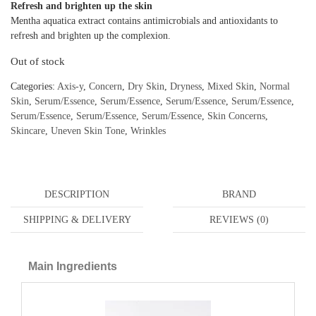
Refresh and brighten up the skin
Mentha aquatica extract contains antimicrobials and antioxidants to
refresh and brighten up the complexion.
Out of stock
Categories:
Axis-y
,
Concern
,
Dry Skin
,
Dryness
,
Mixed Skin
,
Normal
Skin
,
Serum/Essence
,
Serum/Essence
,
Serum/Essence
,
Serum/Essence
,
Serum/Essence
,
Serum/Essence
,
Serum/Essence
,
Skin Concerns
,
Skincare
,
Uneven Skin Tone
,
Wrinkles
DESCRIPTION
BRAND
SHIPPING & DELIVERY
REVIEWS (0)
Main Ingredients