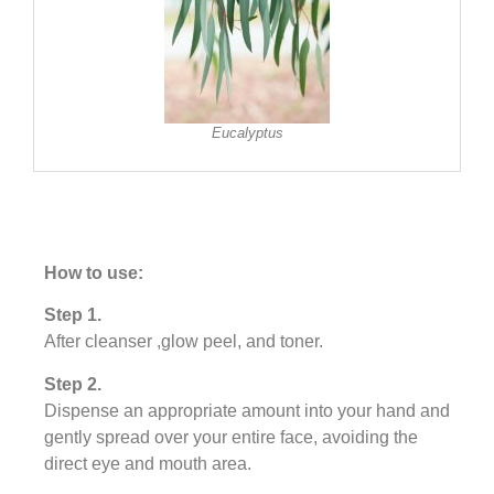
Eucalyptus
How to use:
Step 1.
After cleanser ,glow peel, and toner.
Step 2.
Dispense an appropriate amount into your hand and
gently spread over your entire face, avoiding the
direct eye and mouth area.