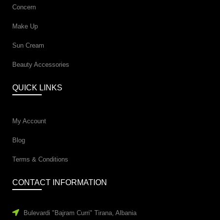
Concern
Make Up
Sun Cream
Beauty Accessories
QUICK LINKS
My Account
Blog
Terms & Conditions
CONTACT INFORMATION
Bulevardi "Bajram Curri" Tirana, Albania