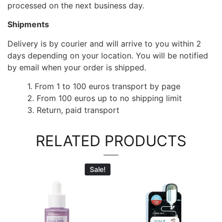
processed on the next business day.
Shipments
Delivery is by courier and will arrive to you within 2
days depending on your location. You will be notified
by email when your order is shipped.
1. From 1 to 100 euros transport by page
2. From 100 euros up to no shipping limit
3. Return, paid transport
RELATED PRODUCTS
Sale!