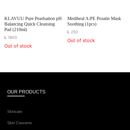
KLAVUU Pure Pearlsation pH
Mediheal A:PE Proatin Mask
Balancing Quick Cleansing
Soothing (1pcs)
Pad (210ml)
L
250
L
1800
Out of stock
Out of stock
OUR PRODUCTS
Skincare
Skin Concerns