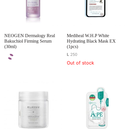
NEOGEN Dermalogy Real
Mediheal W.H.P White
Bakuchiol Firming Serum
Hydrating Black Mask EX
(30ml)
(1pcs)
L
250
Out of stock