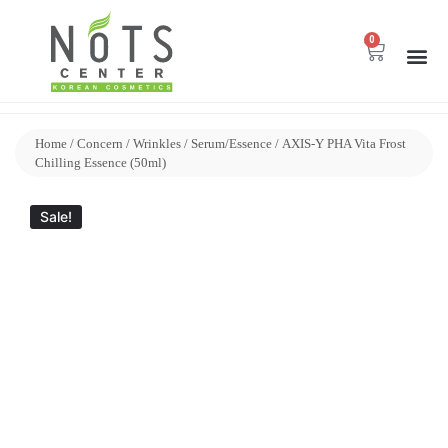
0
Home
/
Concern
/
Wrinkles
/
Serum/Essence
/ AXIS-Y PHA Vita Frost
Chilling Essence (50ml)
Sale!