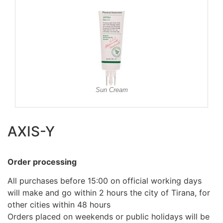
Sun Cream
AXIS-Y
Order processing
All purchases before 15:00 on official working days
will make and go within 2 hours the city of Tirana, for
other cities within 48 hours
Orders placed on weekends or public holidays will be