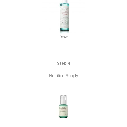
Toner
Step 4
Nutrition Supply