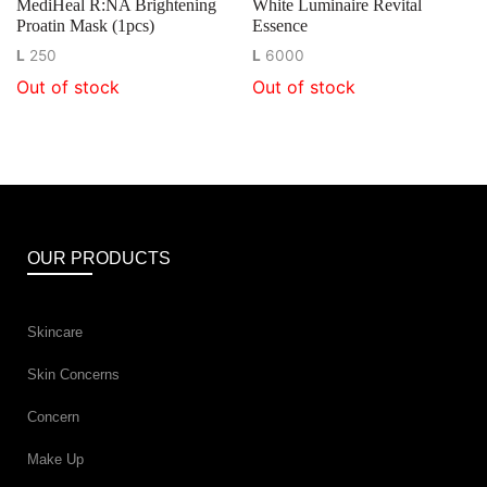
MediHeal R:NA Brightening
White Luminaire Revital
Proatin Mask (1pcs)
Essence
L
250
L
6000
Out of stock
Out of stock
OUR PRODUCTS
Skincare
Skin Concerns
Concern
Make Up