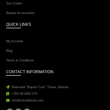
Sun Cream
Beauty Accessories
QUICK LINKS
My Account
Blog
Terms & Conditions
CONTACT INFORMATION
Bulevardi "Bajram Curri" Tirana, Albania
+355 69 6002 570
info@notsalbania.com