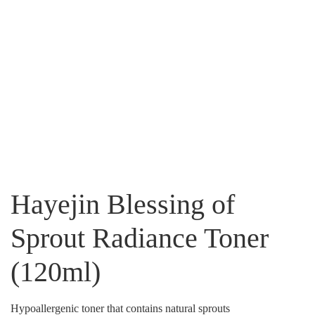
Hayejin Blessing of
Sprout Radiance Toner
(120ml)
Hypoallergenic toner that contains natural sprouts