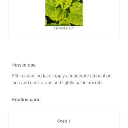
Lemon Balm
How to use
After cleansing face, apply a moderate amount on
face and neck areas and lightly pat to absorb.
Routine care:
Step 1