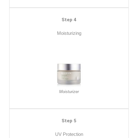
Step 4
Moisturizing
Moisturizer
Step 5
UV Protection