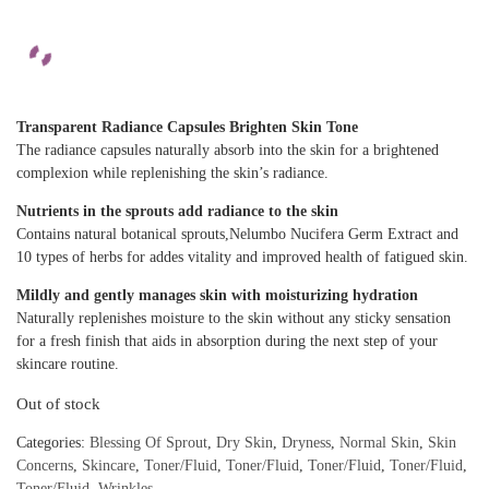
Transparent Radiance Capsules Brighten Skin Tone
The radiance capsules naturally absorb into the skin for a brightened
complexion while replenishing the skin’s radiance.
Nutrients in the sprouts add radiance to the skin
Contains natural botanical sprouts,Nelumbo Nucifera Germ Extract and
10 types of herbs for addes vitality and improved health of fatigued skin.
Mildly and gently manages skin with moisturizing hydration
Naturally replenishes moisture to the skin without any sticky sensation
for a fresh finish that aids in absorption during the next step of your
skincare routine.
Out of stock
Categories:
Blessing Of Sprout
,
Dry Skin
,
Dryness
,
Normal Skin
,
Skin
Concerns
,
Skincare
,
Toner/Fluid
,
Toner/Fluid
,
Toner/Fluid
,
Toner/Fluid
,
Toner/Fluid
,
Wrinkles