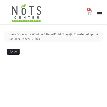
0
Home
/
Concern
/
Wrinkles
/
Toner/Fluid
/ Hayejin Blessing of Sprout
Radiance Toner (120ml)
Sale!