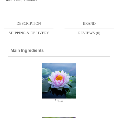
DESCRIPTION
BRAND
SHIPPING & DELIVERY
REVIEWS (0)
Main Ingredients
Lotus