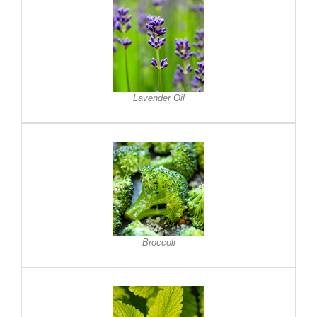
Lavender Oil
Broccoli