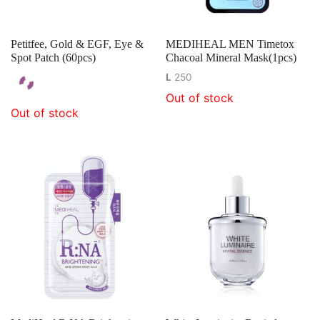
Petitfee, Gold & EGF, Eye &
MEDIHEAL MEN Timetox
Spot Patch (60pcs)
Chacoal Mineral Mask(1pcs)
L
250
Out of stock
Out of stock