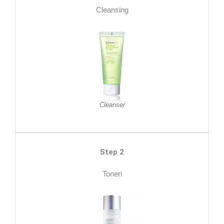
Cleansing
Cleanser
Step 2
Toneri