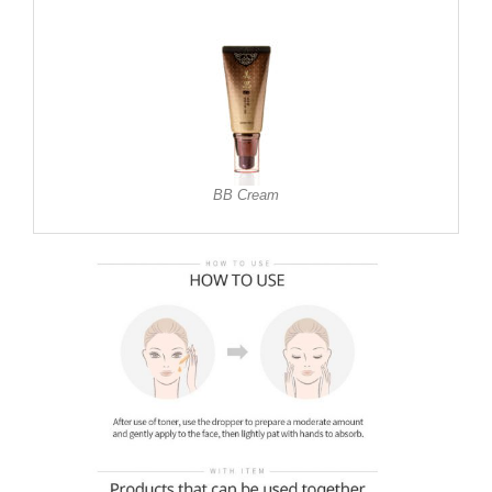
BB Cream