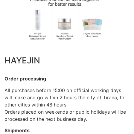
HAYEJIN
Order processing
All purchases before 15:00 on official working days
will make and go within 2 hours the city of Tirana, for
other cities within 48 hours
Orders placed on weekends or public holidays will be
processed on the next business day.
Shipments