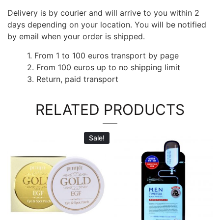
Delivery is by courier and will arrive to you within 2
days depending on your location. You will be notified
by email when your order is shipped.
1. From 1 to 100 euros transport by page
2. From 100 euros up to no shipping limit
3. Return, paid transport
RELATED PRODUCTS
Sale!