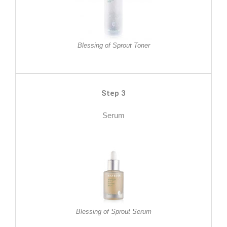
Blessing of Sprout Toner
Step 3
Serum
Blessing of Sprout Serum