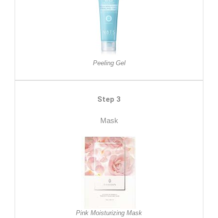
Peeling Gel
Step 3
Mask
Pink Moisturizing Mask