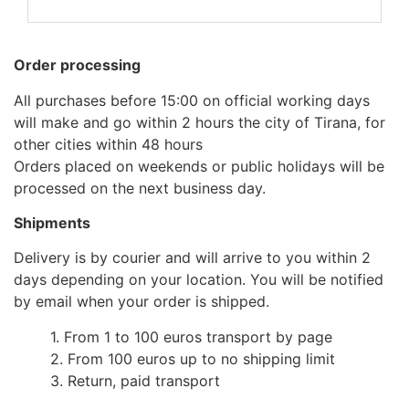
Order processing
All purchases before 15:00 on official working days
will make and go within 2 hours the city of Tirana, for
other cities within 48 hours
Orders placed on weekends or public holidays will be
processed on the next business day.
Shipments
Delivery is by courier and will arrive to you within 2
days depending on your location. You will be notified
by email when your order is shipped.
1. From 1 to 100 euros transport by page
2. From 100 euros up to no shipping limit
3. Return, paid transport