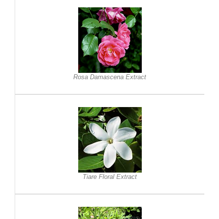
Rosa Damascena Extract
Tiare Floral Extract