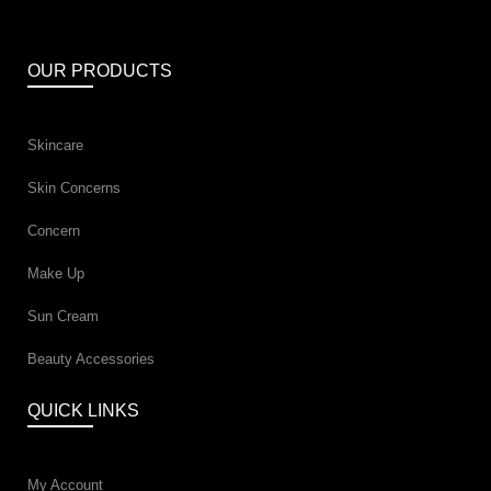
OUR PRODUCTS
Skincare
Skin Concerns
Concern
Make Up
Sun Cream
Beauty Accessories
QUICK LINKS
My Account