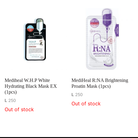
Mediheal W.H.P White
MediHeal R:NA Brightening
Hydrating Black Mask EX
Proatin Mask (1pcs)
(1pcs)
L
250
L
250
Out of stock
Out of stock