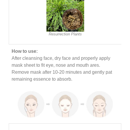
Resurrection Plants
How to use:
After cleansing face, dry face and properly apply
mask sheet to fit eye, nose and mouth ares.
Remove mask after 10-20 minutes and gently pat
remaining essence to absorb.