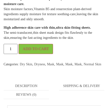
moisture care.
Skin moisture factors,Vitamin B5 and resurrection plant-derived
ingredients supply moisture fot texture soothing-care,leaving the skin
moisturized and sikly smooth.
High adherence skin care with thin,ultra skin-fitting sheets.
The semi-translucent,thin sheet mask design fits flawlessly to the
skin,ensuring the fast-acting ingredients to the skin.
ADD TO CART
Categories:
Dry Skin
,
Dryness
,
Mask
,
Mask
,
Mask
,
Mask
,
Normal Skin
DESCRIPTION
SHIPPING & DELIVERY
REVIEWS (0)