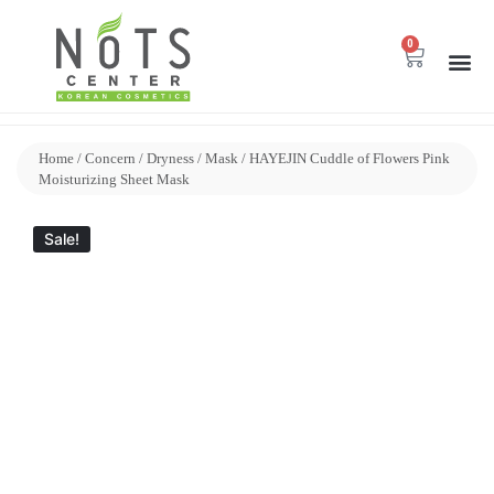
0
Home
/
Concern
/
Dryness
/
Mask
/ HAYEJIN Cuddle of Flowers Pink
Moisturizing Sheet Mask
Sale!