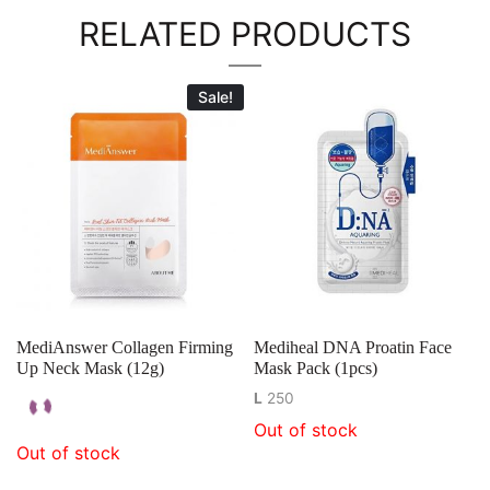
RELATED PRODUCTS
Sale!
MediAnswer Collagen Firming
Mediheal DNA Proatin Face
Up Neck Mask (12g)
Mask Pack (1pcs)
L
250
Out of stock
Out of stock