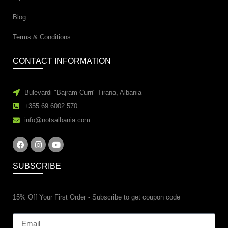
Blog
Terms & Conditions
CONTACT INFORMATION
Bulevardi "Bajram Curri" Tirana, Albania
+355 69 6002 570
info@notsalbania.com
SUBSCRIBE
15% Off Your First Order - Subscribe to get coupon code