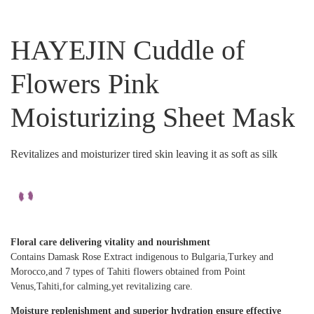
HAYEJIN Cuddle of
Flowers Pink
Moisturizing Sheet Mask
Revitalizes and moisturizer tired skin leaving it as soft as silk
Floral care delivering vitality and nourishment
Contains Damask Rose Extract indigenous to Bulgaria,Turkey and
Morocco,and 7 types of Tahiti flowers obtained from Point
Venus,Tahiti,for calming,yet revitalizing care.
Moisture replenishment and superior hydration ensure effective