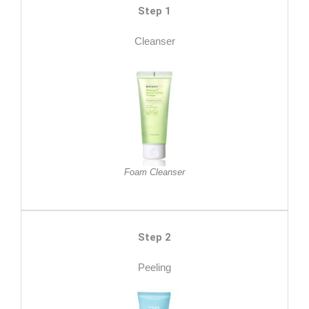
Step 1
Cleanser
Foam Cleanser
Step 2
Peeling