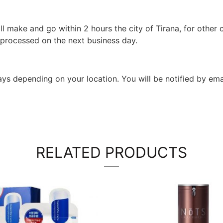
l make and go within 2 hours the city of Tirana, for other c
 processed on the next business day.
 days depending on your location. You will be notified by em
RELATED PRODUCTS