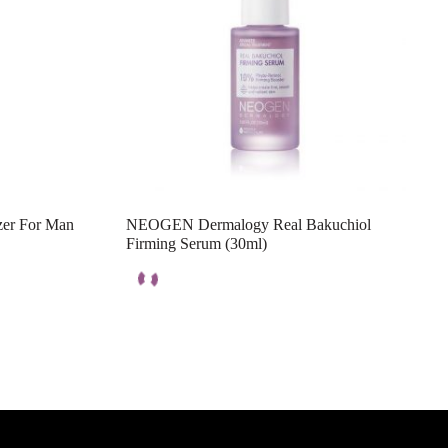
zer For Man
NEOGEN Dermalogy Real Bakuchiol
Firming Serum (30ml)