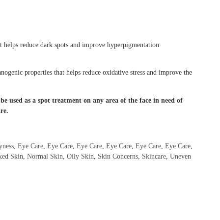
at helps reduce dark spots and improve hyperpigmentation
nogenic properties that helps reduce oxidative stress and improve the
e used as a spot treatment on any area of the face in need of
re.
yness
,
Eye Care
,
Eye Care
,
Eye Care
,
Eye Care
,
Eye Care
,
Eye Care
,
xed Skin
,
Normal Skin
,
Oily Skin
,
Skin Concerns
,
Skincare
,
Uneven