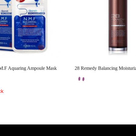
M.F Aquaring Ampoule Mask
28 Remedy Balancing Moisturi
ck