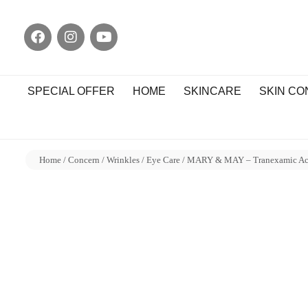
SPECIAL OFFER
HOME
SKINCARE
SKIN C
Home
/
Concern
/
Wrinkles
/
Eye Care
/ MARY & MAY – Tranexamic Acid