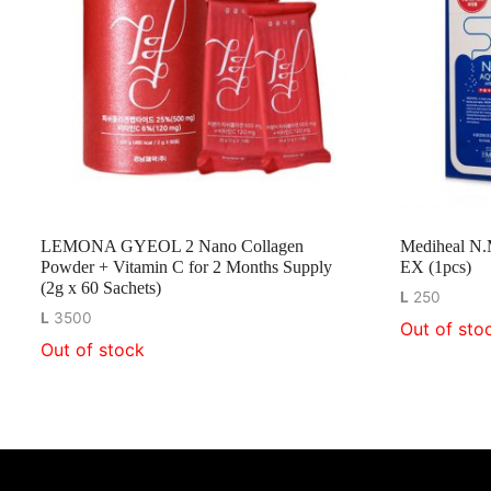
LEMONA GYEOL 2 Nano Collagen
Mediheal N.
Powder + Vitamin C for 2 Months Supply
EX (1pcs)
(2g x 60 Sachets)
L
250
L
3500
Out of sto
Out of stock