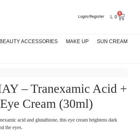
0
L
0
Login/Register
BEAUTY ACCESSORIES
MAKE UP
SUN CREAM
Y – Tranexamic Acid +
 Eye Cream (30ml)
nexamic acid and glutathione, this eye cream brightens dark
und the eyes.