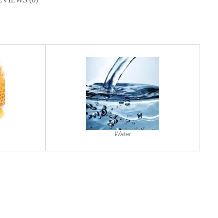
Water