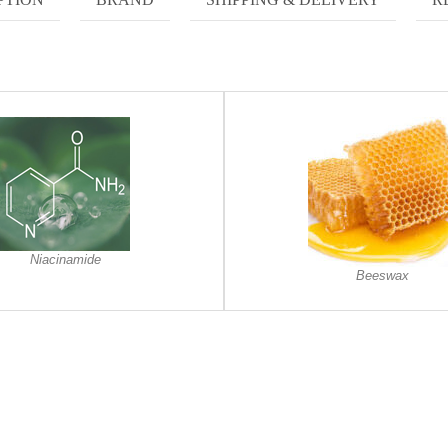
Niacinamide
Beeswax