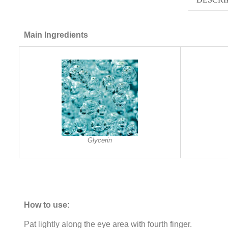
Main Ingredients
Glycerin
How to use:
Pat lightly along the eye area with fourth finger.