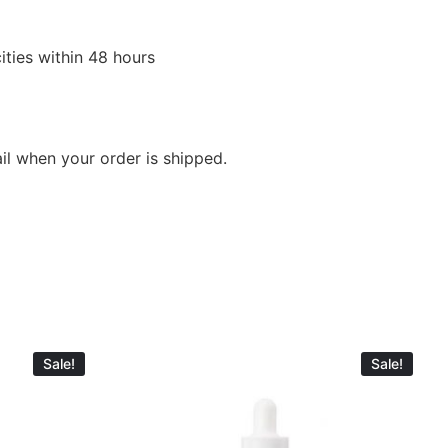
ities within 48 hours
ail when your order is shipped.
Sale!
Sale!