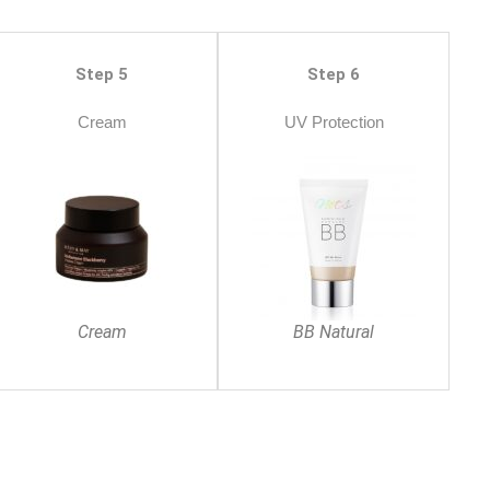
Step 5
Step 6
Cream
UV Protection
Cream
BB Natural