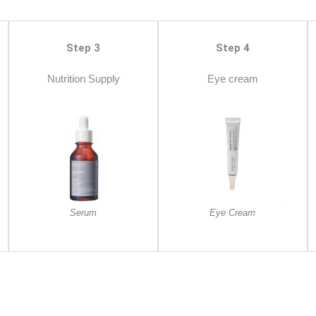
Step 3
Step 4
Nutrition Supply
Eye cream
Serum
Eye Cream