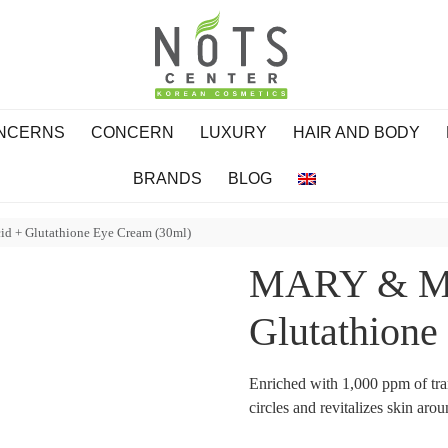
ONCERNS
CONCERN
LUXURY
HAIR AND BODY
BRANDS
BLOG
 + Glutathione Eye Cream (30ml)
MARY & MA
Glutathione
Enriched with 1,000 ppm of tra
circles and revitalizes skin aro