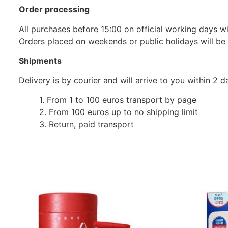
Order processing
All purchases before 15:00 on official working days wil
Orders placed on weekends or public holidays will be
Shipments
Delivery is by courier and will arrive to you within 2
1. From 1 to 100 euros transport by page
2. From 100 euros up to no shipping limit
3. Return, paid transport