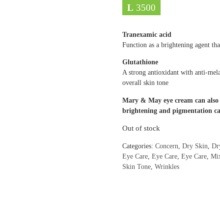
L
3500
Tranexamic acid
Function as a brightening agent th
Glutathione
A strong antioxidant with anti-mela
overall skin tone
Mary & May eye cream can also b
brightening and pigmentation ca
Out of stock
Categories:
Concern
,
Dry Skin
,
Dr
Eye Care
,
Eye Care
,
Eye Care
,
Mi
Skin Tone
,
Wrinkles