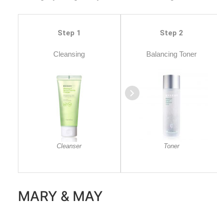
Step 1
Step 2
Cleansing
Balancing Toner
Cleanser
Toner
MARY & MAY