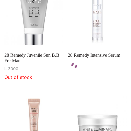
28 Remedy Juvenile Sun B.B
28 Remedy Intensive Serum
For Man
L
3000
Out of stock