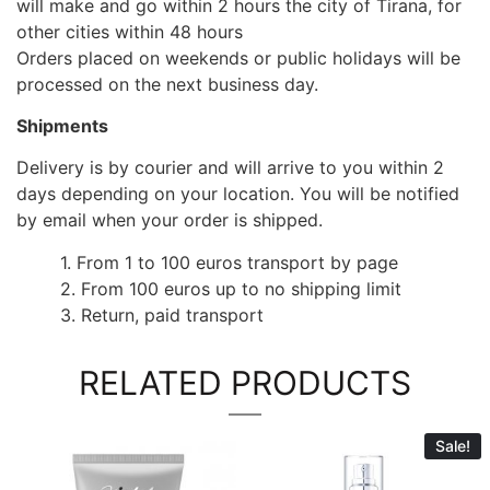
will make and go within 2 hours the city of Tirana, for
other cities within 48 hours
Orders placed on weekends or public holidays will be
processed on the next business day.
Shipments
Delivery is by courier and will arrive to you within 2
days depending on your location. You will be notified
by email when your order is shipped.
1. From 1 to 100 euros transport by page
2. From 100 euros up to no shipping limit
3. Return, paid transport
RELATED PRODUCTS
Sale!