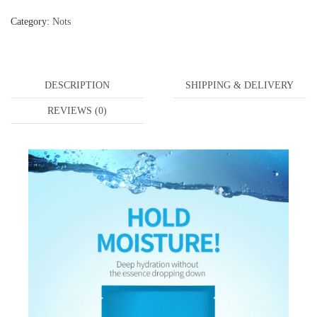
Category:
Nots
DESCRIPTION
SHIPPING & DELIVERY
REVIEWS (0)