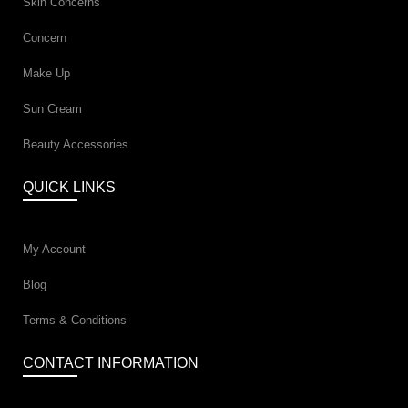
Skin Concerns
Concern
Make Up
Sun Cream
Beauty Accessories
QUICK LINKS
My Account
Blog
Terms & Conditions
CONTACT INFORMATION