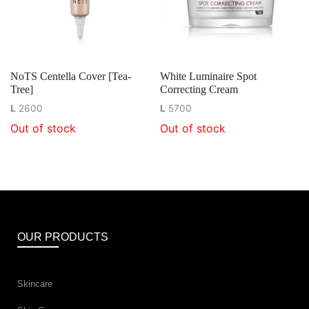
NoTS Centella Cover [Tea-
White Luminaire Spot
Tree]
Correcting Cream
L
2600
L
5700
Out of stock
Out of stock
OUR PRODUCTS
Skincare