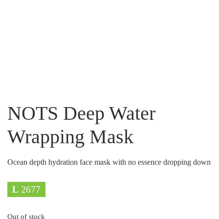
NOTS Deep Water
Wrapping Mask
Ocean depth hydration face mask with no essence dropping down
L
2677
Out of stock