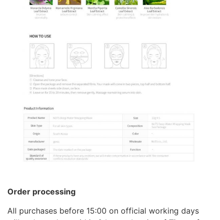
Order processing
All purchases before 15:00 on official working days