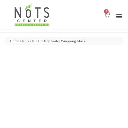
0
Home
/
Nots
/ NOTS Deep Water Wrapping Mask