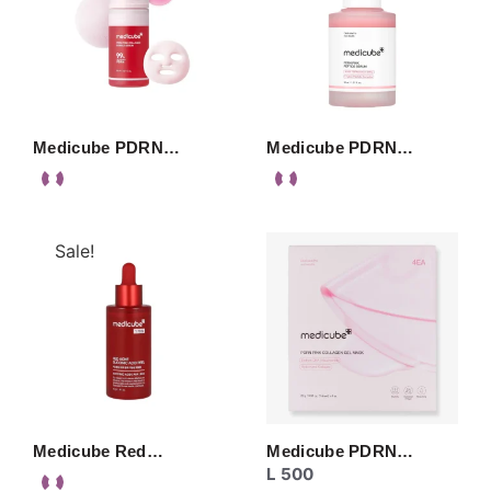
Medicube PDRN…
Medicube PDRN…
Sale!
Medicube Red…
Medicube PDRN…
L
500