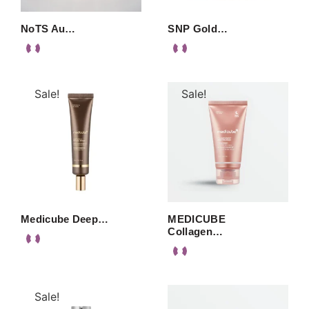
NoTS Au…
SNP Gold…
Sale!
Sale!
Medicube Deep…
MEDICUBE
Collagen…
Sale!