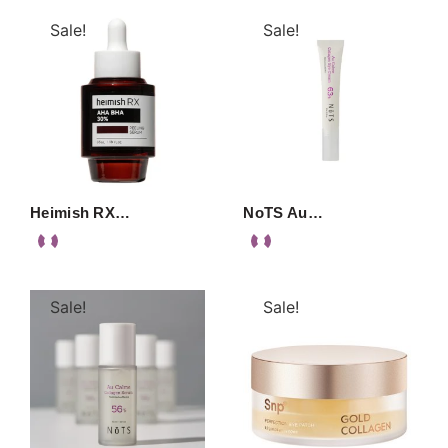
Sale!
Sale!
Heimish RX…
NoTS Au…
Sale!
Sale!