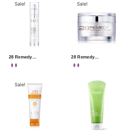
Sale!
Sale!
28 Remedy…
28 Remedy…
Sale!