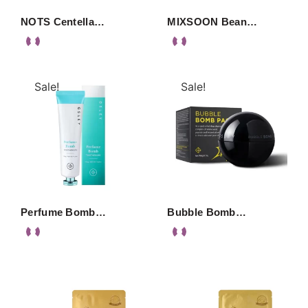
NOTS Centella…
MIXSOON Bean…
Sale!
Sale!
Perfume Bomb…
Bubble Bomb…