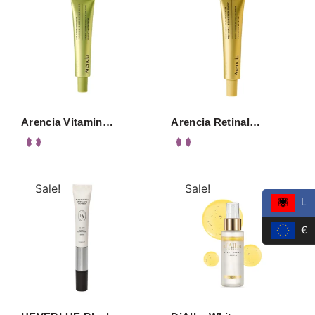
Arencia Vitamin…
Arencia Retinal…
Sale!
Sale!
L
€