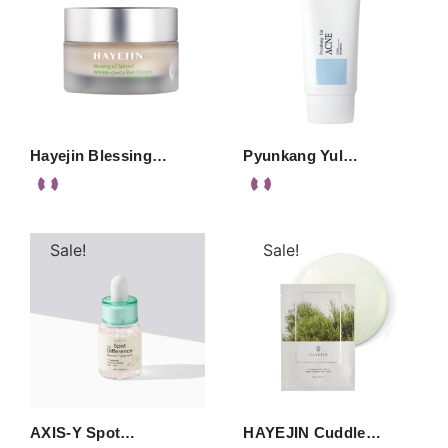
Hayejin Blessing…
Pyunkang Yul…
Sale!
Sale!
AXIS-Y Spot…
HAYEJIN Cuddle…