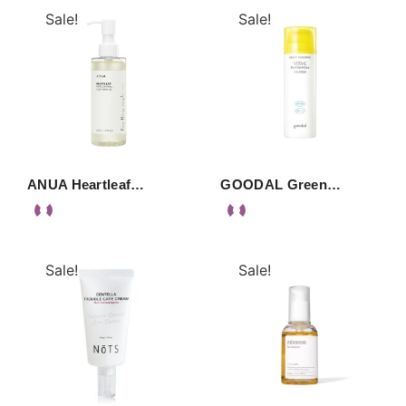
Sale!
Sale!
ANUA Heartleaf…
GOODAL Green…
Sale!
Sale!