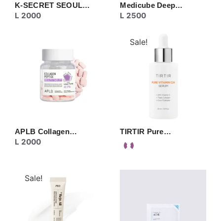
K-SECRET SEOUL…
Medicube Deep…
L
2000
L
2500
Sale!
APLB Collagen…
TIRTIR Pure…
L
2000
Sale!