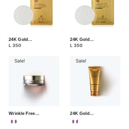
24K Gold…
24K Gold…
L
350
L
350
Sale!
Sale!
Wrinkle Free…
24K Gold…