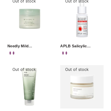
Out of stock
Out of stock
Needly Mild…
APLB Salicylic…
Out of stock
Out of stock