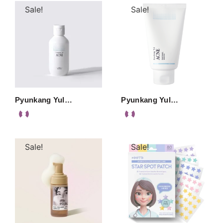
Sale!
Sale!
Pyunkang Yul…
Pyunkang Yul…
Sale!
Sale!