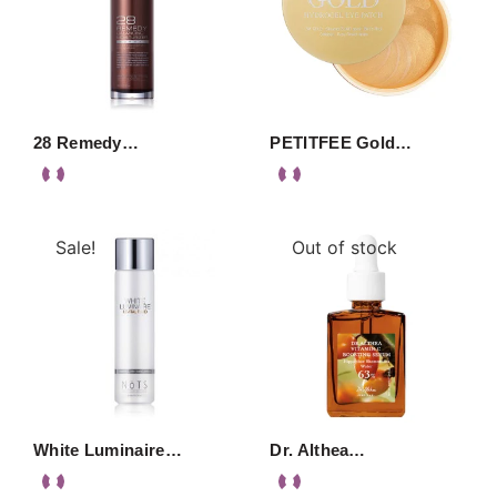
28 Remedy…
PETITFEE Gold…
Sale!
Out of stock
White Luminaire…
Dr. Althea…