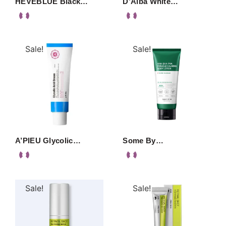
HEVEBLUE Black…
D’Alba White…
Sale!
Sale!
A’PIEU Glycolic…
Some By…
Sale!
Sale!