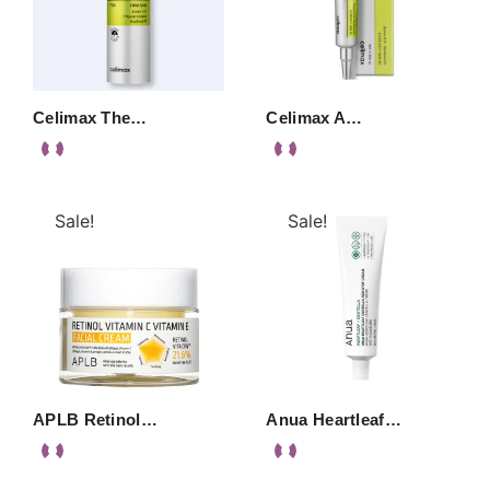
Celimax The…
Celimax A…
Sale!
Sale!
APLB Retinol…
Anua Heartleaf…