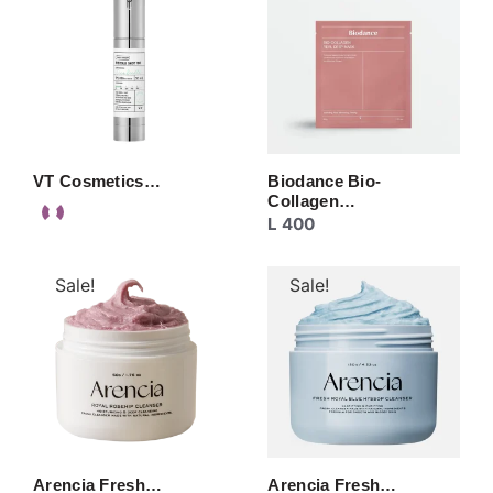
VT Cosmetics…
Biodance Bio-
Collagen…
L
400
Sale!
Sale!
Arencia Fresh…
Arencia Fresh…