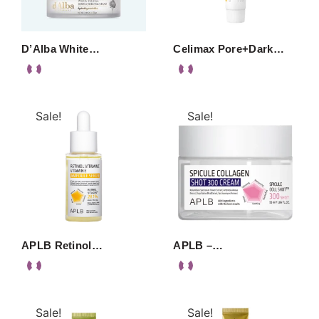
D’Alba White…
Celimax Pore+Dark…
Sale!
Sale!
APLB Retinol…
APLB –…
Sale!
Sale!