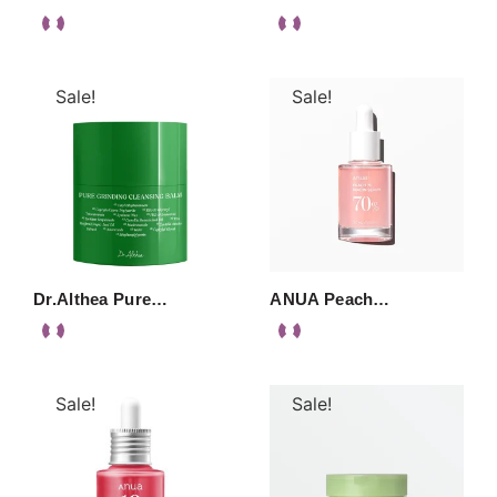
Sale!
Sale!
Dr.Althea Pure…
ANUA Peach…
Sale!
Sale!