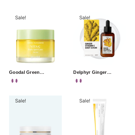
Sale!
Sale!
Goodal Green…
Delphyr Ginger…
Sale!
Sale!