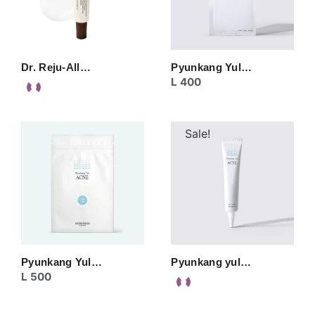
Dr. Reju-All…
Pyunkang Yul…
L
400
Sale!
Pyunkang Yul…
Pyunkang yul…
L
500