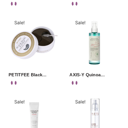
Sale!
Sale!
PETITFEE Black…
AXIS-Y Quinoa…
Sale!
Sale!