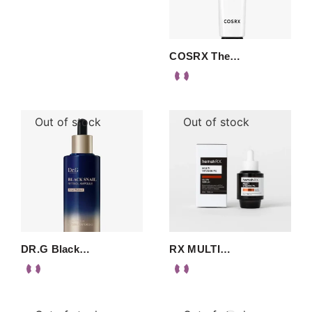
COSRX The…
Out of stock
Out of stock
DR.G Black…
RX MULTI…