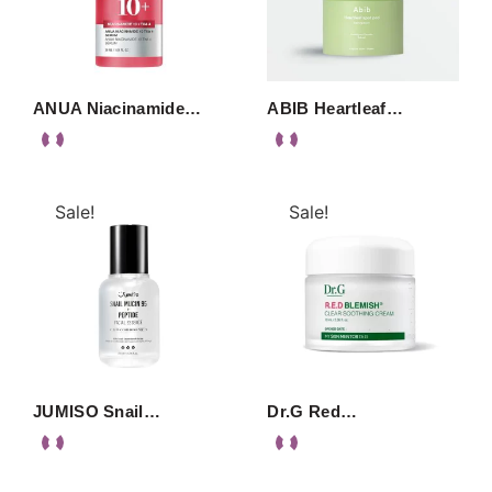
ANUA Niacinamide…
ABIB Heartleaf…
Sale!
Sale!
JUMISO Snail…
Dr.G Red…