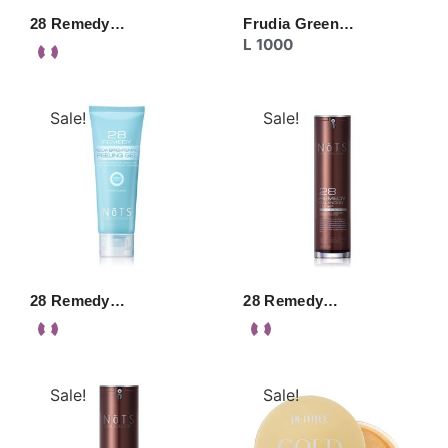
28 Remedy…
Frudia Green…
L
1000
Sale!
Sale!
28 Remedy…
28 Remedy…
Sale!
Sale!