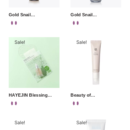
Gold Snail…
Gold Snail…
Sale!
Sale!
HAYEJIN Blessing…
Beauty of…
Sale!
Sale!