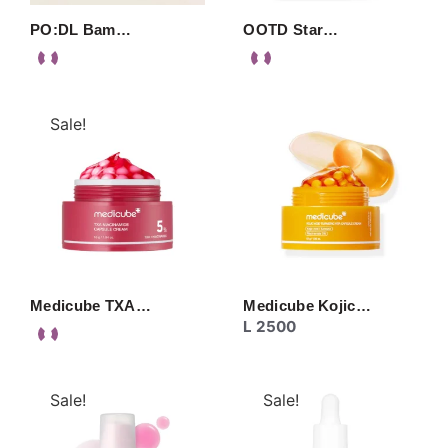
PO:DL Bam…
OOTD Star…
Sale!
Medicube TXA…
Medicube Kojic…
L
2500
Sale!
Sale!