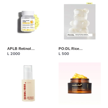
CREAM
EYE CARE
MASK
MOISTURIZER
NECK CARE
PEELING
SERUM/ESSENCE
TONER/FLUID
TOPIC CARE
APLB Retinol…
PO:DL Rice…
L
2000
L
500