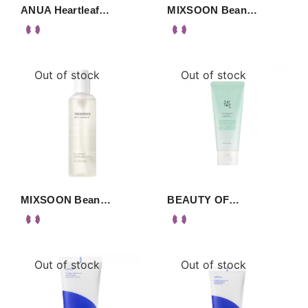
ANUA Heartleaf…
MIXSOON Bean…
Out of stock
Out of stock
MIXSOON Bean…
BEAUTY OF…
Out of stock
Out of stock