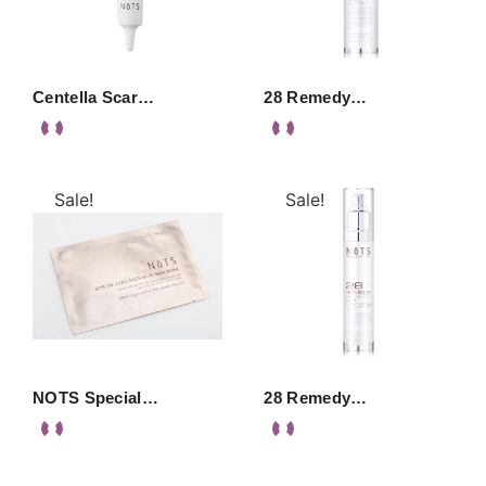
Centella Scar…
28 Remedy…
Sale!
Sale!
NOTS Special…
28 Remedy…