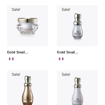
Sale!
Sale!
Gold Snail…
Gold Snail…
Sale!
Sale!