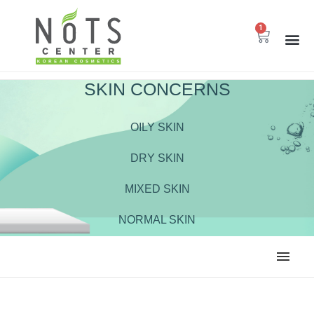
1
SKIN CONCERNS
OILY SKIN
DRY SKIN
MIXED SKIN
NORMAL SKIN
ALL
BODY CARE
CLEANSER