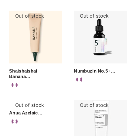
Out of stock
Out of stock
Shaishaishai
Numbuzin No.5+…
Banana…
Out of stock
Out of stock
Anua Azelaic…