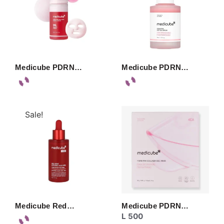
Medicube PDRN…
Medicube PDRN…
Sale!
Medicube Red…
Medicube PDRN…
L
500