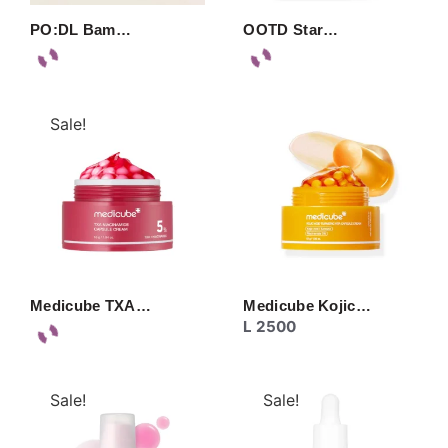
PO:DL Bam…
OOTD Star…
Sale!
Medicube TXA…
Medicube Kojic…
L
2500
Sale!
Sale!