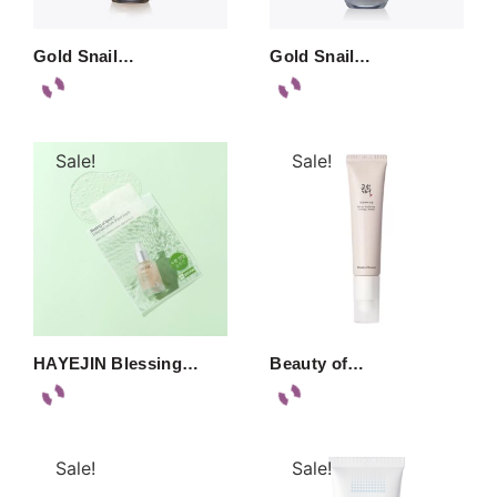
Gold Snail…
Gold Snail…
Sale!
Sale!
HAYEJIN Blessing…
Beauty of…
Sale!
Sale!