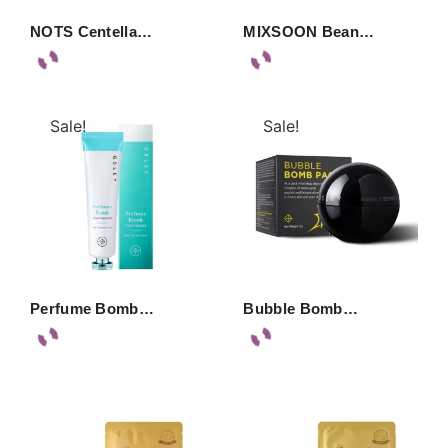
NOTS Centella…
MIXSOON Bean…
Sale!
Sale!
Perfume Bomb…
Bubble Bomb…