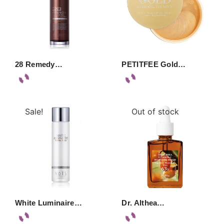
28 Remedy…
PETITFEE Gold…
Sale!
Out of stock
White Luminaire…
Dr. Althea…