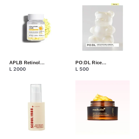
CREAM
EYE CARE
MASK
MOISTURIZER
NECK CARE
PEELING
SERUM/ESSENCE
TONER/FLUID
TOPIC CARE
APLB Retinol…
PO:DL Rice…
L
2000
L
500