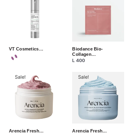
VT Cosmetics…
Biodance Bio-
Collagen…
L
400
Sale!
Sale!
Arencia Fresh…
Arencia Fresh…