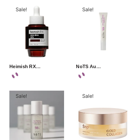
Sale!
Sale!
Heimish RX…
NoTS Au…
Sale!
Sale!