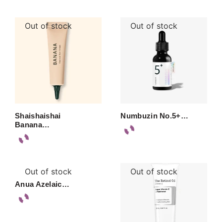
Out of stock
Out of stock
Shaishaishai
Numbuzin No.5+…
Banana…
Out of stock
Out of stock
Anua Azelaic…