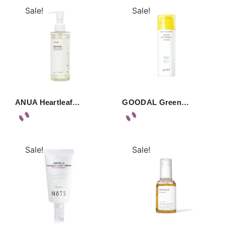
Sale!
Sale!
ANUA Heartleaf…
GOODAL Green…
Sale!
Sale!