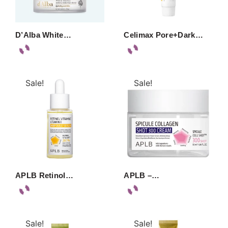
D’Alba White…
Celimax Pore+Dark…
Sale!
Sale!
APLB Retinol…
APLB –…
Sale!
Sale!