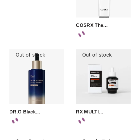
COSRX The…
Out of stock
Out of stock
DR.G Black…
RX MULTI…