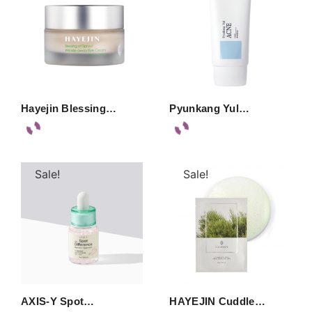
Hayejin Blessing…
Pyunkang Yul…
Sale!
Sale!
AXIS-Y Spot…
HAYEJIN Cuddle…