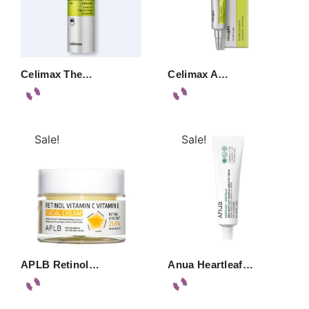
Celimax The…
Celimax A…
Sale!
Sale!
APLB Retinol…
Anua Heartleaf…