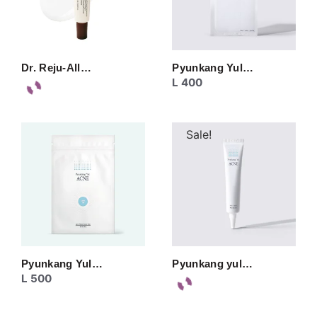
Dr. Reju-All…
Pyunkang Yul…
L
400
Sale!
Pyunkang Yul…
Pyunkang yul…
L
500