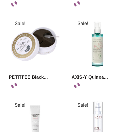
Sale!
Sale!
PETITFEE Black…
AXIS-Y Quinoa…
Sale!
Sale!