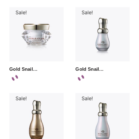
Sale!
Sale!
Gold Snail…
Gold Snail…
Sale!
Sale!