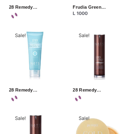
28 Remedy…
Frudia Green…
L
1000
Sale!
Sale!
28 Remedy…
28 Remedy…
Sale!
Sale!