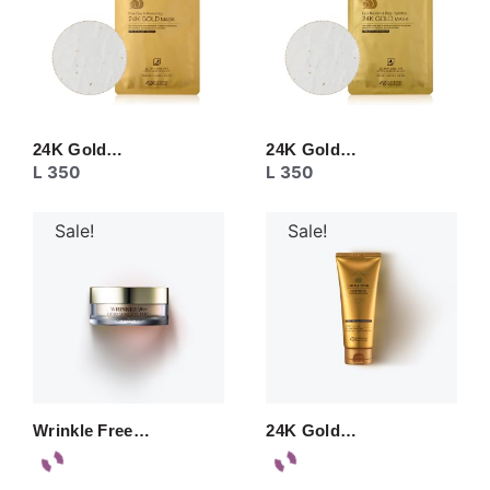
24K Gold…
24K Gold…
L
350
L
350
Sale!
Sale!
Wrinkle Free…
24K Gold…