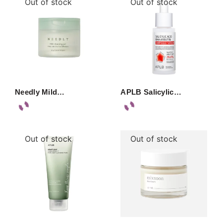
Out of stock
Out of stock
Needly Mild…
APLB Salicylic…
Out of stock
Out of stock