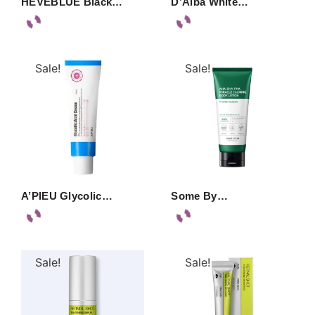
HEVEBLUE Black…
D’Alba White…
Sale!
Sale!
A’PIEU Glycolic…
Some By…
Sale!
Sale!