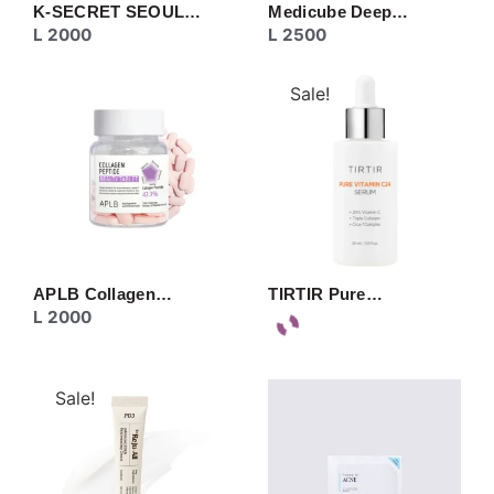
K-SECRET SEOUL…
Medicube Deep…
L
2000
L
2500
Sale!
APLB Collagen…
TIRTIR Pure…
L
2000
Sale!