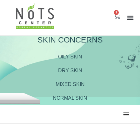
1
SKIN CONCERNS
OILY SKIN
DRY SKIN
MIXED SKIN
NORMAL SKIN
ALL
BODY CARE
CLEANSER