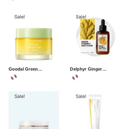
Sale!
Sale!
Goodal Green…
Delphyr Ginger…
Sale!
Sale!