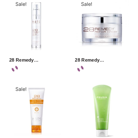
Sale!
Sale!
28 Remedy…
28 Remedy…
Sale!