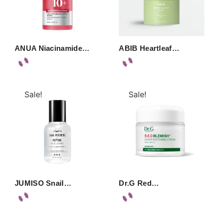
ANUA Niacinamide…
ABIB Heartleaf…
Sale!
Sale!
JUMISO Snail…
Dr.G Red…