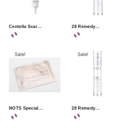
Centella Scar…
28 Remedy…
Sale!
Sale!
NOTS Special…
28 Remedy…