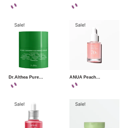
Sale!
Sale!
Dr.Althea Pure…
ANUA Peach…
Sale!
Sale!