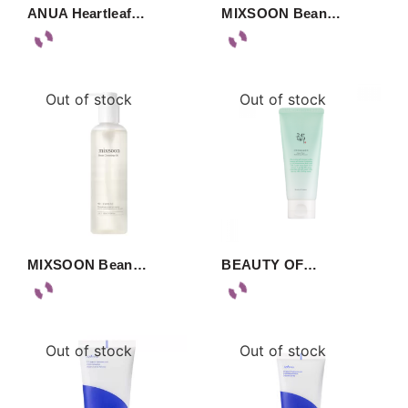
ANUA Heartleaf…
MIXSOON Bean…
Out of stock
Out of stock
MIXSOON Bean…
BEAUTY OF…
Out of stock
Out of stock