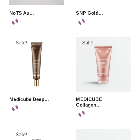
NoTS Au…
SNP Gold…
Sale!
Sale!
Medicube Deep…
MEDICUBE
Collagen…
Sale!