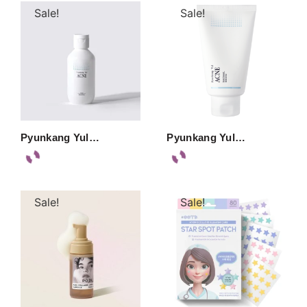
Sale!
Sale!
Pyunkang Yul…
Pyunkang Yul…
Sale!
Sale!