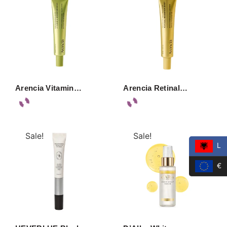
Arencia Vitamin…
Arencia Retinal…
Sale!
Sale!
L
€