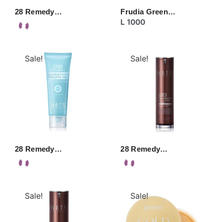
28 Remedy…
Frudia Green…
L
1000
Sale!
Sale!
28 Remedy…
28 Remedy…
Sale!
Sale!