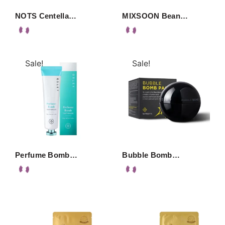
NOTS Centella…
MIXSOON Bean…
Sale!
Sale!
Perfume Bomb…
Bubble Bomb…