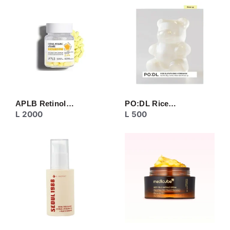
CREAM
EYE CARE
MASK
MOISTURIZER
NECK CARE
PEELING
SERUM/ESSENCE
TONER/FLUID
TOPIC CARE
APLB Retinol…
PO:DL Rice…
L
2000
L
500