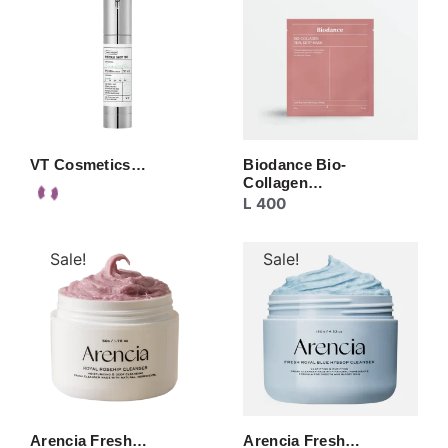
VT Cosmetics…
Biodance Bio-
Collagen…
L
400
Sale!
Sale!
Arencia Fresh…
Arencia Fresh…