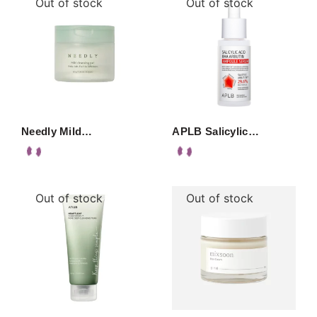
Out of stock
Out of stock
Needly Mild…
APLB Salicylic…
Out of stock
Out of stock