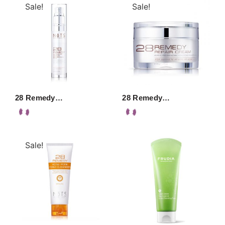
Sale!
Sale!
28 Remedy…
28 Remedy…
Sale!