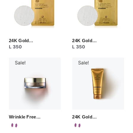
24K Gold…
24K Gold…
L
350
L
350
Sale!
Sale!
Wrinkle Free…
24K Gold…