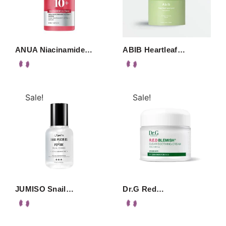
ANUA Niacinamide…
ABIB Heartleaf…
Sale!
Sale!
JUMISO Snail…
Dr.G Red…