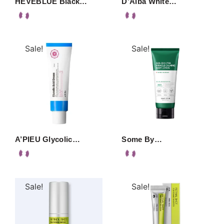
HEVEBLUE Black…
D’Alba White…
Sale!
Sale!
A’PIEU Glycolic…
Some By…
Sale!
Sale!