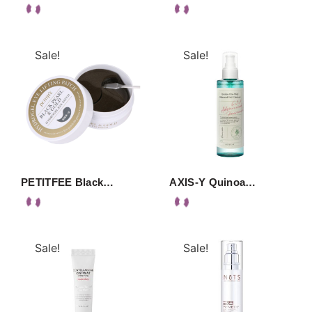
Sale!
Sale!
PETITFEE Black…
AXIS-Y Quinoa…
Sale!
Sale!