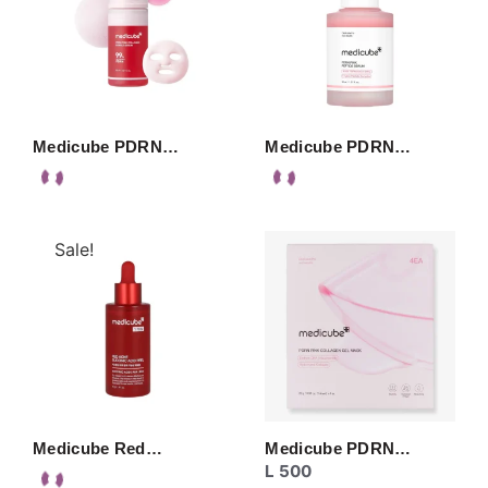
Medicube PDRN…
Medicube PDRN…
Sale!
Medicube Red…
Medicube PDRN…
L
500