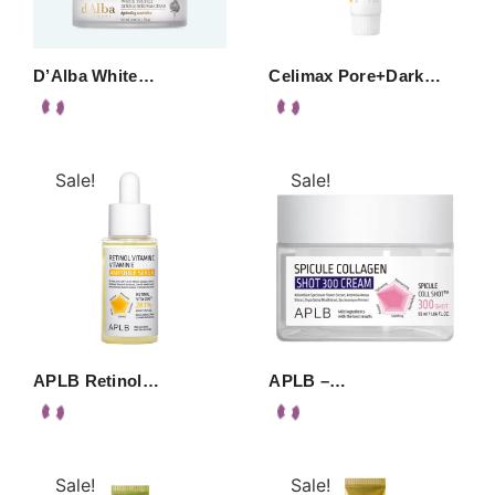
D’Alba White…
Celimax Pore+Dark…
Sale!
Sale!
APLB Retinol…
APLB –…
Sale!
Sale!