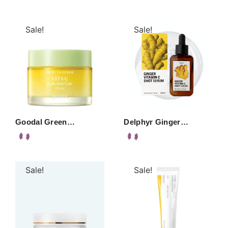
Sale!
Sale!
Goodal Green…
Delphyr Ginger…
Sale!
Sale!