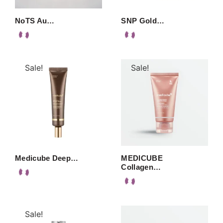
NoTS Au…
SNP Gold…
Sale!
Sale!
Medicube Deep…
MEDICUBE
Collagen…
Sale!