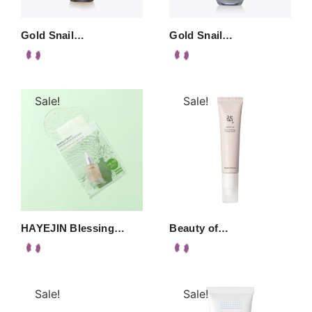
Gold Snail…
Gold Snail…
Sale!
Sale!
HAYEJIN Blessing…
Beauty of…
Sale!
Sale!