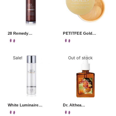
28 Remedy…
PETITFEE Gold…
Sale!
Out of stock
White Luminaire…
Dr. Althea…