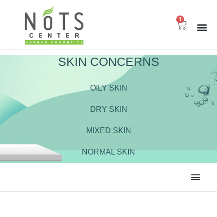
1
SKIN CONCERNS
OILY SKIN
DRY SKIN
MIXED SKIN
NORMAL SKIN
ALL
BODY CARE
CLEANSER