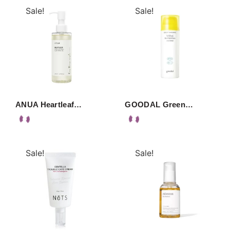
Sale!
Sale!
ANUA Heartleaf…
GOODAL Green…
Sale!
Sale!