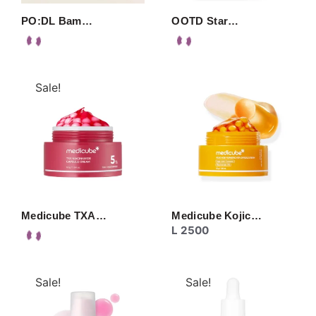
PO:DL Bam…
OOTD Star…
Sale!
Medicube TXA…
Medicube Kojic…
L
2500
Sale!
Sale!