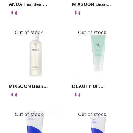
ANUA Heartleaf…
MIXSOON Bean…
Out of stock
Out of stock
MIXSOON Bean…
BEAUTY OF…
Out of stock
Out of stock