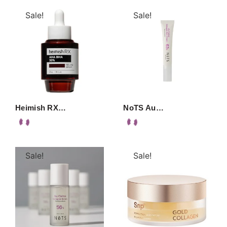
Sale!
Sale!
Heimish RX…
NoTS Au…
Sale!
Sale!