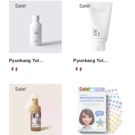
Sale!
Sale!
Pyunkang Yul…
Pyunkang Yul…
Sale!
Sale!