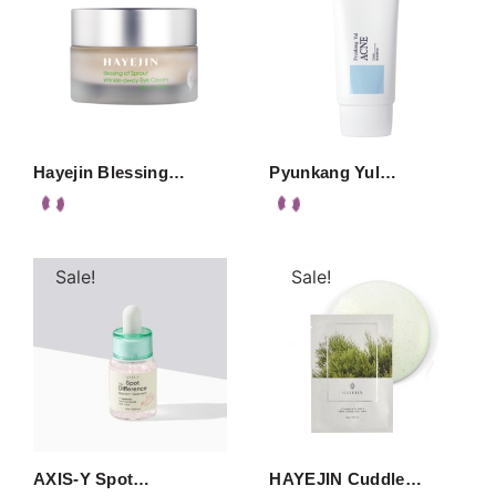
Hayejin Blessing…
Pyunkang Yul…
Sale!
Sale!
AXIS-Y Spot…
HAYEJIN Cuddle…