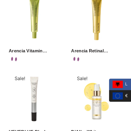
Arencia Vitamin…
Arencia Retinal…
Sale!
Sale!
L
€