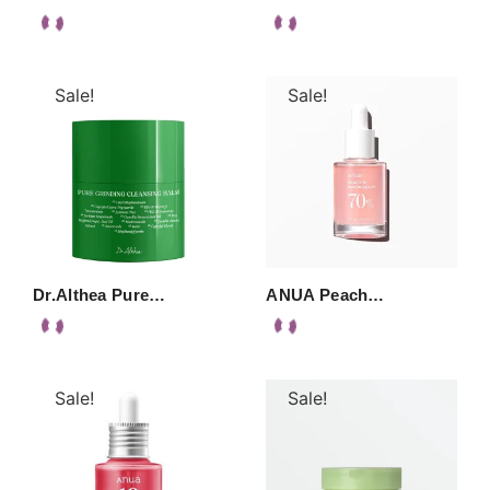
Sale!
Sale!
Dr.Althea Pure…
ANUA Peach…
Sale!
Sale!