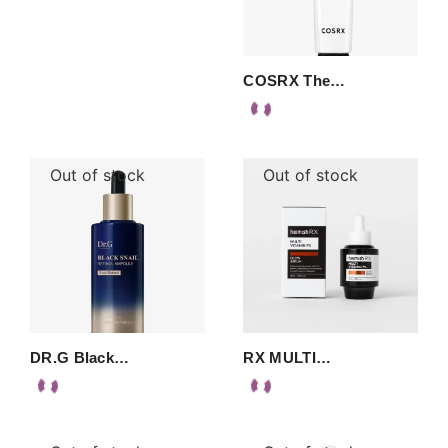
COSRX The…
Out of stock
Out of stock
DR.G Black…
RX MULTI…