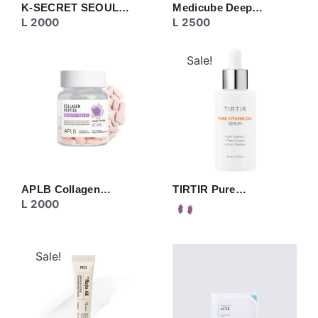
K-SECRET SEOUL…
Medicube Deep…
L
2000
L
2500
Sale!
APLB Collagen…
TIRTIR Pure…
L
2000
Sale!