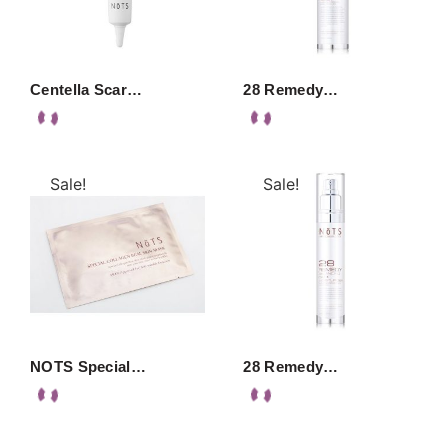
Centella Scar…
28 Remedy…
Sale!
Sale!
NOTS Special…
28 Remedy…