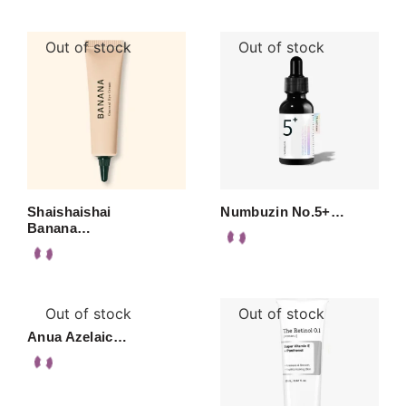
Out of stock
Out of stock
Shaishaishai
Numbuzin No.5+…
Banana…
Out of stock
Out of stock
Anua Azelaic…