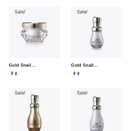
Sale!
Sale!
Gold Snail…
Gold Snail…
Sale!
Sale!