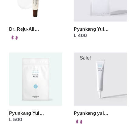
Dr. Reju-All…
Pyunkang Yul…
L
400
Sale!
Pyunkang Yul…
Pyunkang yul…
L
500