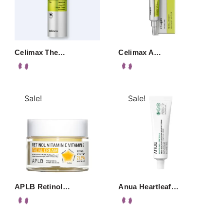
Celimax The…
Celimax A…
Sale!
Sale!
APLB Retinol…
Anua Heartleaf…