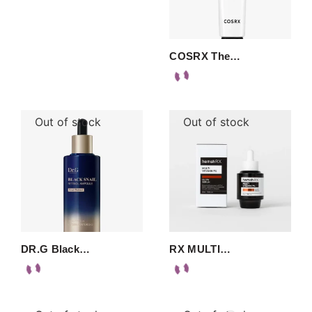
COSRX The…
Out of stock
Out of stock
DR.G Black…
RX MULTI…