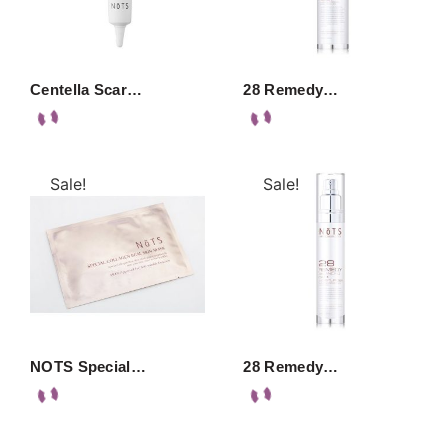
Centella Scar…
28 Remedy…
Sale!
Sale!
NOTS Special…
28 Remedy…