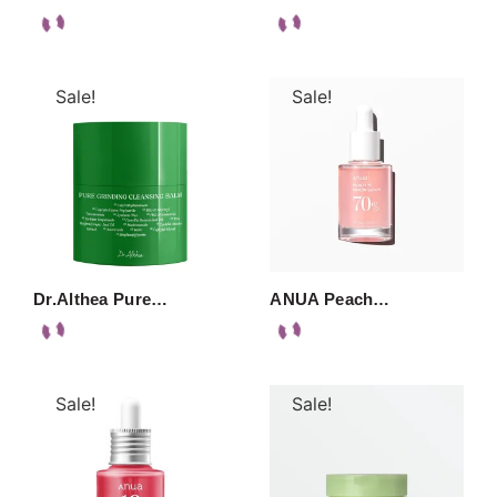
Sale!
Sale!
Dr.Althea Pure…
ANUA Peach…
Sale!
Sale!