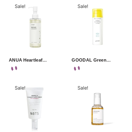
Sale!
Sale!
ANUA Heartleaf…
GOODAL Green…
Sale!
Sale!