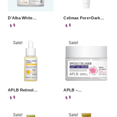
D’Alba White…
Celimax Pore+Dark…
Sale!
Sale!
APLB Retinol…
APLB –…
Sale!
Sale!