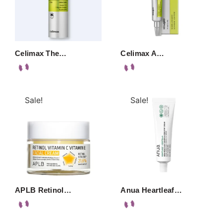
Celimax The…
Celimax A…
Sale!
Sale!
APLB Retinol…
Anua Heartleaf…