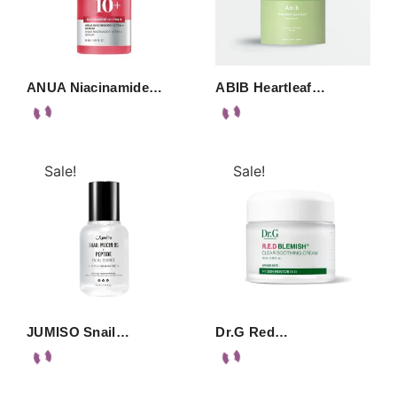
ANUA Niacinamide…
ABIB Heartleaf…
Sale!
Sale!
JUMISO Snail…
Dr.G Red…