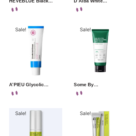
HEVEBLUE Black…
D’Alba White…
Sale!
Sale!
A’PIEU Glycolic…
Some By…
Sale!
Sale!