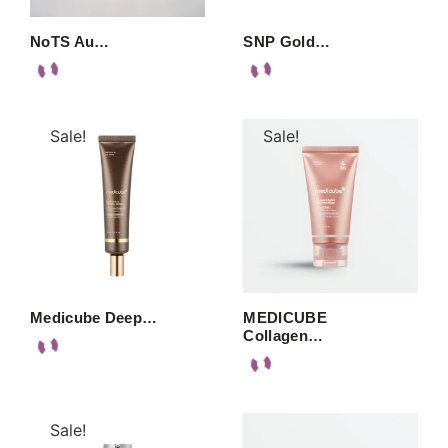
NoTS Au…
SNP Gold…
Sale!
Sale!
Medicube Deep…
MEDICUBE
Collagen…
Sale!