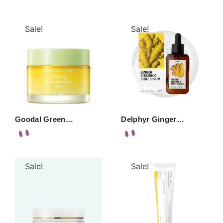
Sale!
Sale!
Goodal Green…
Delphyr Ginger…
Sale!
Sale!