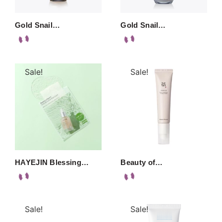
Gold Snail…
Gold Snail…
Sale!
Sale!
HAYEJIN Blessing…
Beauty of…
Sale!
Sale!