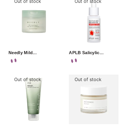
Out of stock
Out of stock
Needly Mild…
APLB Salicylic…
Out of stock
Out of stock