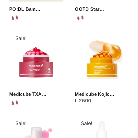
PO:DL Bam…
OOTD Star…
Sale!
Medicube TXA…
Medicube Kojic…
L
2500
Sale!
Sale!