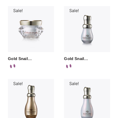
Sale!
Sale!
Gold Snail…
Gold Snail…
Sale!
Sale!