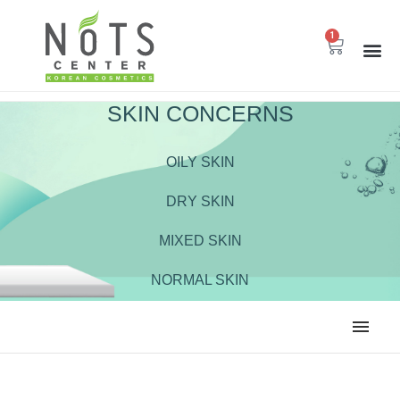
1
SKIN CONCERNS
OILY SKIN
DRY SKIN
MIXED SKIN
NORMAL SKIN
ALL
BODY CARE
CLEANSER