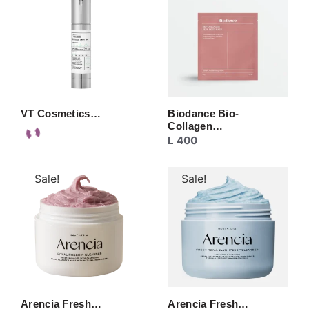
VT Cosmetics…
Biodance Bio-
Collagen…
L
400
Sale!
Sale!
Arencia Fresh…
Arencia Fresh…