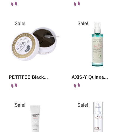
Sale!
Sale!
PETITFEE Black…
AXIS-Y Quinoa…
Sale!
Sale!