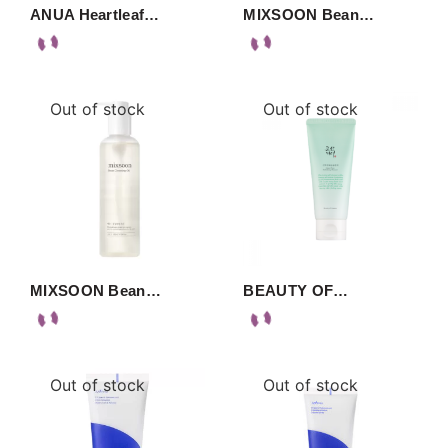
ANUA Heartleaf…
MIXSOON Bean…
Out of stock
Out of stock
MIXSOON Bean…
BEAUTY OF…
Out of stock
Out of stock