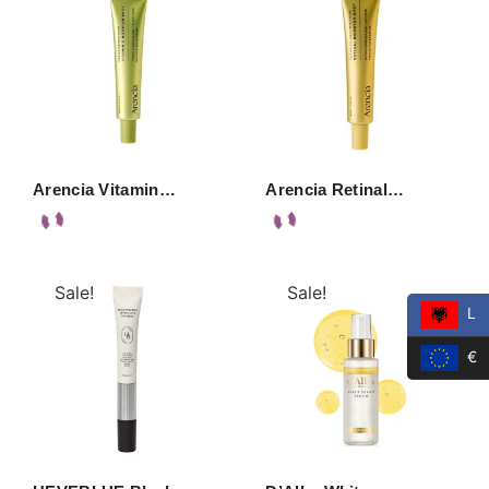
Arencia Vitamin…
Arencia Retinal…
Sale!
Sale!
L
€