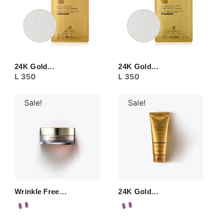
24K Gold…
24K Gold…
L
350
L
350
Sale!
Sale!
Wrinkle Free…
24K Gold…