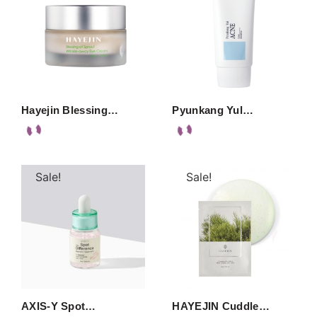
Hayejin Blessing…
Pyunkang Yul…
Sale!
Sale!
AXIS-Y Spot…
HAYEJIN Cuddle…