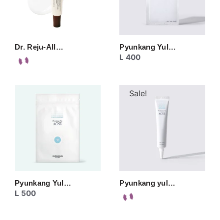
Dr. Reju-All…
Pyunkang Yul…
L
400
Sale!
Pyunkang Yul…
Pyunkang yul…
L
500