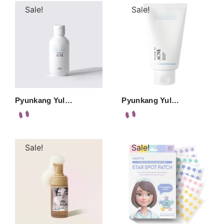
Sale!
Sale!
Pyunkang Yul…
Pyunkang Yul…
Sale!
Sale!