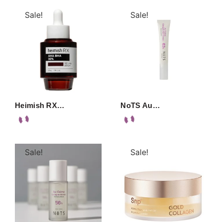
Sale!
Sale!
Heimish RX…
NoTS Au…
Sale!
Sale!