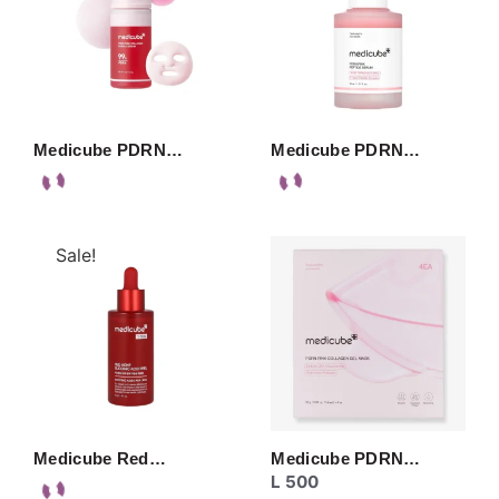
Medicube PDRN…
Medicube PDRN…
Sale!
Medicube Red…
Medicube PDRN…
L
500