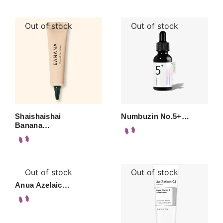
Out of stock
Out of stock
Shaishaishai
Numbuzin No.5+…
Banana…
Out of stock
Out of stock
Anua Azelaic…