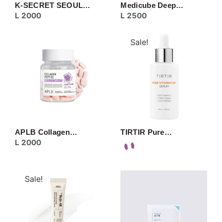
K-SECRET SEOUL…
Medicube Deep…
L
2000
L
2500
Sale!
APLB Collagen…
TIRTIR Pure…
L
2000
Sale!