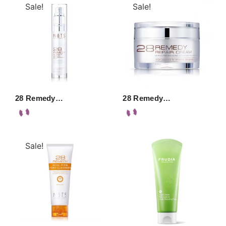
Sale!
Sale!
28 Remedy…
28 Remedy…
Sale!