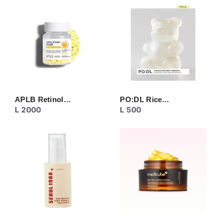
CREAM
EYE CARE
MASK
MOISTURIZER
NECK CARE
PEELING
SERUM/ESSENCE
TONER/FLUID
TOPIC CARE
APLB Retinol…
PO:DL Rice…
L
2000
L
500