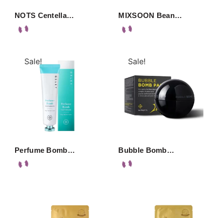
NOTS Centella…
MIXSOON Bean…
Sale!
Sale!
Perfume Bomb…
Bubble Bomb…