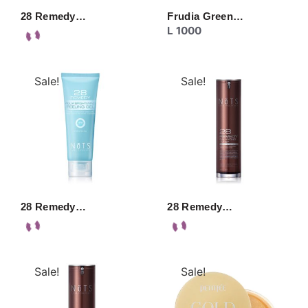
28 Remedy…
Frudia Green…
L
1000
Sale!
Sale!
28 Remedy…
28 Remedy…
Sale!
Sale!