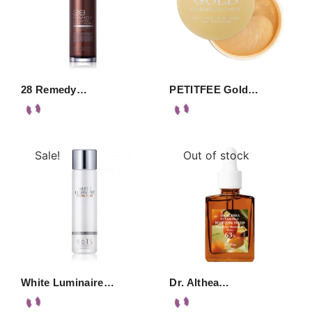
28 Remedy…
PETITFEE Gold…
Sale!
Out of stock
White Luminaire…
Dr. Althea…