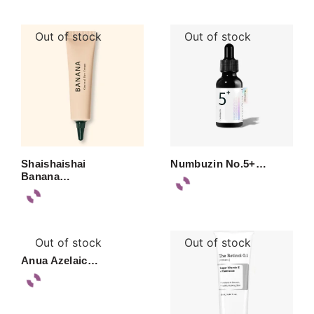
Out of stock
Out of stock
Shaishaishai
Numbuzin No.5+…
Banana…
Out of stock
Out of stock
Anua Azelaic…