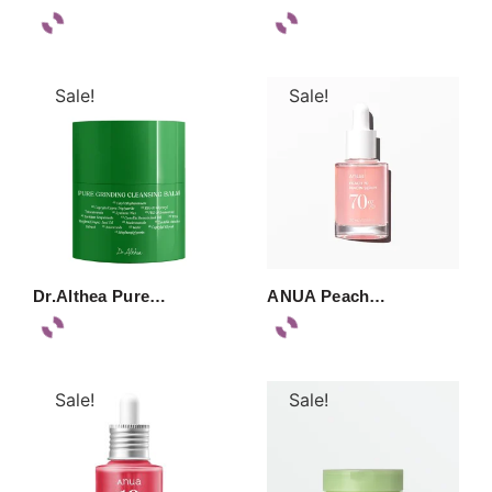
Sale!
Sale!
Dr.Althea Pure…
ANUA Peach…
Sale!
Sale!