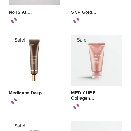
NoTS Au…
SNP Gold…
Sale!
Sale!
Medicube Deep…
MEDICUBE
Collagen…
Sale!