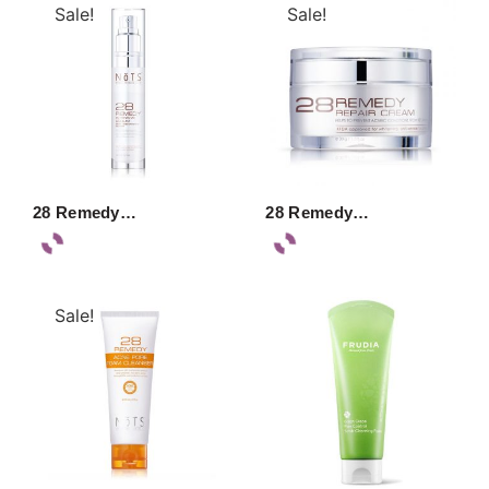
Sale!
Sale!
28 Remedy…
28 Remedy…
Sale!