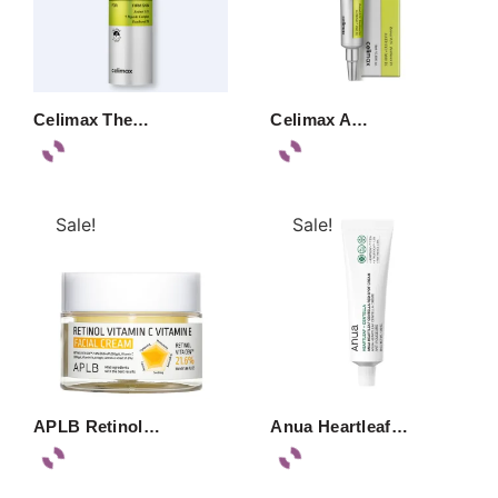
Celimax The…
Celimax A…
Sale!
Sale!
APLB Retinol…
Anua Heartleaf…