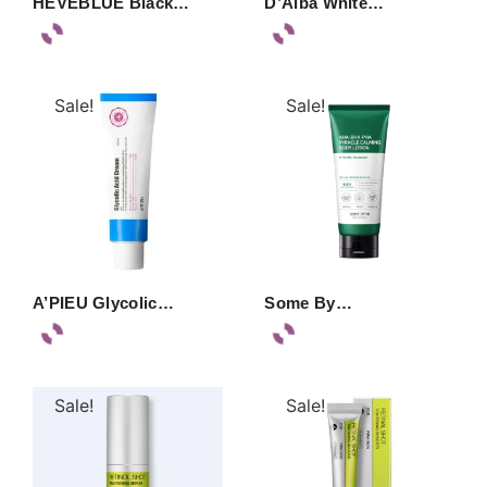
HEVEBLUE Black…
D’Alba White…
Sale!
Sale!
A’PIEU Glycolic…
Some By…
Sale!
Sale!