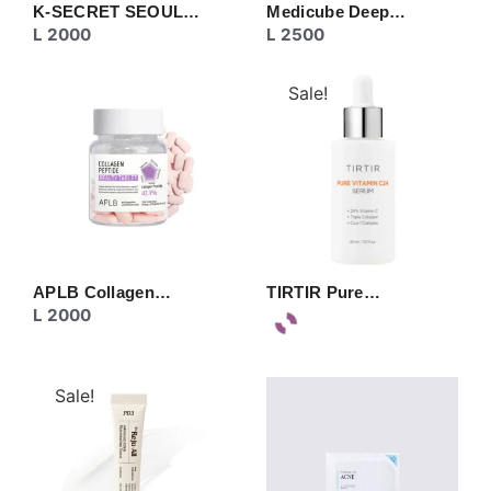
K-SECRET SEOUL…
Medicube Deep…
L
2000
L
2500
Sale!
APLB Collagen…
TIRTIR Pure…
L
2000
Sale!