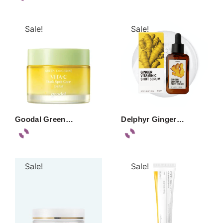
Sale!
Sale!
Goodal Green…
Delphyr Ginger…
Sale!
Sale!