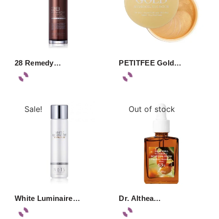
28 Remedy…
PETITFEE Gold…
Sale!
Out of stock
White Luminaire…
Dr. Althea…