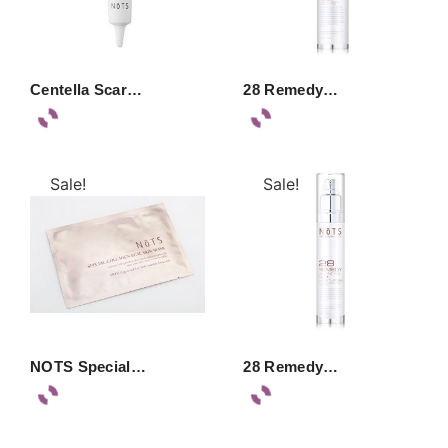
Centella Scar…
28 Remedy…
Sale!
Sale!
NOTS Special…
28 Remedy…