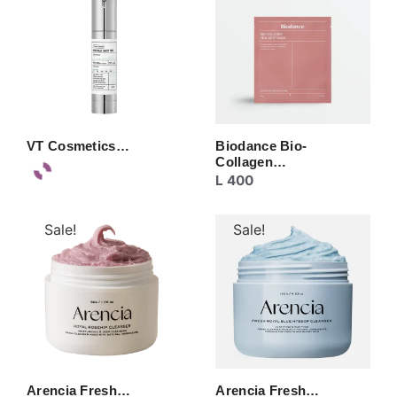
VT Cosmetics…
Biodance Bio-
Collagen…
L
400
Sale!
Sale!
Arencia Fresh…
Arencia Fresh…