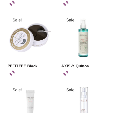
Sale!
Sale!
PETITFEE Black…
AXIS-Y Quinoa…
Sale!
Sale!