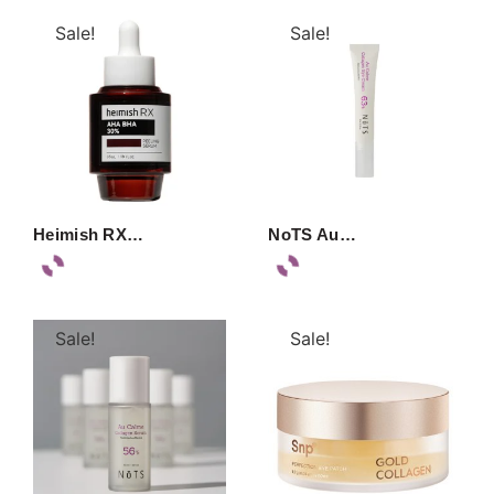
Sale!
Sale!
Heimish RX…
NoTS Au…
Sale!
Sale!