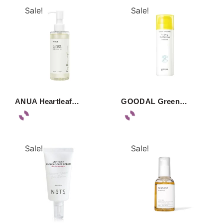
Sale!
Sale!
ANUA Heartleaf…
GOODAL Green…
Sale!
Sale!