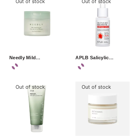
Out of stock
Out of stock
Needly Mild…
APLB Salicylic…
Out of stock
Out of stock