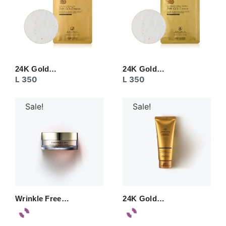
24K Gold…
24K Gold…
L
350
L
350
Sale!
Sale!
Wrinkle Free…
24K Gold…