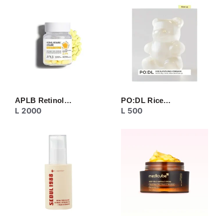
CREAM
EYE CARE
MASK
MOISTURIZER
NECK CARE
PEELING
SERUM/ESSENCE
TONER/FLUID
TOPIC CARE
APLB Retinol…
PO:DL Rice…
L
2000
L
500