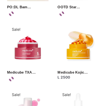
PO:DL Bam…
OOTD Star…
Sale!
Medicube TXA…
Medicube Kojic…
L
2500
Sale!
Sale!