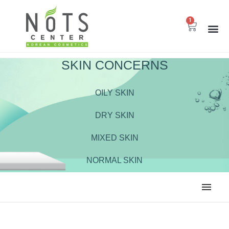
1
SKIN CONCERNS
OILY SKIN
DRY SKIN
MIXED SKIN
NORMAL SKIN
ALL
BODY CARE
CLEANSER