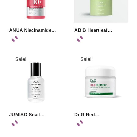
ANUA Niacinamide…
ABIB Heartleaf…
Sale!
Sale!
JUMISO Snail…
Dr.G Red…