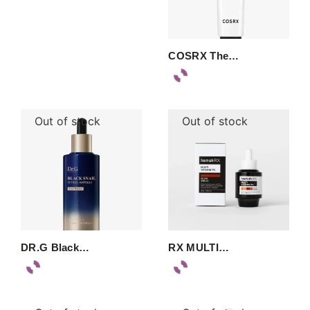
COSRX The…
Out of stock
Out of stock
DR.G Black…
RX MULTI…