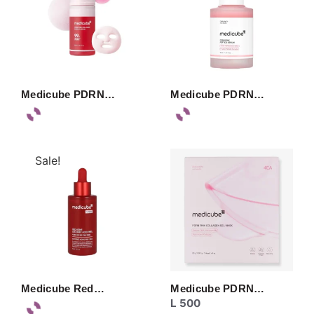
Medicube PDRN…
Medicube PDRN…
Sale!
Medicube Red…
Medicube PDRN…
L
500