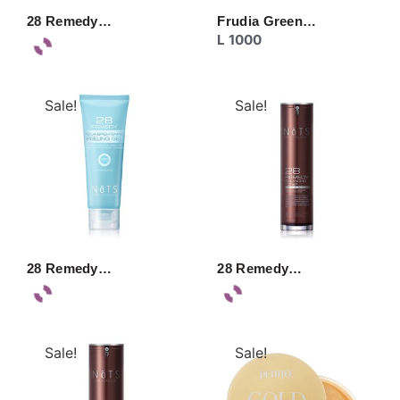
28 Remedy…
Frudia Green…
L
1000
Sale!
Sale!
28 Remedy…
28 Remedy…
Sale!
Sale!