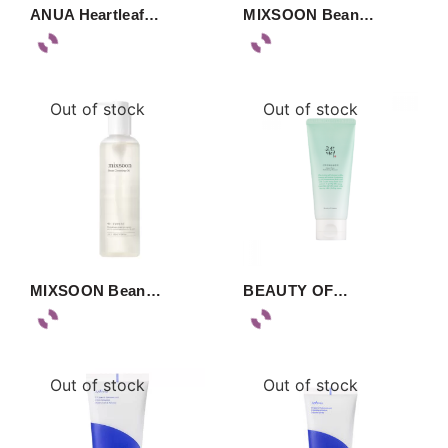
ANUA Heartleaf…
MIXSOON Bean…
Out of stock
Out of stock
MIXSOON Bean…
BEAUTY OF…
Out of stock
Out of stock