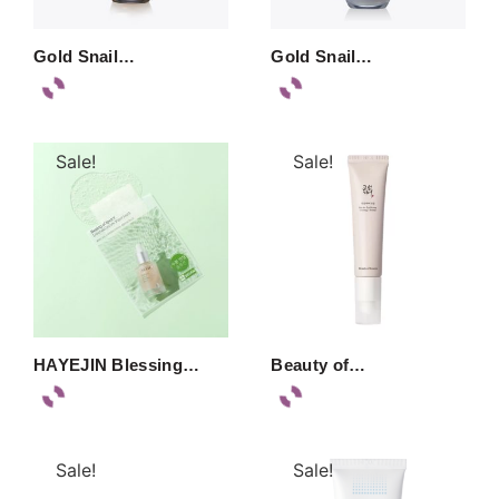
Gold Snail…
Gold Snail…
Sale!
Sale!
HAYEJIN Blessing…
Beauty of…
Sale!
Sale!