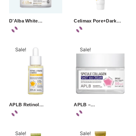
D’Alba White…
Celimax Pore+Dark…
Sale!
Sale!
APLB Retinol…
APLB –…
Sale!
Sale!