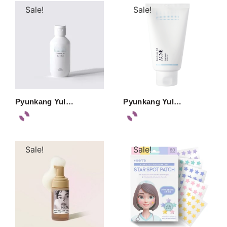
Sale!
Sale!
Pyunkang Yul…
Pyunkang Yul…
Sale!
Sale!