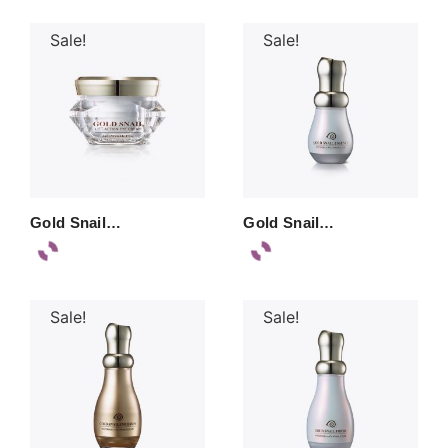
Sale!
Sale!
Gold Snail…
Gold Snail…
Sale!
Sale!