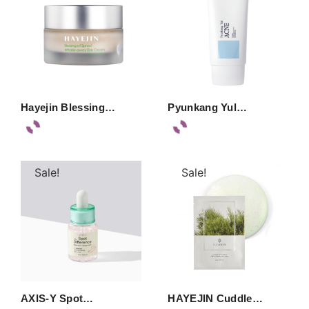
Hayejin Blessing…
Pyunkang Yul…
Sale!
Sale!
AXIS-Y Spot…
HAYEJIN Cuddle…