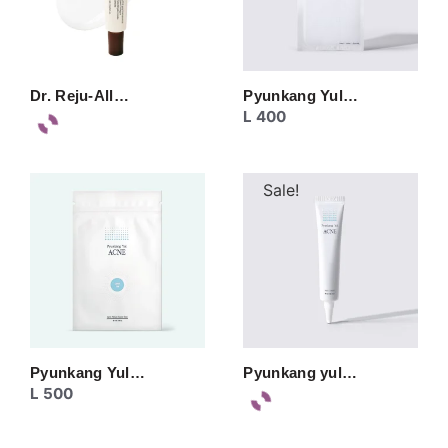
Dr. Reju-All…
Pyunkang Yul…
L
400
Sale!
Pyunkang Yul…
Pyunkang yul…
L
500