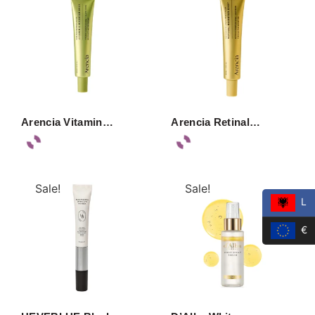
Arencia Vitamin…
Arencia Retinal…
Sale!
Sale!
L
€