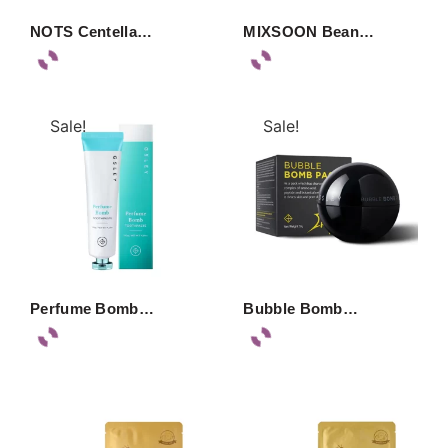
NOTS Centella…
MIXSOON Bean…
Sale!
Sale!
Perfume Bomb…
Bubble Bomb…