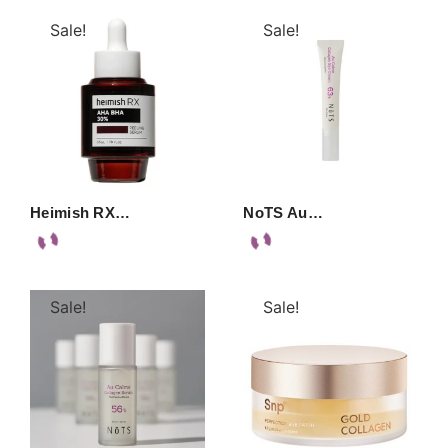
Sale!
Sale!
Heimish RX…
NoTS Au…
Sale!
Sale!