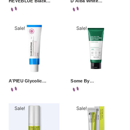
HEVEBLUE Black…
D’Alba White…
Sale!
Sale!
A’PIEU Glycolic…
Some By…
Sale!
Sale!