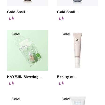
Gold Snail…
Gold Snail…
Sale!
Sale!
HAYEJIN Blessing…
Beauty of…
Sale!
Sale!