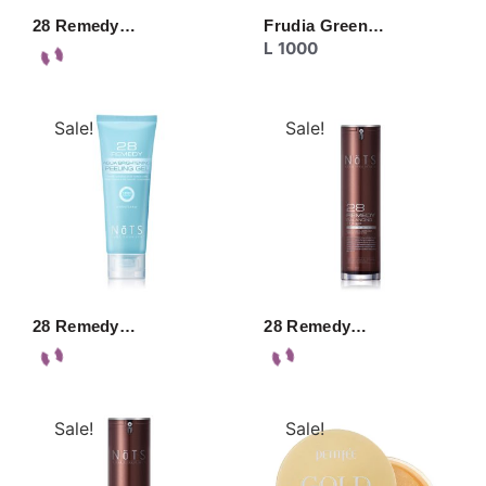
28 Remedy…
Frudia Green…
L
1000
Sale!
Sale!
28 Remedy…
28 Remedy…
Sale!
Sale!