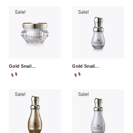
Sale!
Sale!
Gold Snail…
Gold Snail…
Sale!
Sale!