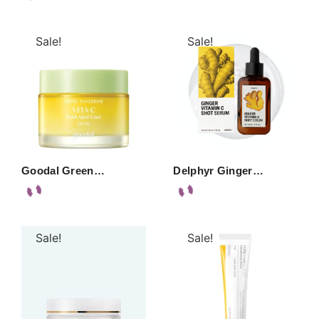
Sale!
Sale!
Goodal Green…
Delphyr Ginger…
Sale!
Sale!