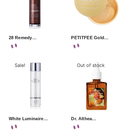
28 Remedy…
PETITFEE Gold…
Sale!
Out of stock
White Luminaire…
Dr. Althea…