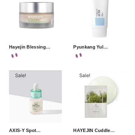
Hayejin Blessing…
Pyunkang Yul…
Sale!
Sale!
AXIS-Y Spot…
HAYEJIN Cuddle…