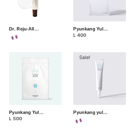
Dr. Reju-All…
Pyunkang Yul…
L
400
Sale!
Pyunkang Yul…
Pyunkang yul…
L
500