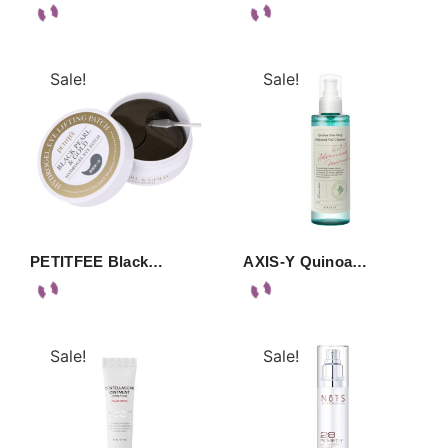
Sale!
Sale!
PETITFEE Black…
AXIS-Y Quinoa…
Sale!
Sale!