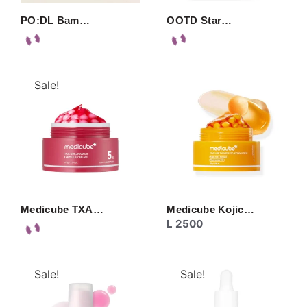
PO:DL Bam…
OOTD Star…
Sale!
Medicube TXA…
Medicube Kojic…
L
2500
Sale!
Sale!