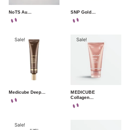
NoTS Au…
SNP Gold…
Sale!
Sale!
Medicube Deep…
MEDICUBE
Collagen…
Sale!