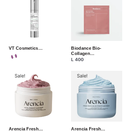
VT Cosmetics…
Biodance Bio-
Collagen…
L
400
Sale!
Sale!
Arencia Fresh…
Arencia Fresh…