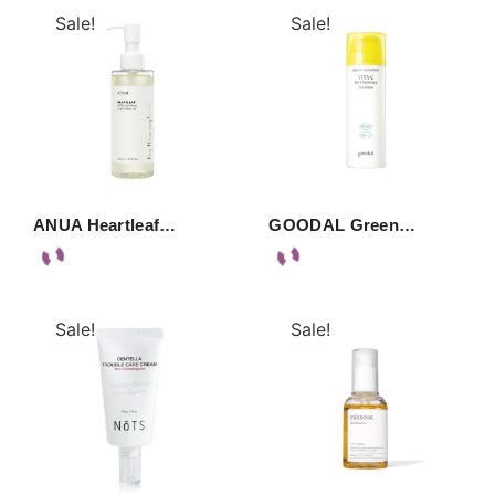
Sale!
Sale!
ANUA Heartleaf…
GOODAL Green…
Sale!
Sale!