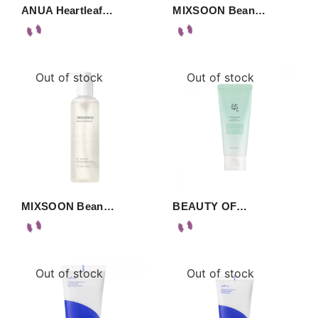
ANUA Heartleaf…
MIXSOON Bean…
Out of stock
Out of stock
MIXSOON Bean…
BEAUTY OF…
Out of stock
Out of stock