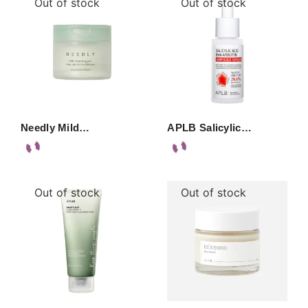
Out of stock
Out of stock
Needly Mild…
APLB Salicylic…
Out of stock
Out of stock