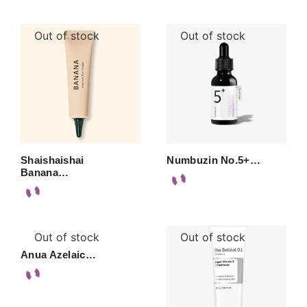
Out of stock
Out of stock
Shaishaishai
Numbuzin No.5+…
Banana…
Out of stock
Out of stock
Anua Azelaic…