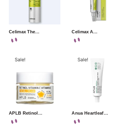
Celimax The…
Celimax A…
Sale!
Sale!
APLB Retinol…
Anua Heartleaf…