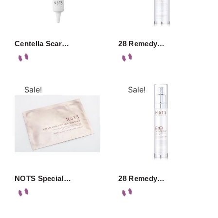
Centella Scar…
28 Remedy…
Sale!
Sale!
NOTS Special…
28 Remedy…