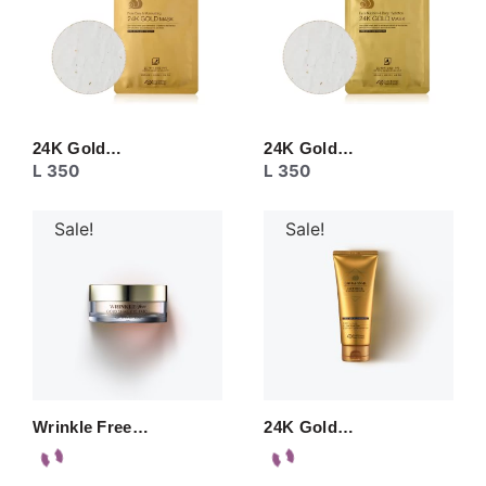
24K Gold…
24K Gold…
L
350
L
350
Sale!
Sale!
Wrinkle Free…
24K Gold…