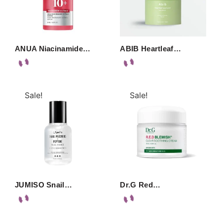
ANUA Niacinamide…
ABIB Heartleaf…
Sale!
Sale!
JUMISO Snail…
Dr.G Red…