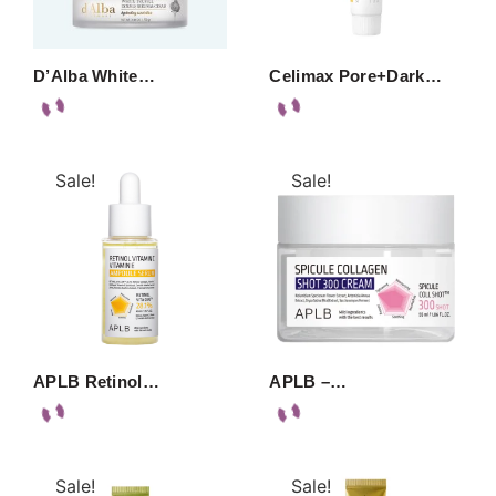
D’Alba White…
Celimax Pore+Dark…
Sale!
Sale!
APLB Retinol…
APLB –…
Sale!
Sale!