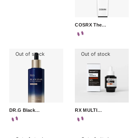
COSRX The…
Out of stock
Out of stock
DR.G Black…
RX MULTI…