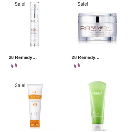
Sale!
Sale!
28 Remedy…
28 Remedy…
Sale!