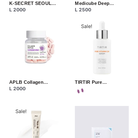
K-SECRET SEOUL…
Medicube Deep…
L
2000
L
2500
Sale!
APLB Collagen…
TIRTIR Pure…
L
2000
Sale!