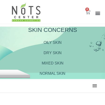
0
SKIN CONCERNS
OILY SKIN
DRY SKIN
MIXED SKIN
NORMAL SKIN
ALL
BODY CARE
CLEANSER