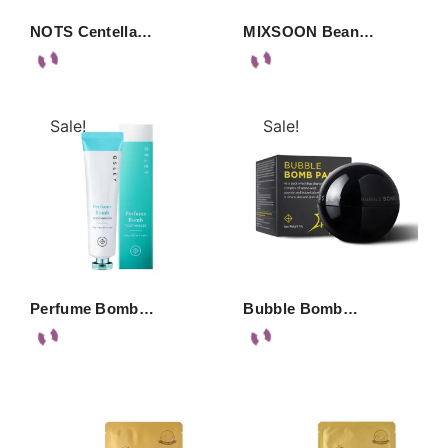
NOTS Centella…
MIXSOON Bean…
Sale!
Sale!
Perfume Bomb…
Bubble Bomb…