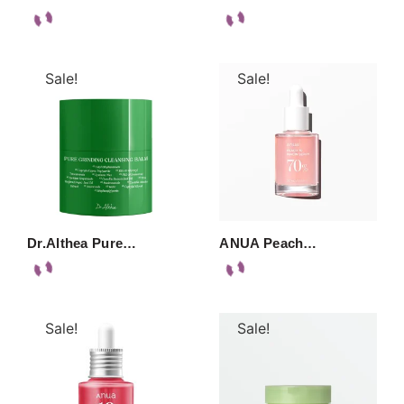
Sale!
Sale!
Dr.Althea Pure…
ANUA Peach…
Sale!
Sale!