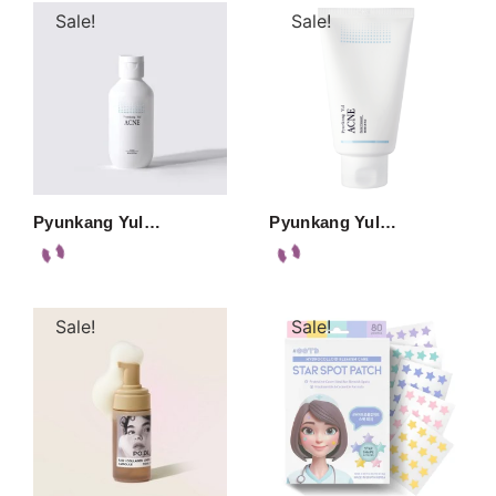
Sale!
Sale!
Pyunkang Yul…
Pyunkang Yul…
Sale!
Sale!