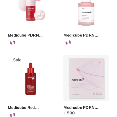
Medicube PDRN…
Medicube PDRN…
Sale!
Medicube Red…
Medicube PDRN…
L
500