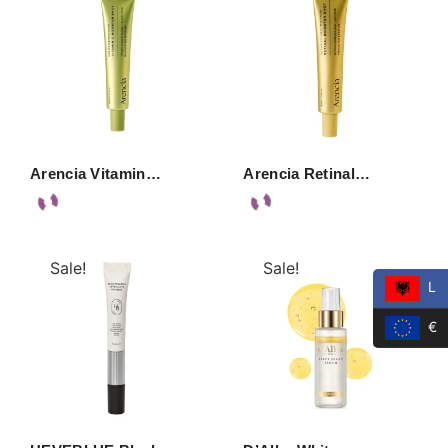
Arencia Vitamin…
Arencia Retinal…
Sale!
Sale!
L
€