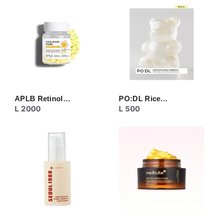
CREAM
EYE CARE
MASK
MOISTURIZER
NECK CARE
PEELING
SERUM/ESSENCE
TONER/FLUID
TOPIC CARE
APLB Retinol…
PO:DL Rice…
L
2000
L
500