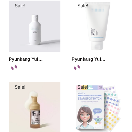
Sale!
Sale!
Pyunkang Yul…
Pyunkang Yul…
Sale!
Sale!