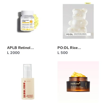
CREAM
EYE CARE
MASK
MOISTURIZER
NECK CARE
PEELING
SERUM/ESSENCE
TONER/FLUID
TOPIC CARE
APLB Retinol…
PO:DL Rice…
L
2000
L
500