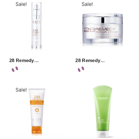
Sale!
Sale!
28 Remedy…
28 Remedy…
Sale!