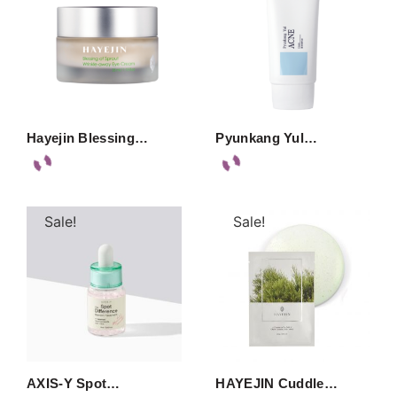
Hayejin Blessing…
Pyunkang Yul…
Sale!
Sale!
AXIS-Y Spot…
HAYEJIN Cuddle…