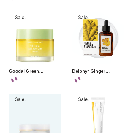
Sale!
Sale!
Goodal Green…
Delphyr Ginger…
Sale!
Sale!