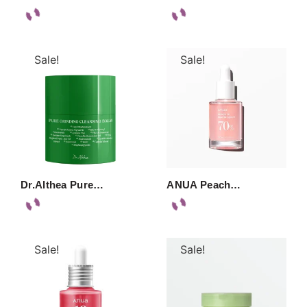
Sale!
Sale!
Dr.Althea Pure…
ANUA Peach…
Sale!
Sale!