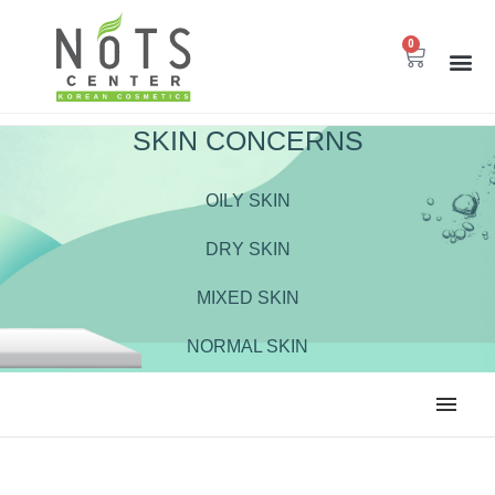
0
SKIN CONCERNS
OILY SKIN
DRY SKIN
MIXED SKIN
NORMAL SKIN
ALL
BODY CARE
CLEANSER