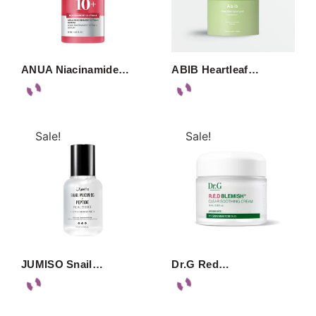
ANUA Niacinamide…
ABIB Heartleaf…
Sale!
Sale!
JUMISO Snail…
Dr.G Red…