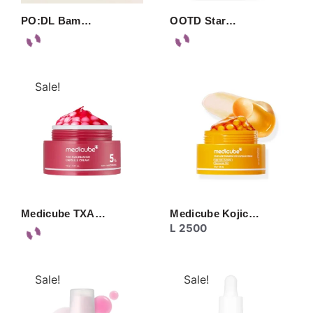
PO:DL Bam…
OOTD Star…
Sale!
Medicube TXA…
Medicube Kojic…
L
2500
Sale!
Sale!