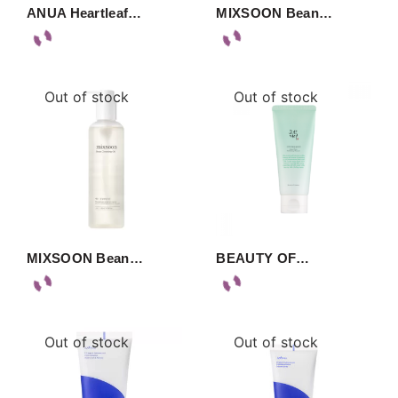
ANUA Heartleaf…
MIXSOON Bean…
Out of stock
Out of stock
MIXSOON Bean…
BEAUTY OF…
Out of stock
Out of stock