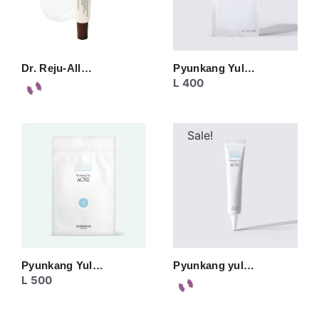
Dr. Reju-All…
Pyunkang Yul…
L
400
Sale!
Pyunkang Yul…
Pyunkang yul…
L
500