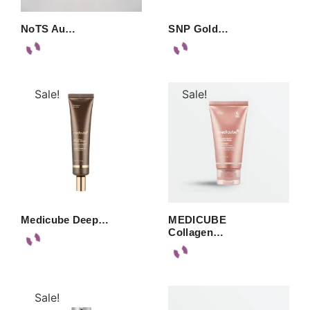
NoTS Au…
SNP Gold…
Sale!
Sale!
Medicube Deep…
MEDICUBE
Collagen…
Sale!