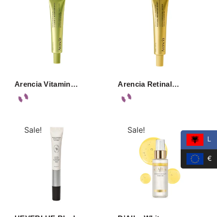
Arencia Vitamin…
Arencia Retinal…
Sale!
Sale!
L
€