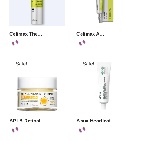
Celimax The…
Celimax A…
Sale!
Sale!
APLB Retinol…
Anua Heartleaf…