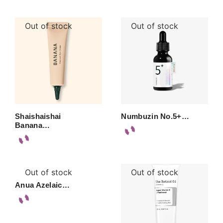
Out of stock
Out of stock
Shaishaishai
Numbuzin No.5+…
Banana…
Out of stock
Out of stock
Anua Azelaic…