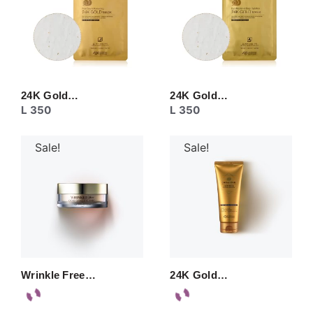
24K Gold…
24K Gold…
L
350
L
350
Sale!
Sale!
Wrinkle Free…
24K Gold…