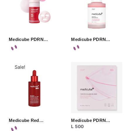
Medicube PDRN…
Medicube PDRN…
Sale!
Medicube Red…
Medicube PDRN…
L
500