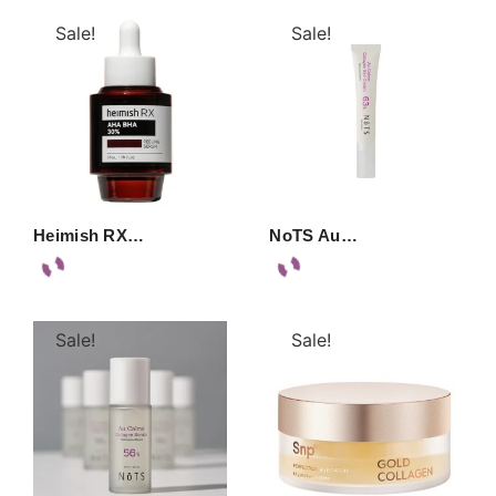
Sale!
Sale!
Heimish RX…
NoTS Au…
Sale!
Sale!