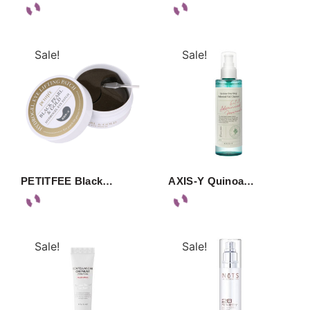
Sale!
Sale!
PETITFEE Black…
AXIS-Y Quinoa…
Sale!
Sale!