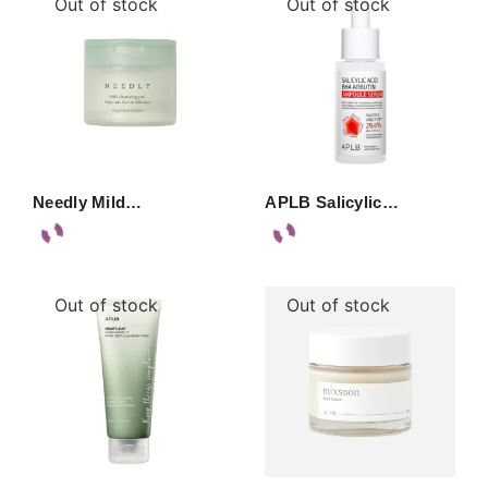
Out of stock
Out of stock
Needly Mild…
APLB Salicylic…
Out of stock
Out of stock