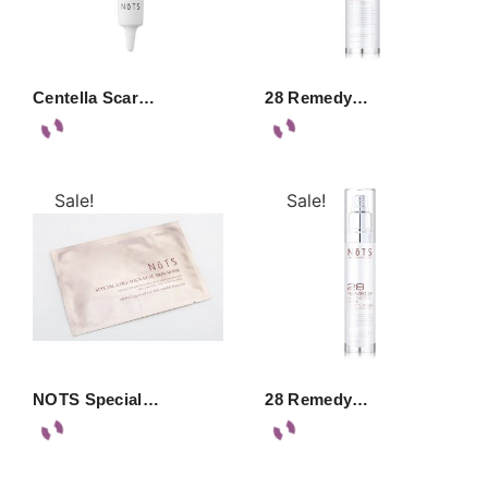
Centella Scar…
28 Remedy…
Sale!
Sale!
NOTS Special…
28 Remedy…