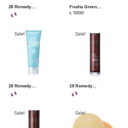
28 Remedy…
Frudia Green…
L
1000
Sale!
Sale!
28 Remedy…
28 Remedy…
Sale!
Sale!