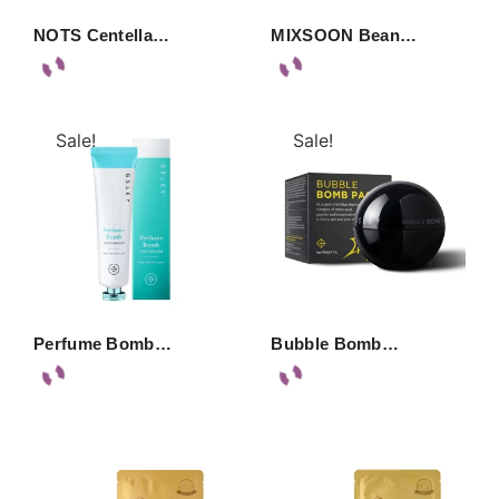
NOTS Centella…
MIXSOON Bean…
Sale!
Sale!
Perfume Bomb…
Bubble Bomb…