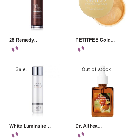
28 Remedy…
PETITFEE Gold…
Sale!
Out of stock
White Luminaire…
Dr. Althea…