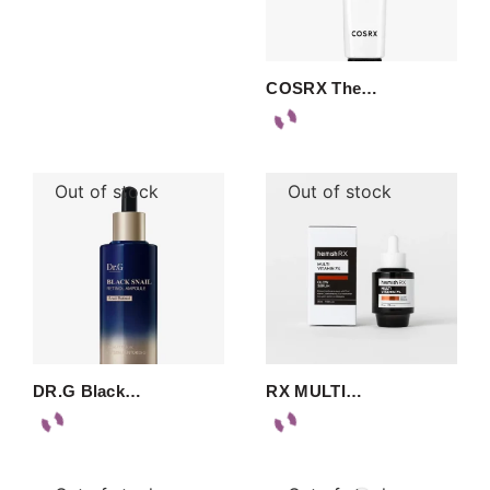
COSRX The…
Out of stock
Out of stock
DR.G Black…
RX MULTI…