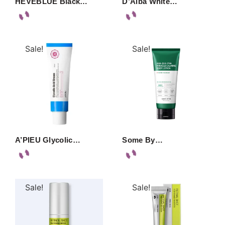
HEVEBLUE Black…
D’Alba White…
Sale!
Sale!
A’PIEU Glycolic…
Some By…
Sale!
Sale!