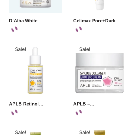
D’Alba White…
Celimax Pore+Dark…
Sale!
Sale!
APLB Retinol…
APLB –…
Sale!
Sale!