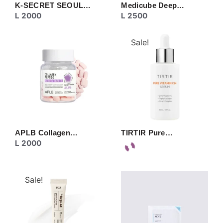
K-SECRET SEOUL…
Medicube Deep…
L
2000
L
2500
Sale!
APLB Collagen…
TIRTIR Pure…
L
2000
Sale!