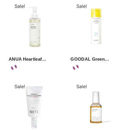
Sale!
Sale!
ANUA Heartleaf…
GOODAL Green…
Sale!
Sale!