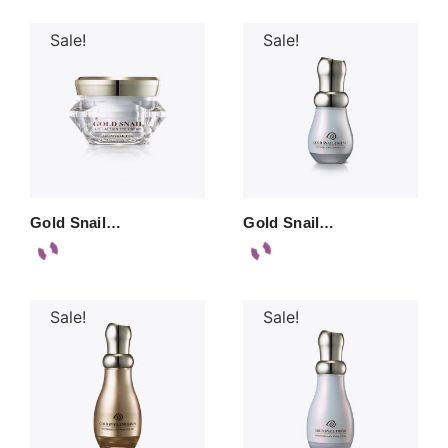
Sale!
Sale!
Gold Snail…
Gold Snail…
Sale!
Sale!