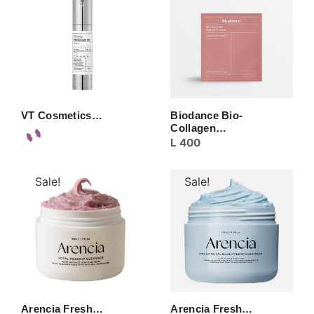
VT Cosmetics…
Biodance Bio-
Collagen…
L
400
Sale!
Sale!
Arencia Fresh…
Arencia Fresh…