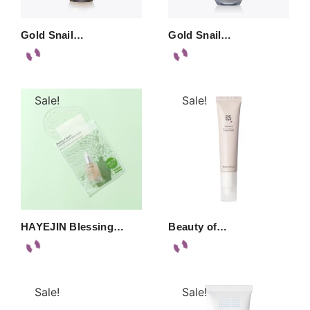
Gold Snail…
Gold Snail…
Sale!
Sale!
HAYEJIN Blessing…
Beauty of…
Sale!
Sale!